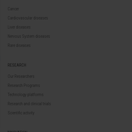
Cancer
Cardiovascular diseases
Liver diseases
Nervous System diseases
Rare diseases
RESEARCH
Our Researchers
Research Programs
Technology platforms
Research and clinical trials
Scientific activity