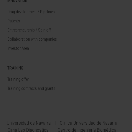
INNOVATION
Drug development / Pipelines
Patents
Entrepreneurship / Spin off
Collaboration with companies
Investor Area
TRAINING
Training offer
Training contracts and grants
Universidad de Navarra
Clínica Universidad de Navarra
Cima Lab Diagnostics
Centro de Ingeniería Biomédica