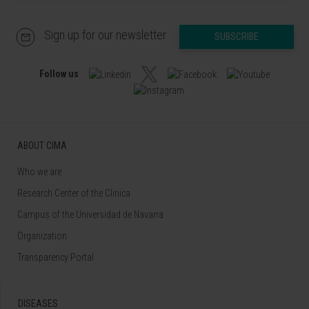
Sign up for our newsletter
SUBSCRIBE
Follow us
ABOUT CIMA
Who we are
Research Center of the Clinica
Campus of the Universidad de Navarra
Organization
Transparency Portal
DISEASES