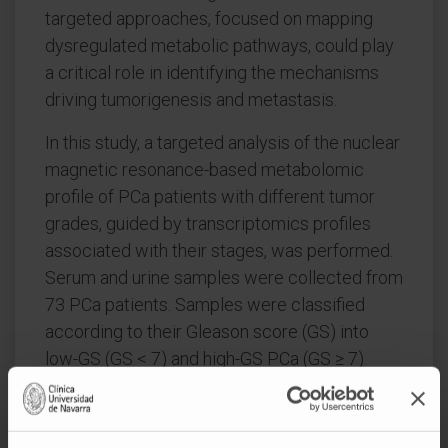
targeted approaches, focused on mapping
dysregulated metabolic pathways, could play
a critical role in identifying the mechanisms
driving tumorigenesis and metastasis.
In this study, a targeted analysis of the nuclear
magnetic resonance-based metabolomic
profile of PCa patients with different tumor
grades, guided by transcriptomics profiles
associated with their stages, was performed.
Serum and urine samples were collected from
73 PCa patients. Samples were classified
according to their Gleason score (GS) into
low-GS (GS < 7) and high-GS PCa (GS ≥ 7)
groups. A total of 36 metabolic pathways
were found to be dysregulated in the
comparison between different PCa grades.