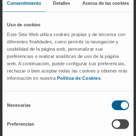
Consentimiento
Detalles
Acerca de las cookies
Particularly, the levels of glucose, glycine and
1-methlynicotinamide, metabolites involved in
Uso de cookies
energy metabolism and nucleotide synthesis
Este Sitio Web utiliza cookies propias y de terceros con
were significantly altered between both
diferentes finalidades, como permitir la navegación y
groups of patients. These results underscore
usabilidad de la página web, personalizar sus
the potential of targeted metabolomic
preferencias o realizar analíticas de uso de la página
profiling to characterize relevant metabolic
web. A continuación, puede configurar sus preferencias,
changes involved in the progression of this
rechazar o bien aceptar todas las cookies y obtener más
neoplastic process.
información en nuestra
Política de Cookies
.
CITATION
J Proteome Res. 2020 Oct
2;19(10):4082-4092. doi:
Selección
10.1021/acs.jproteome.0c00493. Epub 2020
Necesarias
de
Sep 23.
consentimiento
Preferencias
SEE PUBLICATION IN PUBMED