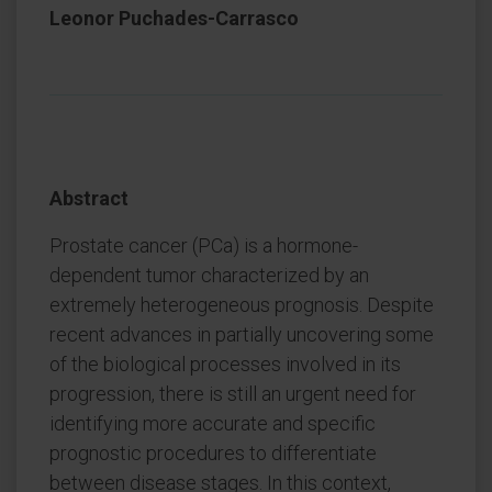
Leonor Puchades-Carrasco
Abstract
Prostate cancer (PCa) is a hormone-
dependent tumor characterized by an
extremely heterogeneous prognosis. Despite
recent advances in partially uncovering some
of the biological processes involved in its
progression, there is still an urgent need for
identifying more accurate and specific
prognostic procedures to differentiate
between disease stages. In this context,