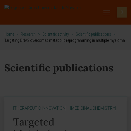
Home
>
Research
>
Scientific activity
>
Scientific publications
>
Targeting DNA2 overcomes metabolic reprogramming in multiple myeloma
Scientific publications
[THERAPEUTIC INNOVATION]
[MEDICINAL CHEMISTRY]
Targeted