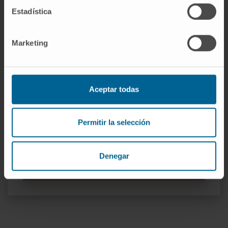
Estadística
Marketing
Our authors
Aceptar todas
Dr. Antonio Pineda Lucena
Permitir la selección
Curriculum
Researcher | Principal Investigator
Medicinal Chemistry Research
Group
Denegar