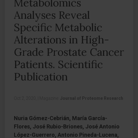
Metabolomics
Analyses Reveal
Specific Metabolic
Alterations in High-
Grade Prostate Cancer
Patients. Scientific
Publication
Oct 2, 2020,
|
Magazine:
Journal of Proteome Research
Nuria Gómez-Cebrián, María García-
Flores, José Rubio-Briones, José Antonio
López-Guerrero, Antonio Pineda-Lucena,