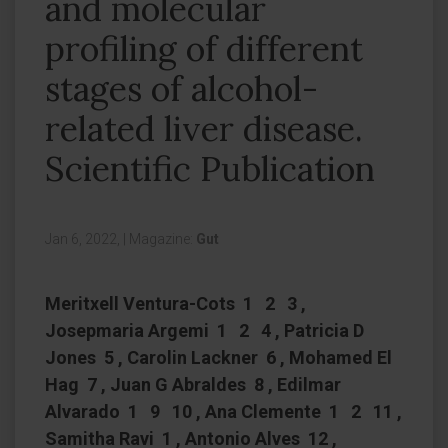
and molecular
profiling of different
stages of alcohol-
related liver disease.
Scientific Publication
Jan 6, 2022,
|
Magazine:
Gut
Meritxell Ventura-Cots 1 2 3 ,
Josepmaria Argemi 1 2 4 , Patricia D
Jones 5 , Carolin Lackner 6 , Mohamed El
Hag 7 , Juan G Abraldes 8 , Edilmar
Alvarado 1 9 10 , Ana Clemente 1 2 11 ,
Samitha Ravi 1 , Antonio Alves 12 ,