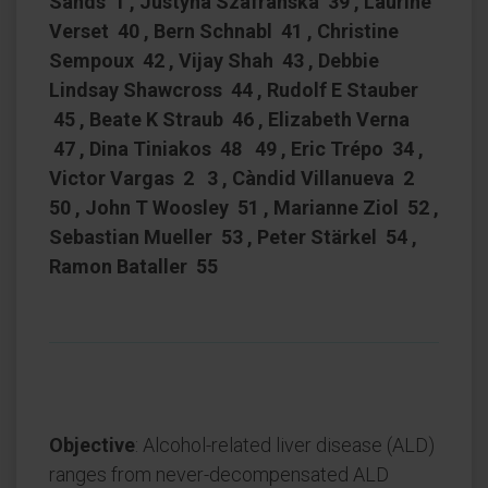
Sands 1 , Justyna Szafranska 39 , Laurine
Verset 40 , Bern Schnabl 41 , Christine
Sempoux 42 , Vijay Shah 43 , Debbie
Lindsay Shawcross 44 , Rudolf E Stauber
45 , Beate K Straub 46 , Elizabeth Verna
47 , Dina Tiniakos 48 49 , Eric Trépo 34 ,
Victor Vargas 2 3 , Càndid Villanueva 2
50 , John T Woosley 51 , Marianne Ziol 52 ,
Sebastian Mueller 53 , Peter Stärkel 54 ,
Ramon Bataller 55
Objective
: Alcohol-related liver disease (ALD)
ranges from never-decompensated ALD