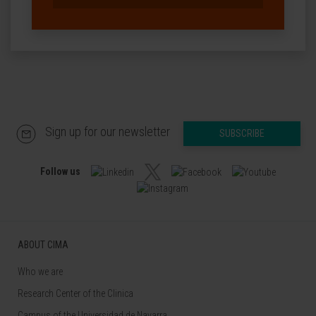
Sign up for our newsletter
SUBSCRIBE
Follow us
ABOUT CIMA
Who we are
Research Center of the Clinica
Campus of the Universidad de Navarra