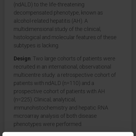
(ndALD) to the life-threatening
decompensated phenotype, known as
alcohol-related hepatitis (AH). A
multidimensional study of the clinical,
histological and molecular features of these
subtypes is lacking.
Design
: Two large cohorts of patients were
recruited in an international, observational
multicentre study: a retrospective cohort of
patients with ndALD (n=110) and a
prospective cohort of patients with AH
(n=225). Clinical, analytical,
immunohistochemistry and hepatic RNA
microarray analysis of both disease
phenotypes were performed.