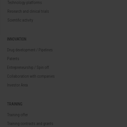
Technology platforms
Research and clinical trials
Scientific activity
INNOVATION
Drug development / Pipelines
Patents
Entrepreneurship / Spin off
Collaboration with companies
Investor Area
TRAINING
Training offer
Training contracts and grants