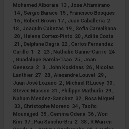
Mohamed Alboraie 13 , Jose Altamirano
14 , Sergio Barace 15 , Francisco Bosques
16 , Robert Brown 17 , Juan Caballeria 2
18 , Joaquin Cabezas 19 , Sofia Carvalhana
20 , Helena Cortez-Pinto 20 , Adilia Costa
21 , Delphine Degré 22 , Carlos Fernandez-
Carillo 1 2 23 , Nathalie Ganne-Carrie 24
, Guadalupe Garcia-Tsao 25 , Joan
Genesca 2 3 , John Koskinas 26 , Nicolas
Lanthier 27 28 , Alexandre Louvet 29 ,
Juan José Lozano 2 , Michael R Lucey 30 ,
Steven Masson 31 , Philippe Mathurin 29 ,
Nahum Mendez-Sanchez 32 , Rosa Miquel
33 , Christophe Moreno 34 , Taofic
Mounajjed 35 , Gemma Odena 36 , Won
Kim 37 , Pau Sancho-Bru 2 38 , R Warren