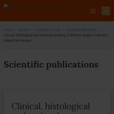
Home
>
Research
>
Scientific activity
>
Scientific publications
>
Clinical, histological and molecular profiling of different stages of alcohol-
related liver disease
Scientific publications
Clinical, histological