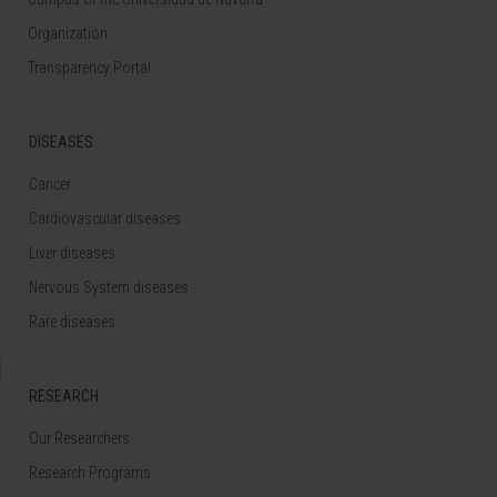
Organization
Transparency Portal
DISEASES
Cancer
Cardiovascular diseases
Liver diseases
Nervous System diseases
Rare diseases
RESEARCH
Our Researchers
Research Programs