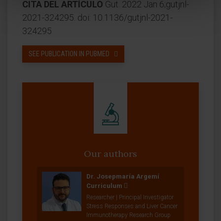
CITA DEL ARTÍCULO
Gut. 2022 Jan 6;gutjnl-
2021-324295. doi: 10.1136/gutjnl-2021-
324295
SEE PUBLICATION IN PUBMED
Our authors
Dr. Josepmaría Argemí
Curriculum
Researcher | Principal Investigator
Stress Responses and Liver Cancer
Immunotherapy Research Group