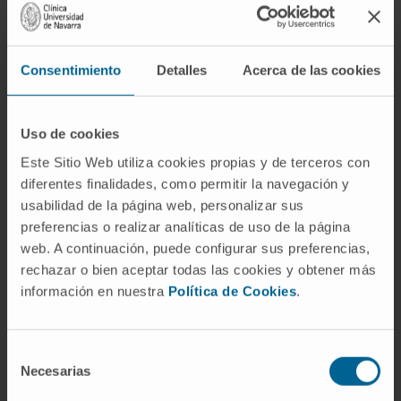
Results
: Age and mean alcohol intake were
similar in both groups. AH patients had greater
aspartate amino transferase/alanine amino
Consentimiento
Detalles
Acerca de las cookies
transferase ratio and lower gamma-glutamyl
transferase levels than in ndALD patients.
Patients with AH demonstrated profound liver
Uso de cookies
failure and increased mortality.
Este Sitio Web utiliza cookies propias y de terceros con
diferentes finalidades, como permitir la navegación y
One-year mortality was 10% in ndALD and
usabilidad de la página web, personalizar sus
50% in AH. Histologically, steatosis grade,
preferencias o realizar analíticas de uso de la página
ballooning and pericellular fibrosis were
web. A continuación, puede configurar sus preferencias,
similar in both groups, while advanced fibrosis,
rechazar o bien aceptar todas las cookies y obtener más
Mallory-Denk bodies, bilirubinostasis, severe
información en nuestra
Política de Cookies
.
neutrophil infiltration and ductular reaction
were more frequent among AH patients.
Selección
Transcriptome analysis revealed a profound
Necesarias
de
gene dysregulation within both phenotypes
consentimiento