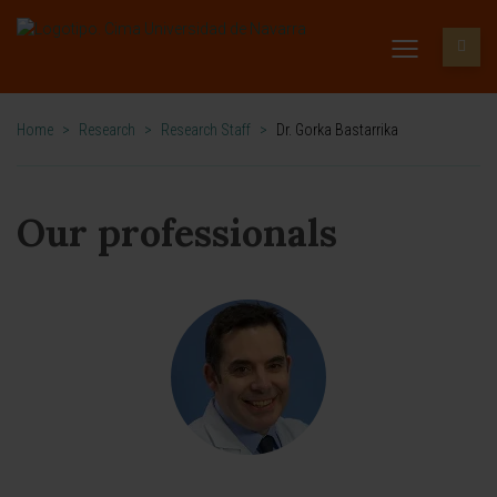
Home
>
Research
>
Research Staff
>
Dr. Gorka Bastarrika
Our professionals