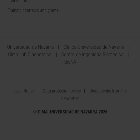
Training offer
Training contracts and grants
Universidad de Navarra
Clínica Universidad de Navarra
Cima Lab Diagnostics
Centro de Ingeniería Biomédica
IdisNA
Legal Notice
Data protection policy
Unsubscribe from the
newsletter
©
CIMA UNIVERSIDAD DE NAVARRA 2026