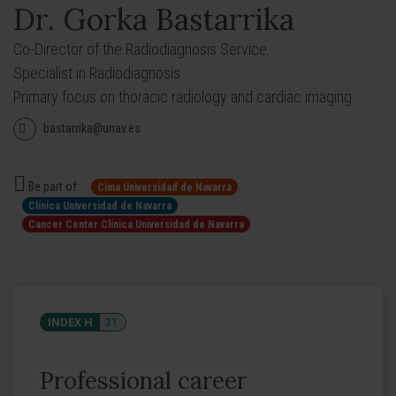
Dr. Gorka Bastarrika
Co-Director of the Radiodiagnosis Service.
Specialist in Radiodiagnosis
Primary focus on thoracic radiology and cardiac imaging
bastarrika@unav.es
Be part of:
Cima Universidad de Navarra
Clínica Universidad de Navarra
Cancer Center Clínica Universidad de Navarra
INDEX H
31
Professional career