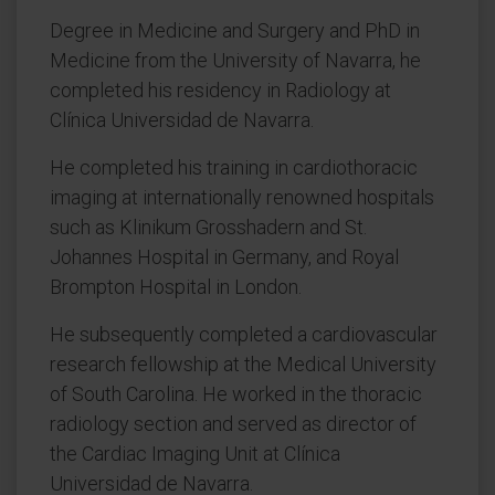
Degree in Medicine and Surgery and PhD in
Medicine from the University of Navarra, he
completed his residency in Radiology at
Clínica Universidad de Navarra.
He completed his training in cardiothoracic
imaging at internationally renowned hospitals
such as Klinikum Grosshadern and St.
Johannes Hospital in Germany, and Royal
Brompton Hospital in London.
He subsequently completed a cardiovascular
research fellowship at the Medical University
of South Carolina. He worked in the thoracic
radiology section and served as director of
the Cardiac Imaging Unit at Clínica
Universidad de Navarra.