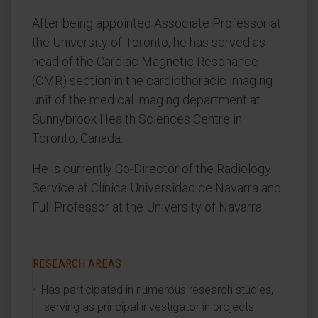
After being appointed Associate Professor at
the University of Toronto, he has served as
head of the Cardiac Magnetic Resonance
(CMR) section in the cardiothoracic imaging
unit of the medical imaging department at
Sunnybrook Health Sciences Centre in
Toronto, Canada.
He is currently Co-Director of the Radiology
Service at Clínica Universidad de Navarra and
Full Professor at the University of Navarra.
RESEARCH AREAS
Has participated in numerous research studies,
serving as principal investigator in projects