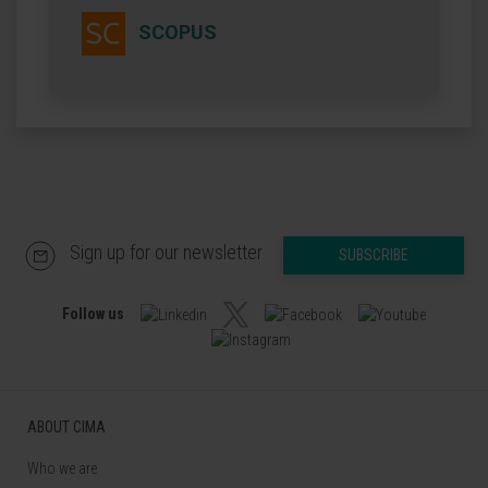
SCOPUS
Sign up for our newsletter
SUBSCRIBE
Follow us
ABOUT CIMA
Who we are