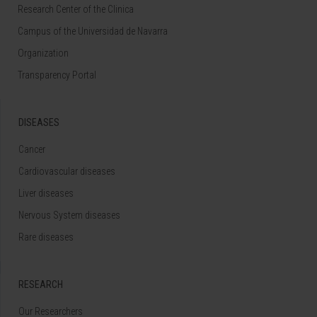
Research Center of the Clinica
Campus of the Universidad de Navarra
Organization
Transparency Portal
DISEASES
Cancer
Cardiovascular diseases
Liver diseases
Nervous System diseases
Rare diseases
RESEARCH
Our Researchers