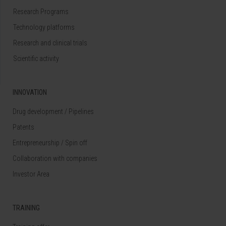
Research Programs
Technology platforms
Research and clinical trials
Scientific activity
INNOVATION
Drug development / Pipelines
Patents
Entrepreneurship / Spin off
Collaboration with companies
Investor Area
TRAINING