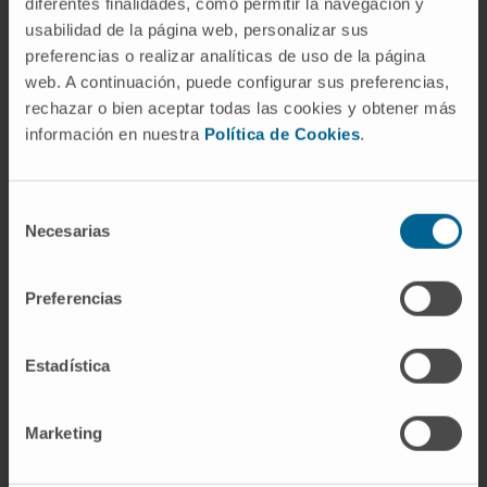
diferentes finalidades, como permitir la navegación y
the European Society of Cardiac Radiology.
usabilidad de la página web, personalizar sus
preferencias o realizar analíticas de uso de la página
In research
web. A continuación, puede configurar sus preferencias,
Author of more than 270 communications at
rechazar o bien aceptar todas las cookies y obtener más
national and international conferences, over
información en nuestra
Política de Cookies
.
185 scientific articles, and 12 book
chapters. He is editor or co-editor of 3
cardiac imaging books and director of 3
Selección
Necesarias
de
training master's programs.
consentimiento
He has delivered over 170 invited lectures
and participated in numerous round tables
Preferencias
at specialty conferences.
Estadística
Marketing