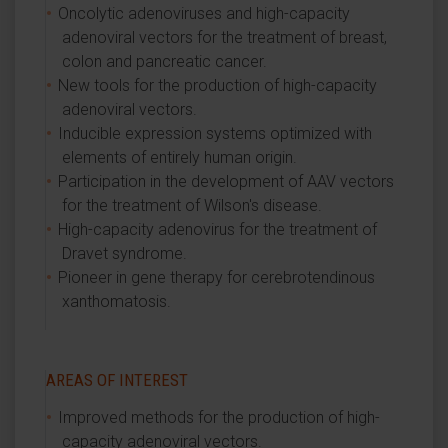
Oncolytic adenoviruses and high-capacity
adenoviral vectors for the treatment of breast,
colon and pancreatic cancer.
New tools for the production of high-capacity
adenoviral vectors.
Inducible expression systems optimized with
elements of entirely human origin.
Participation in the development of AAV vectors
for the treatment of Wilson's disease.
High-capacity adenovirus for the treatment of
Dravet syndrome.
Pioneer in gene therapy for cerebrotendinous
xanthomatosis.
AREAS OF INTEREST
Improved methods for the production of high-
capacity adenoviral vectors.