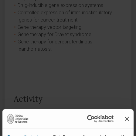
Drug-inducible gene expression systems.
Controlled expression of immunostimulatory
genes for cancer treatment.
Gene therapy vector targeting.
Gene therapy for Dravet syndrome.
Gene therapy for cerebrotendinous
xanthomatosis.
Activity
In teaching
He is an associate professor of Internal
Medicine and participates in the Master of