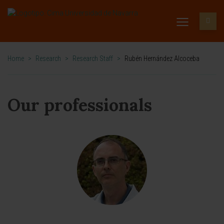
Home
>
Research
>
Research Staff
>
Rubén Hernández Alcoceba
Our professionals