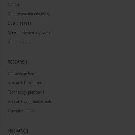
Cancer
Cardiovascular diseases
Liver diseases
Nervous System diseases
Rare diseases
RESEARCH
Our Researchers
Research Programs
Technology platforms
Research and clinical trials
Scientific activity
INNOVATION