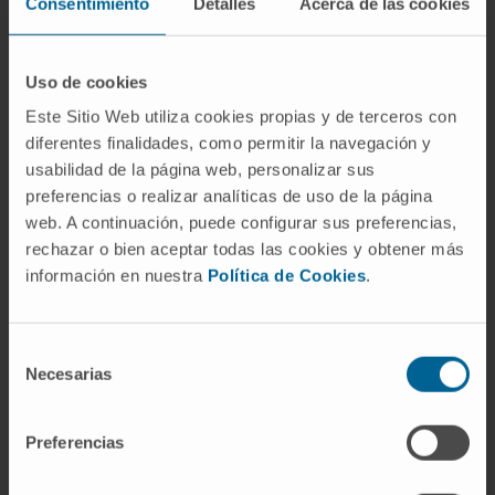
Biomedical Research at the University of
Consentimiento
Detalles
Acerca de las cookies
Navarra.
He has been invited speaker at international
Uso de cookies
gene therapy congresses.
Este Sitio Web utiliza cookies propias y de terceros con
He has supervised 4 doctoral theses and 7
diferentes finalidades, como permitir la navegación y
Master projects.
usabilidad de la página web, personalizar sus
preferencias o realizar analíticas de uso de la página
In research
web. A continuación, puede configurar sus preferencias,
He is author of more than 60 scientific articles
rechazar o bien aceptar todas las cookies y obtener más
in international journals, 45 of them in Q1.
información en nuestra
Política de Cookies
.
He has participated in more than 20 scientific
projects (Spanish and European funding
Selección
agencies, Government of Navarra and private
Necesarias
de
foundations), being Principal Investigator in 10
consentimiento
of them.
Preferencias
He is co-author of 4 patents, one of them