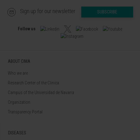
Sign up for our newsletter
SUBSCRIBE
Follow us
ABOUT CIMA
Who we are
Research Center of the Clinica
Campus of the Universidad de Navarra
Organization
Transparency Portal
DISEASES