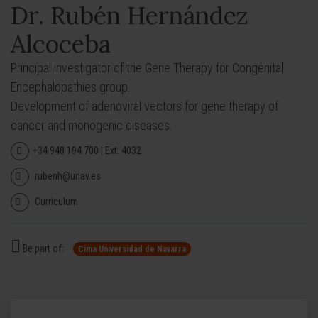
Dr. Rubén Hernández
Alcoceba
Principal investigator of the Gene Therapy for Congenital
Encephalopathies group.
Development of adenoviral vectors for gene therapy of
cancer and monogenic diseases.
+34 948 194 700 | Ext. 4032
rubenh@unav.es
Curriculum
Be part of:
Cima Universidad de Navarra