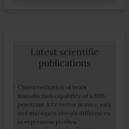
Latest scientific
publications
Characterization of brain
transduction capability of a BBB-
penetrant AAV vector in mice, rats
and macaques reveals differences
in expression profiles