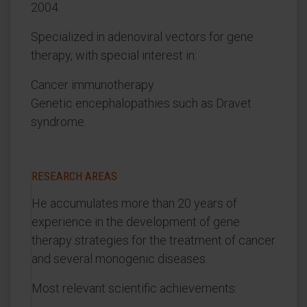
2004.
Specialized in adenoviral vectors for gene
therapy, with special interest in:
Cancer immunotherapy.
Genetic encephalopathies such as Dravet
syndrome.
RESEARCH AREAS
He accumulates more than 20 years of
experience in the development of gene
therapy strategies for the treatment of cancer
and several monogenic diseases.
Most relevant scientific achievements: