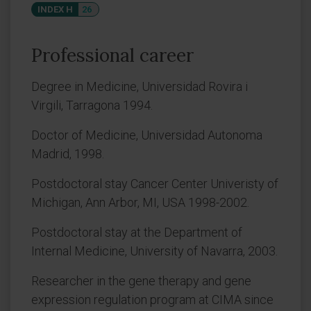
INDEX H
26
Professional career
Degree in Medicine, Universidad Rovira i
Virgili, Tarragona 1994.
Doctor of Medicine, Universidad Autonoma
Madrid, 1998.
Postdoctoral stay Cancer Center Univeristy of
Michigan, Ann Arbor, MI, USA 1998-2002.
Postdoctoral stay at the Department of
Internal Medicine, University of Navarra, 2003.
Researcher in the gene therapy and gene
expression regulation program at CIMA since