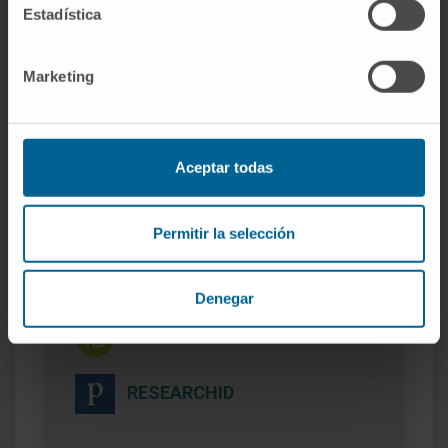
currently exploited by a biotechnology
Estadística
company.
Marketing
Aceptar todas
More information
Permitir la selección
SCOPUS
Denegar
ORCID
RESEARCHID