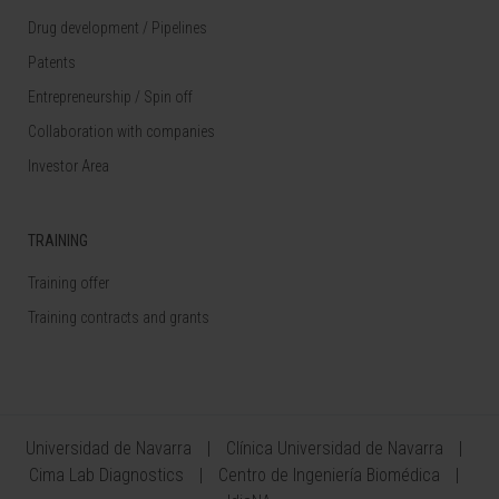
Drug development / Pipelines
Patents
Entrepreneurship / Spin off
Collaboration with companies
Investor Area
TRAINING
Training offer
Training contracts and grants
Universidad de Navarra
Clínica Universidad de Navarra
Cima Lab Diagnostics
Centro de Ingeniería Biomédica