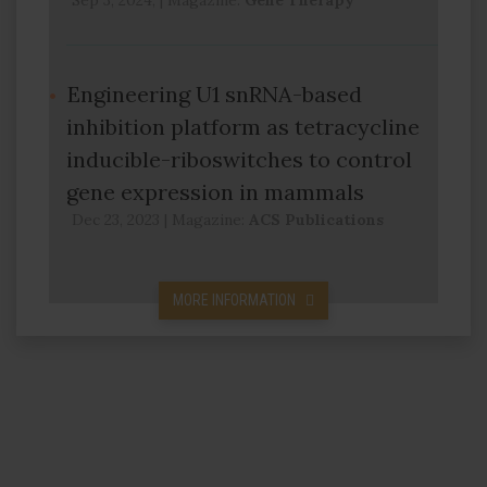
Sep 3, 2024,
|
Magazine:
Gene Therapy
Engineering U1 snRNA-based
inhibition platform as tetracycline
inducible-riboswitches to control
gene expression in mammals
Dec 23, 2023
|
Magazine:
ACS Publications
MORE INFORMATION