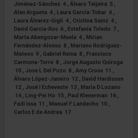
Jiménez-Sánchez 4 , Álvaro Teijeira 5 ,
Alan Argueta 4 , Laura García-Tobar 4 ,
Laura Álvarez-Gigli 4 , Cristina Sainz 4 ,
David Garcia-Ros 6 , Estefanía Toledo 7 ,
Marta Abengozar-Muela 4 , Mirian
Fernández-Alonso 8 , Mariano Rodríguez-
Mateos 9 , Gabriel Reina 8 , Francisco
Carmona-Torre 8 , Jorge Augusto Quiroga
10 , Jose L Del Pozo 8 , Amy Cross 11 ,
Álvaro López-Janeiro 12 , David Hardisson
12 , José I Echeveste 13 , Maria D Lozano
14 , Ling-Pei Ho 15 , Paul Klenerman 16 ,
Fadi Issa 11 , Manuel F Landecho 10 ,
Carlos E de Andrea 17