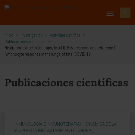
Inicio
>
Investigación
>
Actividad científica
>
Publicaciones científicas
>
Neutrophil extracellular traps, local IL-8 expression, and cytotoxic T-
lymphocyte response in the lungs of fatal COVID-19
Publicaciones científicas
[INMUNOLOGÍA E INMUNOTERAPIA]
[DINÁMICA DE LA
RESPUESTA INMUNITARIA ANTITUMORAL]