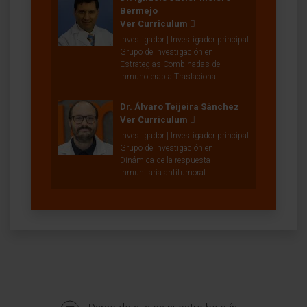
Bermejo
Ver Curriculum
Investigador | Investigador principal
Grupo de Investigación en
Estrategias Combinadas de
Inmunoterapia Traslacional
Dr. Álvaro Teijeira Sánchez
Ver Curriculum
Investigador | Investigador principal
Grupo de Investigación en
Dinámica de la respuesta
inmunitaria antitumoral