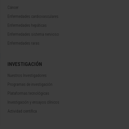
Cáncer
Enfermedades cardiovasculares
Enfermedades hepáticas
Enfermedades sistema nervioso
Enfermedades raras
INVESTIGACIÓN
Nuestros Investigadores
Programas de investigación
Plataformas tecnológicas
Investigación y ensayos clínicos
Actividad científica