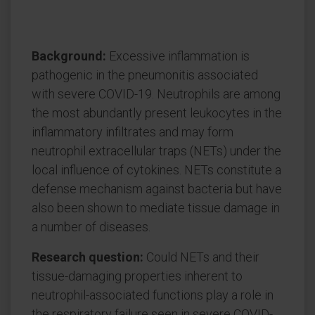
Background:
Excessive inflammation is
pathogenic in the pneumonitis associated
with severe COVID-19. Neutrophils are among
the most abundantly present leukocytes in the
inflammatory infiltrates and may form
neutrophil extracellular traps (NETs) under the
local influence of cytokines. NETs constitute a
defense mechanism against bacteria but have
also been shown to mediate tissue damage in
a number of diseases.
Research question:
Could NETs and their
tissue-damaging properties inherent to
neutrophil-associated functions play a role in
the respiratory failure seen in severe COVID-