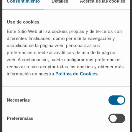
Consentimiento
Detalles
Acerca de las cookies
epithelium with interindividual and spatial
heterogeneity. NET density did not correlate
with SARS-CoV-2 tissue viral load. NETs were
Uso de cookies
associated with local IL-8 mRNA levels. NETs
Este Sitio Web utiliza cookies propias y de terceros con
were also detected in pulmonary thrombi and
diferentes finalidades, como permitir la navegación y
in only one out of eight liver tissues. NET focal
usabilidad de la página web, personalizar sus
presence negatively correlated with CD8+ T-
preferencias o realizar analíticas de uso de la página
cell infiltration in the lungs.
web. A continuación, puede configurar sus preferencias,
rechazar o bien aceptar todas las cookies y obtener más
Interpretation:
Abundant neutrophils
información en nuestra
Política de Cookies
.
undergoing NETosis are found in the lungs of
patients with fatal COVID-19, but no
Selección
correlation is found with viral loads. The
Necesarias
de
strong association between NETs and IL-8
consentimiento
points to this chemokine as a potentially
Preferencias
causative factor. The function of cytotoxic T-
lymphocytes in the immune responses