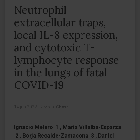
Neutrophil
extracellular traps,
local IL-8 expression,
and cytotoxic T-
lymphocyte response
in the lungs of fatal
COVID-19
14 jun 2022
|
Revista:
Chest
Ignacio Melero 1 , María Villalba-Esparza
2 , Borja Recalde-Zamacona 3 , Daniel