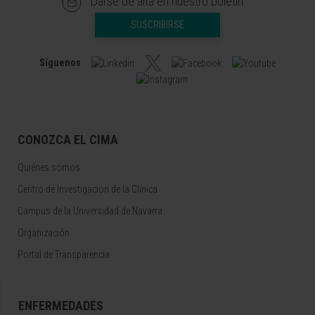
Darse de alta en nuestro boletín
SUSCRIBIRSE
Síguenos
CONOZCA EL CIMA
Quiénes somos
Centro de Investigacion de la Clínica
Campus de la Universidad de Navarra
Organización
Portal de Transparencia
ENFERMEDADES