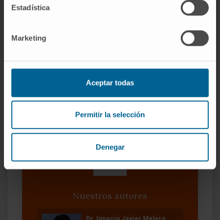
against SARS-CoV-2 may be interfered with
Estadística
the presence of NETs.
Marketing
CITA DEL ARTÍCULO
Chest. 2022
Nov;162(5):1006-1016. doi:
10.1016/j.chest.2022.06.007. Epub 2022 Jun
15
Aceptar todas
VER PUBLICACIÓN EN PUBMED
Permitir la selección
Denegar
Nuestros autores
Dr. Ignacio Javier Melero