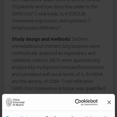
19 patients and how does this relate to the
SARS-CoV-2 viral loads, IL-8 (CXCL8)
chemokine expression, and cytotoxic T-
lymphocytes infiltrates?
Study design and methods:
Sixteen
immediate post-mortem lung biopsies were
methodically analyzed as exploratory and
validation cohorts. NETs were quantitatively
analyzed by multiplexed immunofluorescence
and correlated with local levels of IL-8 mRNA
and the density of CD8+ T-cell infiltration.
SARS-CoV-2 presence in tissue was quantified
by RT-PCR and immunohistochemistry.
Results:
NETs were found in the lung
interstitium and surrounding the bronchiolar