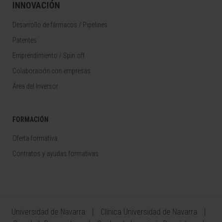
INNOVACIÓN
Desarrollo de fármacos / Pipelines
Patentes
Emprendimiento / Spin off
Colaboración con empresas
Área del Inversor
FORMACIÓN
Oferta formativa
Contratos y ayudas formativas
Universidad de Navarra
Clínica Universidad de Navarra