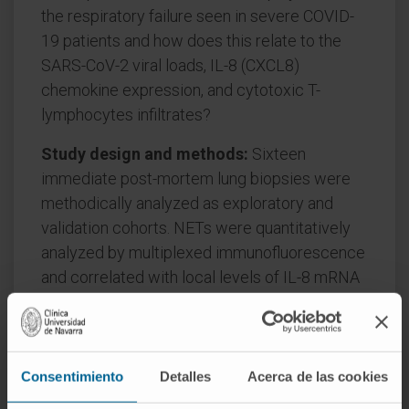
the respiratory failure seen in severe COVID-
19 patients and how does this relate to the
SARS-CoV-2 viral loads, IL-8 (CXCL8)
chemokine expression, and cytotoxic T-
lymphocytes infiltrates?
Study design and methods:
Sixteen
immediate post-mortem lung biopsies were
methodically analyzed as exploratory and
validation cohorts. NETs were quantitatively
analyzed by multiplexed immunofluorescence
and correlated with local levels of IL-8 mRNA
and the density of CD8+ T-cell infiltration.
SARS-CoV-2 presence in tissue was quantified
by RT-PCR and immunohistochemistry.
Consentimiento
Detalles
Acerca de las cookies
Results:
NETs were found in the lung