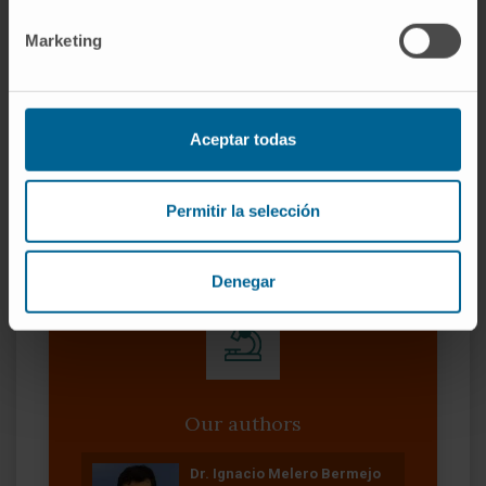
lymphocytes in the immune responses
against SARS-CoV-2 may be interfered with
Marketing
the presence of NETs.
CITATION
Chest. 2022 Nov;162(5):1006-
Aceptar todas
1016. doi: 10.1016/j.chest.2022.06.007. Epub
2022 Jun 15
SEE PUBLICATION IN PUBMED
Permitir la selección
Denegar
Our authors
Dr. Ignacio Melero Bermejo