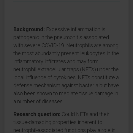
Background:
Excessive inflammation is
pathogenic in the pneumonitis associated
with severe COVID-19. Neutrophils are among
the most abundantly present leukocytes in the
inflammatory infiltrates and may form
neutrophil extracellular traps (NETs) under the
local influence of cytokines. NETs constitute a
defense mechanism against bacteria but have
also been shown to mediate tissue damage in
a number of diseases.
Research question:
Could NETs and their
tissue-damaging properties inherent to
neutrophil-associated functions play a role in