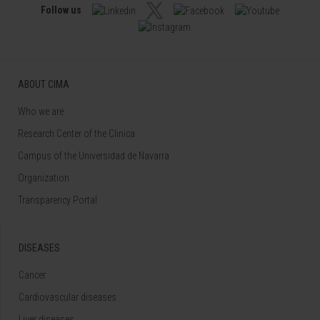
Follow us
ABOUT CIMA
Who we are
Research Center of the Clinica
Campus of the Universidad de Navarra
Organization
Transparency Portal
DISEASES
Cancer
Cardiovascular diseases
Liver diseases