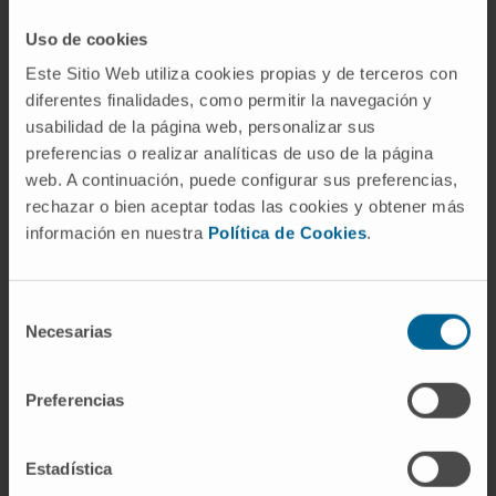
interstitium and surrounding the bronchiolar
epithelium with interindividual and spatial
Uso de cookies
heterogeneity. NET density did not correlate
Este Sitio Web utiliza cookies propias y de terceros con
with SARS-CoV-2 tissue viral load. NETs were
diferentes finalidades, como permitir la navegación y
associated with local IL-8 mRNA levels. NETs
usabilidad de la página web, personalizar sus
preferencias o realizar analíticas de uso de la página
were also detected in pulmonary thrombi and
web. A continuación, puede configurar sus preferencias,
in only one out of eight liver tissues. NET focal
rechazar o bien aceptar todas las cookies y obtener más
presence negatively correlated with CD8+ T-
información en nuestra
Política de Cookies
.
cell infiltration in the lungs.
Interpretation:
Abundant neutrophils
Selección
undergoing NETosis are found in the lungs of
Necesarias
de
patients with fatal COVID-19, but no
consentimiento
correlation is found with viral loads. The
Preferencias
strong association between NETs and IL-8
points to this chemokine as a potentially
Estadística
causative factor. The function of cytotoxic T-