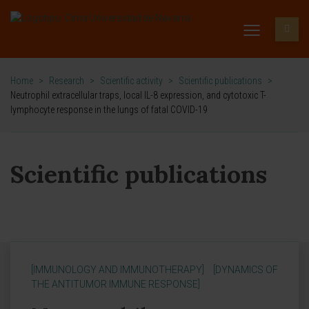
Home
>
Research
>
Scientific activity
>
Scientific publications
>
Neutrophil extracellular traps, local IL-8 expression, and cytotoxic T-
lymphocyte response in the lungs of fatal COVID-19
Scientific publications
[IMMUNOLOGY AND IMMUNOTHERAPY]
[DYNAMICS OF
THE ANTITUMOR IMMUNE RESPONSE]