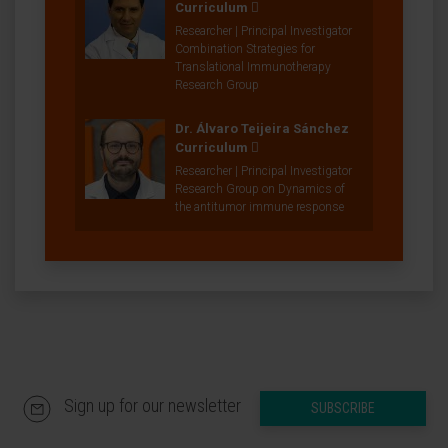
Curriculum
Researcher | Principal Investigator
Combination Strategies for
Translational Immunotherapy
Research Group
Dr. Álvaro Teijeira Sánchez
Curriculum
Researcher | Principal Investigator
Research Group on Dynamics of
the antitumor immune response
Sign up for our newsletter
SUBSCRIBE