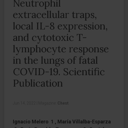
Neutrophil
extracellular traps,
local IL-8 expression,
and cytotoxic T-
lymphocyte response
in the lungs of fatal
COVID-19. Scientific
Publication
Jun 14, 2022
|
Magazine:
Chest
Ignacio Melero 1 , María Villalba-Esparza