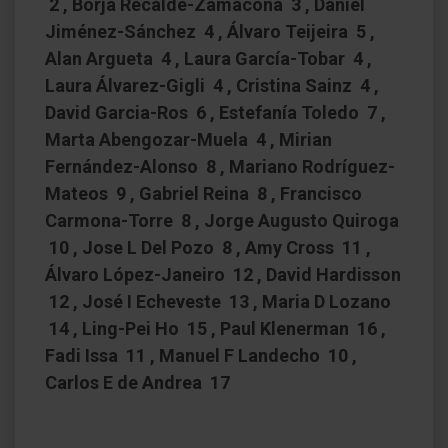
2 , Borja Recalde-Zamacona 3 , Daniel
Jiménez-Sánchez 4 , Álvaro Teijeira 5 ,
Alan Argueta 4 , Laura García-Tobar 4 ,
Laura Álvarez-Gigli 4 , Cristina Sainz 4 ,
David Garcia-Ros 6 , Estefanía Toledo 7 ,
Marta Abengozar-Muela 4 , Mirian
Fernández-Alonso 8 , Mariano Rodríguez-
Mateos 9 , Gabriel Reina 8 , Francisco
Carmona-Torre 8 , Jorge Augusto Quiroga
10 , Jose L Del Pozo 8 , Amy Cross 11 ,
Álvaro López-Janeiro 12 , David Hardisson
12 , José I Echeveste 13 , Maria D Lozano
14 , Ling-Pei Ho 15 , Paul Klenerman 16 ,
Fadi Issa 11 , Manuel F Landecho 10 ,
Carlos E de Andrea 17