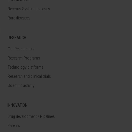
Nervous System diseases
Rare diseases
RESEARCH
Our Researchers
Research Programs
Technology platforms
Research and clinical trials
Scientific activity
INNOVATION
Drug development / Pipelines
Patents