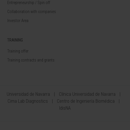
Entrepreneurship / Spin off
Collaboration with companies
Investor Area
TRAINING
Training offer
Training contracts and grants
Universidad de Navarra
Clínica Universidad de Navarra
Cima Lab Diagnostics
Centro de Ingeniería Biomédica
IdisNA