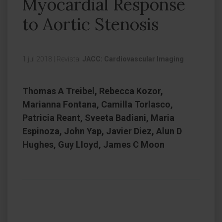
Myocardial Response
to Aortic Stenosis
1 jul 2018
|
Revista:
JACC: Cardiovascular Imaging
Thomas A Treibel, Rebecca Kozor,
Marianna Fontana, Camilla Torlasco,
Patricia Reant, Sveeta Badiani, Maria
Espinoza, John Yap, Javier Diez, Alun D
Hughes, Guy Lloyd, James C Moon