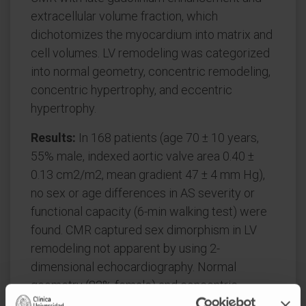
extracellular volume fraction, which
dichotomizes the myocardium into matrix and
cell volumes. LV remodeling was categorized
into normal geometry, concentric remodeling,
concentric hypertrophy, and eccentric
hypertrophy.
Results:
In 168 patients (age 70 ± 10 years,
55% male, indexed aortic valve area 0.40 ±
0.13 cm2/m2, mean gradient 47 ± 4 mm Hg),
no sex or age differences in AS severity or
functional capacity (6-min walking test) were
found. CMR captured sex dimorphism in LV
remodeling not apparent by using 2-
dimensional echocardiography. Normal
geometry (82% female) and concentric
remodeling (60% female) dominated in