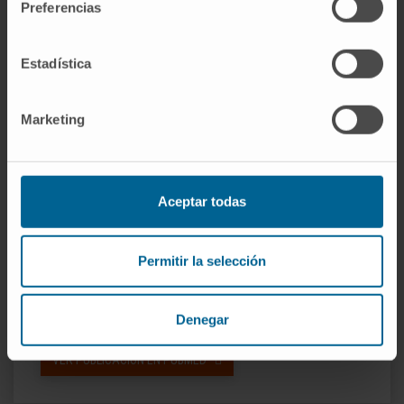
Preferencias
Conclusions:
CMR revealed sex differences
in associations between AS and myocardial
remodeling not evident from
Estadística
echocardiography. Given equal valve severity,
the myocardial response to AS seems more
Marketing
maladaptive in men than previously reported.
(Regression of Myocardial Fibrosis After
Aortic Valve Replacement [RELIEF-AS];
Aceptar todas
NCT02174471).
CITA DEL ARTÍCULO
JACC Cardiovasc
Permitir la selección
Imaging. 2018 Jul;11(7):962-973. doi:
10.1016/j.jcmg.2017.08.025. Epub 2017 Nov
15.
Denegar
VER PUBLICACIÓN EN PUBMED