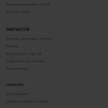
Investigación y ensayos clínicos
Actividad científica
INNOVACIÓN
Desarrollo de fármacos / Pipelines
Patentes
Emprendimiento / Spin off
Colaboración con empresas
Área del Inversor
FORMACIÓN
Oferta formativa
Contratos y ayudas formativas