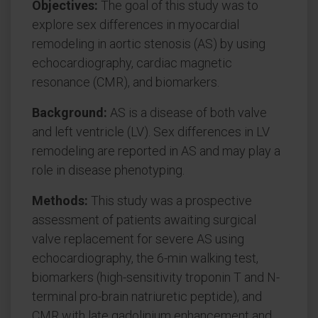
Objectives:
The goal of this study was to
explore sex differences in myocardial
remodeling in aortic stenosis (AS) by using
echocardiography, cardiac magnetic
resonance (CMR), and biomarkers.
Background:
AS is a disease of both valve
and left ventricle (LV). Sex differences in LV
remodeling are reported in AS and may play a
role in disease phenotyping.
Methods:
This study was a prospective
assessment of patients awaiting surgical
valve replacement for severe AS using
echocardiography, the 6-min walking test,
biomarkers (high-sensitivity troponin T and N-
terminal pro-brain natriuretic peptide), and
CMR with late gadolinium enhancement and