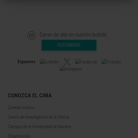
Darse de alta en nuestro boletín
SUSCRIBIRSE
Síguenos
CONOZCA EL CIMA
Quiénes somos
Centro de Investigacion de la Clínica
Campus de la Universidad de Navarra
Organización