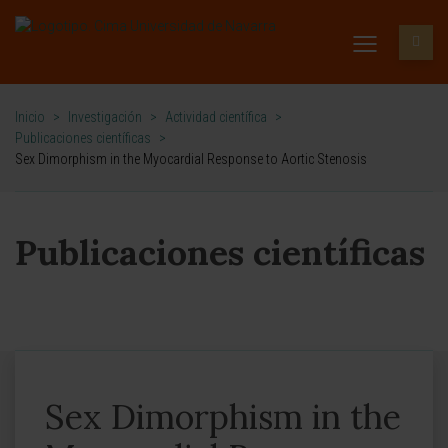
Inicio
>
Investigación
>
Actividad científica
>
Publicaciones científicas
>
Sex Dimorphism in the Myocardial Response to Aortic Stenosis
Publicaciones científicas
Sex Dimorphism in the