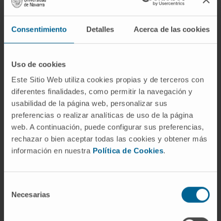
women; concentric hypertrophy (71% male)
and eccentric hypertrophy (76% male)
Consentimiento
Detalles
Acerca de las cookies
dominated in men.
Men also had more evidence of LV
Uso de cookies
decompensation (pleural effusions), lower left
Este Sitio Web utiliza cookies propias y de terceros con
ventricular ejection fraction (67 ± 16% vs. 74 ±
diferentes finalidades, como permitir la navegación y
13%; p < 0.001), and higher levels of N-
usabilidad de la página web, personalizar sus
terminal pro-brain natriuretic peptide (p =
preferencias o realizar analíticas de uso de la página
0.04) and high-sensitivity troponin T (p = 0.01).
web. A continuación, puede configurar sus preferencias,
Myocardial fibrosis was higher in men, with
rechazar o bien aceptar todas las cookies y obtener más
información en nuestra
Política de Cookies
.
higher focal fibrosis (late gadolinium
enhancement 16.5 ± 11.2 g vs. 10.5 ± 8.9 g; p <
0.001) and extracellular expansion (matrix
Selección
volume 28.5 ± 8.8 ml/m2 vs. 21.4 ± 6.3 ml/m2;
Necesarias
de
p < 0.001).
consentimiento