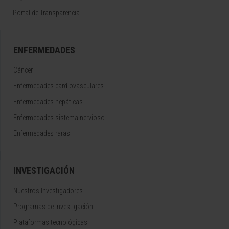
Portal de Transparencia
ENFERMEDADES
Cáncer
Enfermedades cardiovasculares
Enfermedades hepáticas
Enfermedades sistema nervioso
Enfermedades raras
INVESTIGACIÓN
Nuestros Investigadores
Programas de investigación
Plataformas tecnológicas