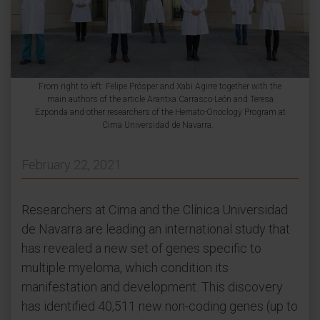
From right to left: Felipe Prósper and Xabi Agirre together with the
main authors of the article Arantxa Carrasco-León and Teresa
Ezponda and other researchers of the Hemato-Onoclogy Program at
Cima Universidad de Navarra.
February 22, 2021
Researchers at Cima and the Clínica Universidad
de Navarra are leading an international study that
has revealed a new set of genes specific to
multiple myeloma, which condition its
manifestation and development. This discovery
has identified 40,511 new non-coding genes (up to