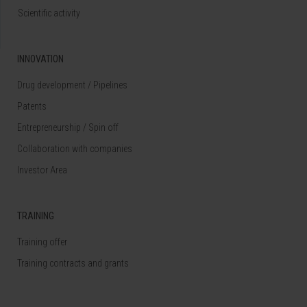
Scientific activity
INNOVATION
Drug development / Pipelines
Patents
Entrepreneurship / Spin off
Collaboration with companies
Investor Area
TRAINING
Training offer
Training contracts and grants