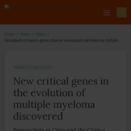
Home
>
News
>
News
>
Descubiertos nuevos genes clave en la evolución del mieloma múltiple
HEMATO-ONCOLOGY
New critical genes in
the evolution of
multiple myeloma
discovered
Researchers at Cima and the Clínica