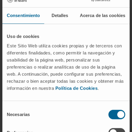
allowed the researchers to identify new genes
with a key role in the origin and workings of the
Consentimiento
Detalles
Acerca de las cookies
cancer cells.
“The initial study for detection and definition of the
complete lncRNAs transcriptome was carried out
Uso de cookies
in samples from 38 multiple myeloma patients
Este Sitio Web utiliza cookies propias y de terceros con
proving their functionality in the disease. We have
diferentes finalidades, como permitir la navegación y
also shown its potential as a biomarker by
usabilidad de la página web, personalizar sus
analyzing the most complete series of patients
preferencias o realizar analíticas de uso de la página
with multiple myeloma to date, the so-called
web. A continuación, puede configurar sus preferencias,
rechazar o bien aceptar todas las cookies y obtener más
CoMMPass study”, said Dr. Xabier Agirre, a
información en nuestra
Política de Cookies
.
researcher in the Hemato-Oncology Area at Cima.
Selección
Clinically, “we have shown that the expression of
Necesarias
de
lncRNAs, together with the negative-prognosis
consentimiento
genetic alterations in patients with multiple