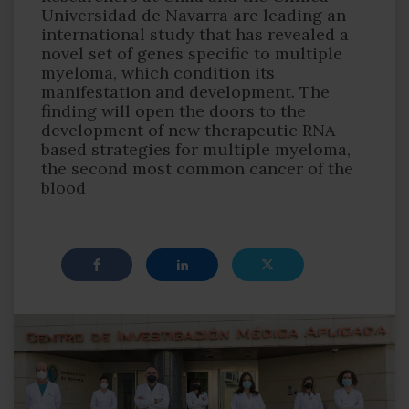
Universidad de Navarra are leading an
international study that has revealed a
novel set of genes specific to multiple
myeloma, which condition its
manifestation and development. The
finding will open the doors to the
development of new therapeutic RNA-
based strategies for multiple myeloma,
the second most common cancer of the
blood