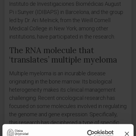
Instituto de Investigaciones Biomédicas August
Pi i Sunyer (IDIBAPS) in Barcelona, and the group
led by Dr. Ari Melnick, from the Weill Cornell
Medical College in New York, among other
institutions, have participated in the research.
The RNA molecule that
‘translates’ multiple myeloma
Multiple myeloma is an incurable disease
originating in the bone marrow. Its biological
heterogeneity makes its clinical management
challenging. Recent oncological research has
focused on some molecules involved in regulating
the genome and gene expression. Specifically,
this research has deciphered a type of specific
long non-coding RNAs (lncRNAs), which has