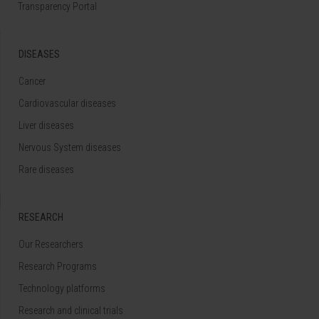
Transparency Portal
DISEASES
Cancer
Cardiovascular diseases
Liver diseases
Nervous System diseases
Rare diseases
RESEARCH
Our Researchers
Research Programs
Technology platforms
Research and clinical trials