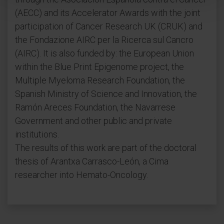
(AECC) and its Accelerator Awards with the joint
participation of Cancer Research UK (CRUK) and
the Fondazione AIRC per la Ricerca sul Cancro
(AIRC). It is also funded by: the European Union
within the Blue Print Epigenome project, the
Multiple Myeloma Research Foundation, the
Spanish Ministry of Science and Innovation, the
Ramón Areces Foundation, the Navarrese
Government and other public and private
institutions.
The results of this work are part of the doctoral
thesis of Arantxa Carrasco-León, a Cima
researcher into Hemato-Oncology.