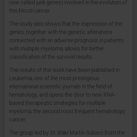
now called junk genes) involved in the evolution of
this blood cancer.
The study also shows that the expression of the
genes, together with the genetic alterations
connected with an adverse prognosis in patients
with multiple myeloma, allows for better
classification of the survival results.
The results of this work have been published in
Leukemia, one of the most prestigious
international scientific journals in the field of
hematology, and opens the door to new RNA-
based therapeutic strategies for multiple
myeloma, the second most frequent hematologic
cancer.
The group led by Dr. Iñaki Martín-Subero from the