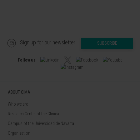
Sign up for our newsletter
SUBSCRIBE
Follow us
ABOUT CIMA
Who we are
Research Center of the Clinica
Campus of the Universidad de Navarra
Organization