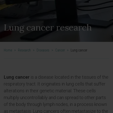
Lung cancer research
Home
>
Research
>
Diseases
>
Cancer
>
Lung cancer
Lung cancer
is a disease located in the tissues of the
respiratory tract. It originates in lung cells that suffer
alterations in their genetic material. These cells
multiply uncontrollably and can spread to other parts
of the body through lymph nodes, in a process known
as metastasis. Lung cancers often metastasize to the