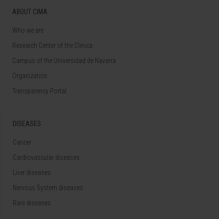
ABOUT CIMA
Who we are
Research Center of the Clinica
Campus of the Universidad de Navarra
Organization
Transparency Portal
DISEASES
Cancer
Cardiovascular diseases
Liver diseases
Nervous System diseases
Rare diseases