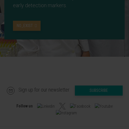
early detection markers.
NO_EXIST
Sign up for our newsletter
SUBSCRIBE
Follow us