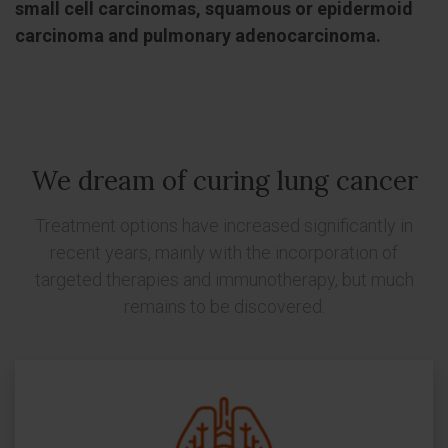
small cell carcinomas, squamous or epidermoid
carcinoma and pulmonary adenocarcinoma.
We dream of curing lung cancer
Treatment options have increased significantly in
recent years, mainly with the incorporation of
targeted therapies and immunotherapy, but much
remains to be discovered.