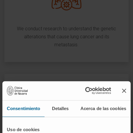
We conduct research to understand the genetic
alterations that cause lung cancer and its
metastasis.
We seek to identify biomarkers for early diagnosis,
Consentimiento
Detalles
Acerca de las cookies
prognosis and prediction of response to treatment,
as well as to validate potential antitumor
therapeutic targets and design new therapies
Uso de cookies