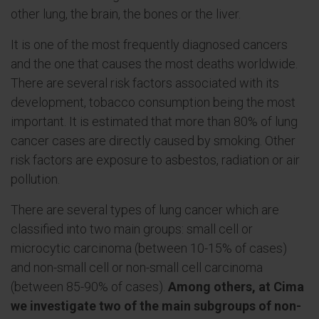
other lung, the brain, the bones or the liver.
It is one of the most frequently diagnosed cancers
and the one that causes the most deaths worldwide.
There are several risk factors associated with its
development, tobacco consumption being the most
important. It is estimated that more than 80% of lung
cancer cases are directly caused by smoking. Other
risk factors are exposure to asbestos, radiation or air
pollution.
There are several types of lung cancer which are
classified into two main groups: small cell or
microcytic carcinoma (between 10-15% of cases)
and non-small cell or non-small cell carcinoma
(between 85-90% of cases).
Among others, at Cima
we investigate two of the main subgroups of non-