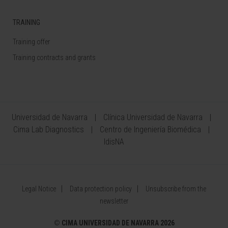
TRAINING
Training offer
Training contracts and grants
Universidad de Navarra
Clínica Universidad de Navarra
Cima Lab Diagnostics
Centro de Ingeniería Biomédica
IdisNA
Legal Notice
Data protection policy
Unsubscribe from the
newsletter
©
CIMA UNIVERSIDAD DE NAVARRA 2026