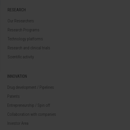
RESEARCH
Our Researchers
Research Programs
Technology platforms
Research and clinical trials
Scientific activity
INNOVATION
Drug development / Pipelines
Patents
Entrepreneurship / Spin off
Collaboration with companies
Investor Area