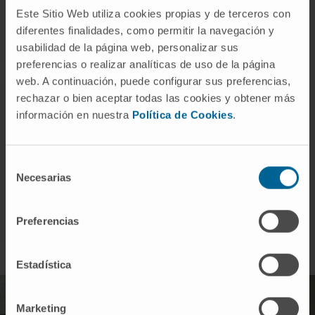
directed against these targets.
Este Sitio Web utiliza cookies propias y de terceros con
diferentes finalidades, como permitir la navegación y
usabilidad de la página web, personalizar sus
preferencias o realizar analíticas de uso de la página
web. A continuación, puede configurar sus preferencias,
rechazar o bien aceptar todas las cookies y obtener más
información en nuestra
Política de Cookies
.
We work together with researchers and clinicians
Selección
so that our discoveries reach the patient as soon
Necesarias
de
as possible.
consentimiento
Preferencias
Estadística
Marketing