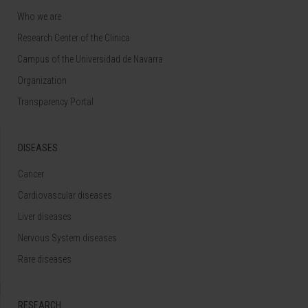
Who we are
Research Center of the Clinica
Campus of the Universidad de Navarra
Organization
Transparency Portal
DISEASES
Cancer
Cardiovascular diseases
Liver diseases
Nervous System diseases
Rare diseases
RESEARCH