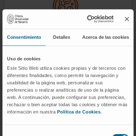
Consentimiento
Detalles
Acerca de las cookies
We do research to improve the biological
understanding of these diseases.
Uso de cookies
Este Sitio Web utiliza cookies propias y de terceros con
diferentes finalidades, como permitir la navegación y
usabilidad de la página web, personalizar sus
preferencias o realizar analíticas de uso de la página
web. A continuación, puede configurar sus preferencias,
rechazar o bien aceptar todas las cookies y obtener más
información en nuestra
Política de Cookies
.
Selección
We develop new drugs and optimal treatment