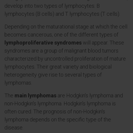
develop into two types of lymphocytes: B
lymphocytes (B cells) and T lymphocytes (T cells).
Depending on the maturational stage at which the cell
becomes cancerous, one of the different types of
lymphoproliferative syndromes
will appear. These
syndromes are a group of malignant blood tumors
characterized by uncontrolled proliferation of mature
lymphocytes. Their great variety and biological
heterogeneity give rise to several types of
lymphomas.
The
main lymphomas
are Hodgkin's lymphoma and
non-Hodgkin's lymphoma. Hodgkin's lymphoma is
often cured. The prognosis of non-Hodgkin's
lymphoma depends on the specific type of the
disease.