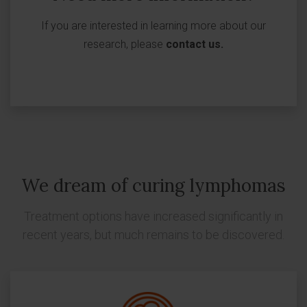
If you are interested in learning more about our
research, please
contact us
.
We dream of curing lymphomas
Treatment options have increased significantly in
recent years, but much remains to be discovered.