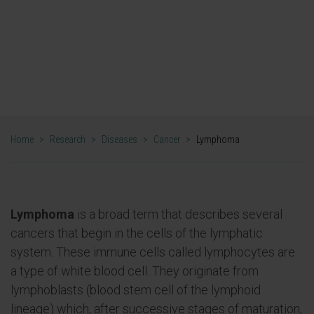
Lymphoma research
Home
>
Research
>
Diseases
>
Cancer
>
Lymphoma
Lymphoma
is a broad term that describes several
cancers that begin in the cells of the lymphatic
system. These immune cells called lymphocytes are
a type of white blood cell. They originate from
lymphoblasts (blood stem cell of the lymphoid
lineage) which, after successive stages of maturation,