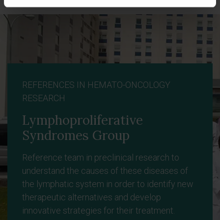
REFERENCES IN HEMATO-ONCOLOGY
RESEARCH
Lymphoproliferative
Syndromes Group
Reference team in preclinical research to
understand the causes of these diseases of
the lymphatic system in order to identify new
therapeutic alternatives and develop
innovative strategies for their treatment.