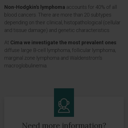
Non-Hodgkin's lymphoma
accounts for 40% of all
blood cancers. There are more than 20 subtypes
depending on their clinical, histopathological (cellular
and tissue damage) and genetic characteristics.
At
Cima we investigate the most prevalent ones
:
diffuse large B-cell lymphoma, follicular lymphoma,
marginal zone lymphoma and Waldenstrom's
macroglobulinemia.
Need more information?