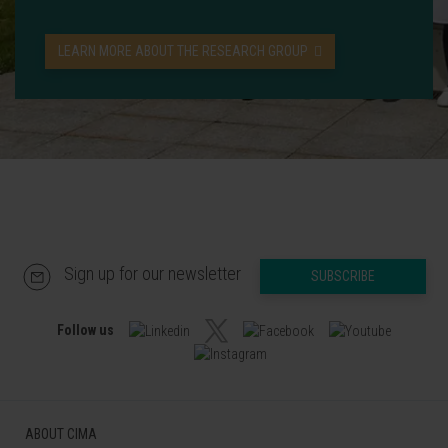
LEARN MORE ABOUT THE RESEARCH GROUP
Sign up for our newsletter
SUBSCRIBE
Follow us
ABOUT CIMA