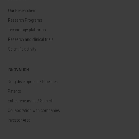
Our Researchers
Research Programs
Technology platforms
Research and clinical trials
Scientific activity
INNOVATION
Drug development / Pipelines
Patents
Entrepreneurship / Spin off
Collaboration with companies
Investor Area