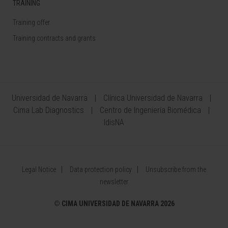
TRAINING
Training offer
Training contracts and grants
Universidad de Navarra
Clínica Universidad de Navarra
Cima Lab Diagnostics
Centro de Ingeniería Biomédica
IdisNA
Legal Notice
Data protection policy
Unsubscribe from the
newsletter
©
CIMA UNIVERSIDAD DE NAVARRA 2026