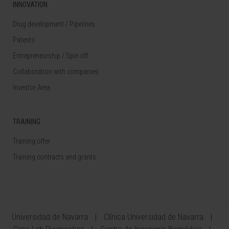
INNOVATION
Drug development / Pipelines
Patents
Entrepreneurship / Spin off
Collaboration with companies
Investor Area
TRAINING
Training offer
Training contracts and grants
Universidad de Navarra
Clínica Universidad de Navarra