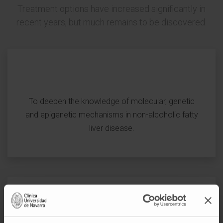
Treatment options have increased significantly in
recent years, but much remains to be discovered.
To deepen the knowledge of molecular, genetic
and epigenetic mechanisms in non-alcoholic fatty
liver disease.