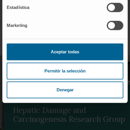
We work closely with researchers and clinicians to
Estadística
rapidly translate findings from the laboratory to the
patient.
Marketing
Aceptar todas
Permitir la selección
Denegar
REFERENCES IN TRANSLATIONAL RESEARCH
Hepatic Damage and
Carcinogenesis Research Group