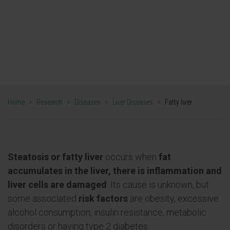
Fatty liver research
Home
>
Research
>
Diseases
>
Liver Diseases
>
Fatty liver
Steatosis or fatty liver
occurs when
fat
accumulates in the liver, there is inflammation and
liver cells are damaged
. Its cause is unknown, but
some associated
risk factors
are obesity, excessive
alcohol consumption, insulin resistance, metabolic
disorders or having type 2 diabetes.