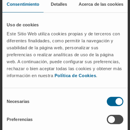
Consentimiento
Detalles
Acerca de las cookies
Uso de cookies
Develop hepatoprotective strategies to restore
Este Sitio Web utiliza cookies propias y de terceros con
liver function, reduce the need for liver
diferentes finalidades, como permitir la navegación y
transplantation and prevent the development of
usabilidad de la página web, personalizar sus
liver cancer.
preferencias o realizar analíticas de uso de la página
web. A continuación, puede configurar sus preferencias,
rechazar o bien aceptar todas las cookies y obtener más
información en nuestra
Política de Cookies
.
Selección
Necesarias
de
consentimiento
Preferencias