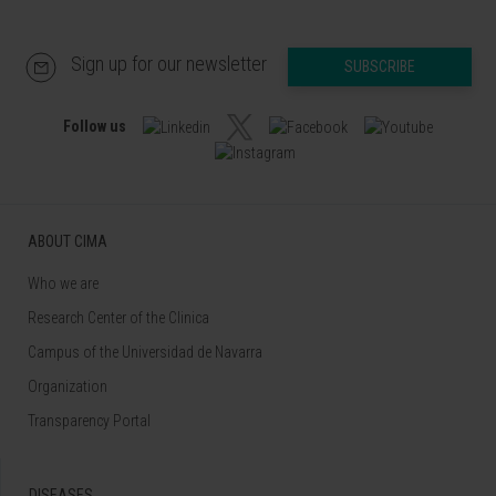
Sign up for our newsletter
SUBSCRIBE
Follow us
ABOUT CIMA
Who we are
Research Center of the Clinica
Campus of the Universidad de Navarra
Organization
Transparency Portal
DISEASES