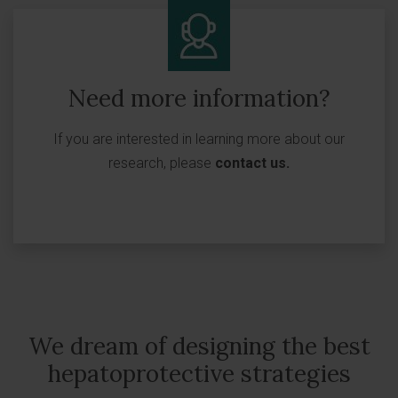
Need more information?
If you are interested in learning more about our
research, please
contact us
.
We dream of designing the best
hepatoprotective strategies