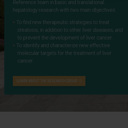
Reference team in basic and translational
hepatology research with two main objectives:
To find new therapeutic strategies to treat
steatosis, in addition to other liver diseases, and
to prevent the development of liver cancer.
To identify and characterize new effective
molecular targets for the treatment of liver
cancer.
LEARN ABOUT THE RESEARCH GROUP