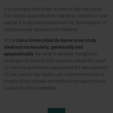
It is a disease with a high incidence that can cause
liver failure, acute alcoholic hepatitis, cirrhosis or liver
cancer. It is also associated with the development of
cardiovascular diseases and diabetes.
At the
Cima Universidad de Navarra we study
steatosis molecularly, genetically and
epigenetically
. We seek to develop therapeutic
strategies to recover liver function, reduce the need
for liver transplantation, and prevent the development
of liver cancer. Our studies use implemented animal
models of the disease and artificial intelligence tools
to analyze clinical samples.