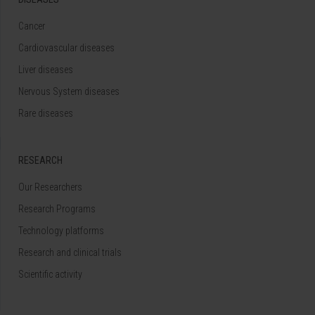
Cancer
Cardiovascular diseases
Liver diseases
Nervous System diseases
Rare diseases
RESEARCH
Our Researchers
Research Programs
Technology platforms
Research and clinical trials
Scientific activity