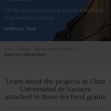
Call for grants for doctoral studies attached to
Cima research projects.
OPEN ALL YEAR
Home
>
Training
>
Training contracts and grants
>
Ayudas Universidad de Navarra
Learn about the projects at Cima
Universidad de Navarra
attached to these doctoral grants
Discover how you can develop an innovative doctoral