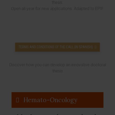
thesis.
Open all year for new applications. Adapted to EPIF.
TERMS AND CONDITIONS OF THE CALL (IN SPANISH)
Discover how you can develop an innovative doctoral
thesis
Hemato-Oncology