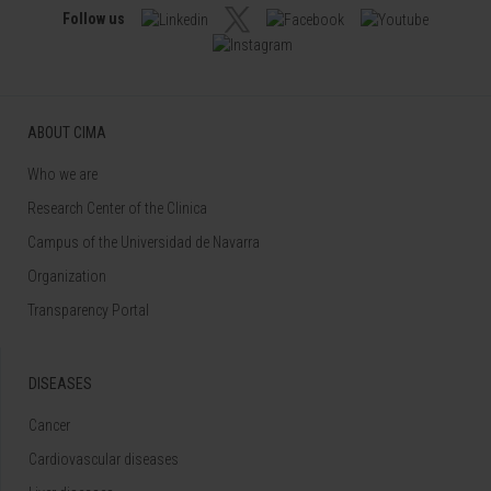
Follow us
ABOUT CIMA
Who we are
Research Center of the Clinica
Campus of the Universidad de Navarra
Organization
Transparency Portal
DISEASES
Cancer
Cardiovascular diseases