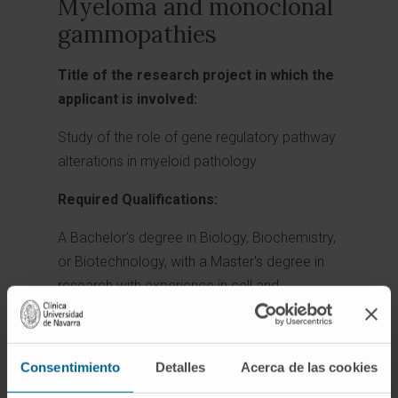
Myeloma and monoclonal
gammopathies
Title of the research project in which the
applicant is involved:
Study of the role of gene regulatory pathway
alterations in myeloid pathology.
Required Qualifications:
A Bachelor's degree in Biology, Biochemistry,
or Biotechnology, with a Master's degree in
research with experience in cell and
molecular biology, is sought. Knowledge of
computational biology would be an asset.
Consentimiento
Detalles
Acerca de las cookies
Project Directors: