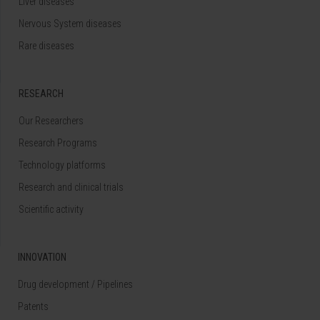
Liver diseases
Nervous System diseases
Rare diseases
RESEARCH
Our Researchers
Research Programs
Technology platforms
Research and clinical trials
Scientific activity
INNOVATION
Drug development / Pipelines
Patents