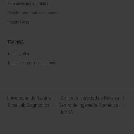
Entrepreneurship / Spin off
Collaboration with companies
Investor Area
TRAINING
Training offer
Training contracts and grants
Universidad de Navarra
Clínica Universidad de Navarra
Cima Lab Diagnostics
Centro de Ingeniería Biomédica
IdisNA