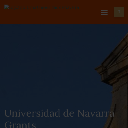
Universidad de Navarra
Grants