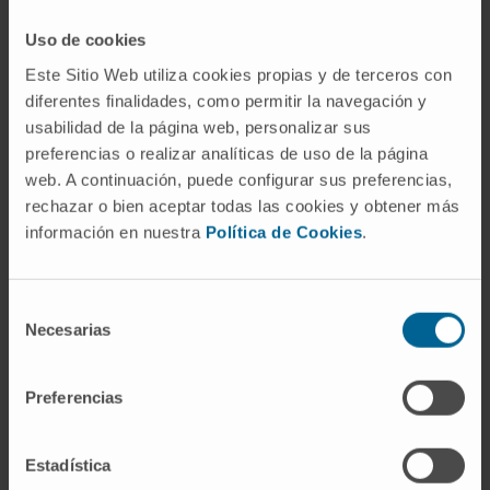
Dr. Ana
Dr. Teresa
Alfonso
Uso de cookies
Ezponda
Clinical
Researcher
Este Sitio Web utiliza cookies propias y de terceros con
Researcher
Hemato-
diferentes finalidades, como permitir la navegación y
Hemato-
Oncology
Oncology
usabilidad de la página web, personalizar sus
Program
Program
preferencias o realizar analíticas de uso de la página
web. A continuación, puede configurar sus preferencias,
The number of vacancies:
1 position.
rechazar o bien aceptar todas las cookies y obtener más
información en nuestra
Política de Cookies
.
Endowment:
E1: 16.971,64€ for the 1st year.
Documentation to be submitted:
Selección
Necesarias
Application form.
Download form
(in
de
Spanish)
consentimiento
Academic transcript
Preferencias
CV
Application deadline:
August 15th.
Estadística