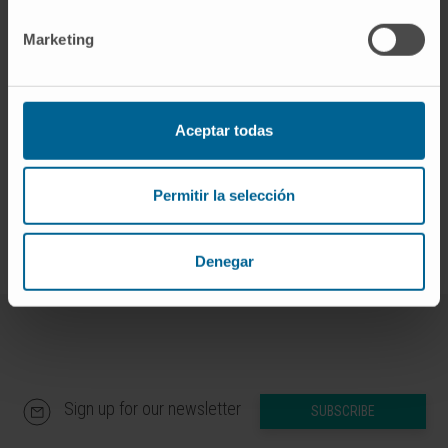
Submission of
Marketing
applications:
investigacion@unav.es
Contact:
Óscar González
More information:
Funding and grants
.
Aceptar todas
Universidad de Navarra
Permitir la selección
Denegar
Sign up for our newsletter
SUBSCRIBE