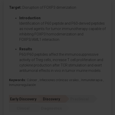
Target:
Disruption of FOXP3 dimerization
Introduction
:
Identification of P60 peptide and P60-derived peptides
as novel agents for tumor immunotherapy capable of
inhibiting FOXP3 homodimerization and
FOXP3/AML1 interaction.
Results
:
P60/P60 peptides affect the immunosuppressive
activity of Treg cells, increase T cell proliferation and
cytokine production after TCR stimulation and exert
antitumoral effects in vivo in tumor murine models.
Keywords:
Cáncer
,
Infecciones crónicas virales
,
Inmunoterapia
,
Inmunorregulación
Early Discovery
Discovery
Preclinical
Clinical
Diagnostics