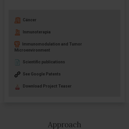
Cáncer
Inmunoterapia
Immunomodulation and Tumor
Microenvironment
Scientific publications
See Google Patents
Download Project Teaser
Approach