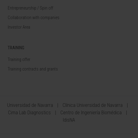
Entrepreneurship / Spin off
Collaboration with companies
Investor Area
TRAINING
Training offer
Training contracts and grants
Universidad de Navarra
Clínica Universidad de Navarra
Cima Lab Diagnostics
Centro de Ingeniería Biomédica
IdisNA