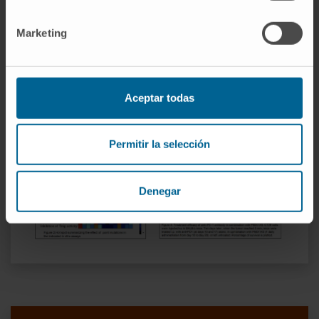
AML1. Key residues implicated in the
Marketing
interaction of P60 with FOXP3 have been
identified and allowed us to identify P60
derived peptides with higher Treg inhibitory
capacity and anti-tumor activity.
Aceptar todas
Permitir la selección
Denegar