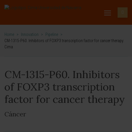
Home
>
Innovation
>
Pipeline
>
CM-1315-P60. Inhibitors of FOXP3 transcription factor for cancer therapy.
Cima
CM-1315-P60. Inhibitors
of FOXP3 transcription
factor for cancer therapy
Cáncer