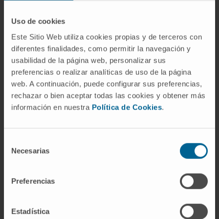
homodimerization and FOXP3/AML1
interaction impairing the immuno-
Uso de cookies
suppressive activity of Treg cells and
Este Sitio Web utiliza cookies propias y de terceros con
enhancing T cell proliferation and cytokine
diferentes finalidades, como permitir la navegación y
production upon TCR stimulation.
usabilidad de la página web, personalizar sus
preferencias o realizar analíticas de uso de la página
P60/P60 peptides derived are identified as
web. A continuación, puede configurar sus preferencias,
regulators of Treg and synergizes with anti-
rechazar o bien aceptar todas las cookies y obtener más
PD1 to cure colon cancer tumors in a
información en nuestra
Política de Cookies
.
murine model. P60/P60 peptides derived
can be considered as new agents for tumor
immunotherapy.
Selección
Necesarias
de
consentimiento
Target Validation
Preferencias
Treg inhibitory peptide P60 interacts with
the intermediate region of FOXP3 inhibiting
Estadística
homodimerization and its association with