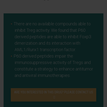
There are no available compounds able to
inhibit Treg activity. We found that P60
derived peptides are able to inhibit Foxp3
dimerization and its interaction with
AML1/Runx1 transcription factor.
P60 derived peptides impair the
immunosuppressive activity of Tregs and
constitute a strategy to enhance antitumor
and antiviral immunotherapies.
ARE YOU INTERESTED IN THIS DRUG? PLEASE CONTACT US