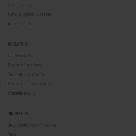
Liver diseases
Nervous System diseases
Rare diseases
RESEARCH
Our Researchers
Research Programs
Technology platforms
Research and clinical trials
Scientific activity
INNOVATION
Drug development / Pipelines
Patents