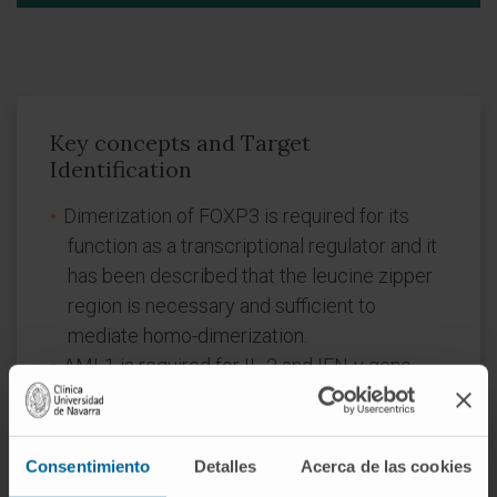
Key concepts and Target
Identification
Dimerization of FOXP3 is required for its
function as a transcriptional regulator and it
has been described that the leucine zipper
region is necessary and sufficient to
mediate homo-dimerization.
AML1 is required for IL-2 and IFN-γ gene
expression in conventional CD4+ T cells and
its interaction with Foxp3 is needed for the
immunosuppressive activity of Tregs.
Consentimiento
Detalles
Acerca de las cookies
P60 derived peptides inhibit FOXP3