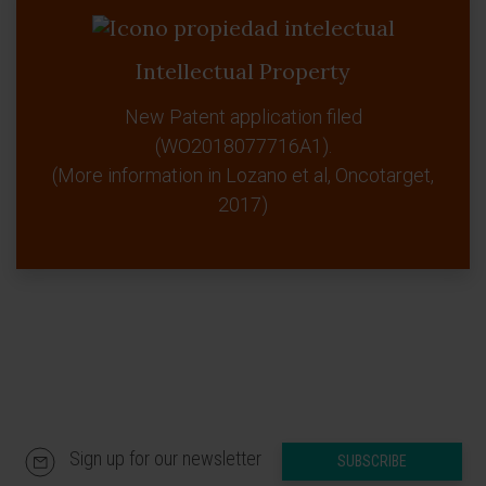
Intellectual Property
New Patent application filed
(WO2018077716A1).
(More information in Lozano et al, Oncotarget,
2017)
Sign up for our newsletter
SUBSCRIBE