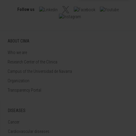
Follow us
ABOUT CIMA
Who we are
Research Center of the Clinica
Campus of the Universidad de Navarra
Organization
Transparency Portal
DISEASES
Cancer
Cardiovascular diseases