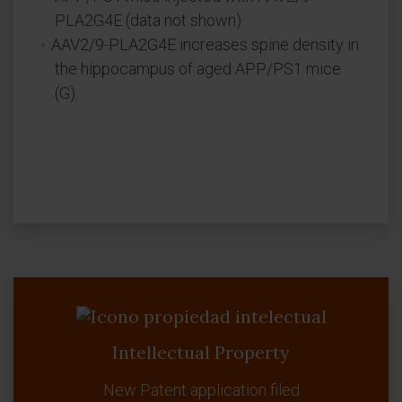
PLA2G4E (data not shown).
AAV2/9-PLA2G4E increases spine density in
the hippocampus of aged APP/PS1 mice
(G).
Intellectual Property
New Patent application filed