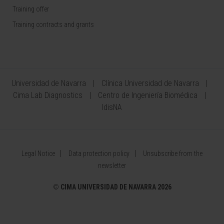
Training offer
Training contracts and grants
Universidad de Navarra
Clínica Universidad de Navarra
Cima Lab Diagnostics
Centro de Ingeniería Biomédica
IdisNA
Legal Notice
Data protection policy
Unsubscribe from the
newsletter
©
CIMA UNIVERSIDAD DE NAVARRA 2026