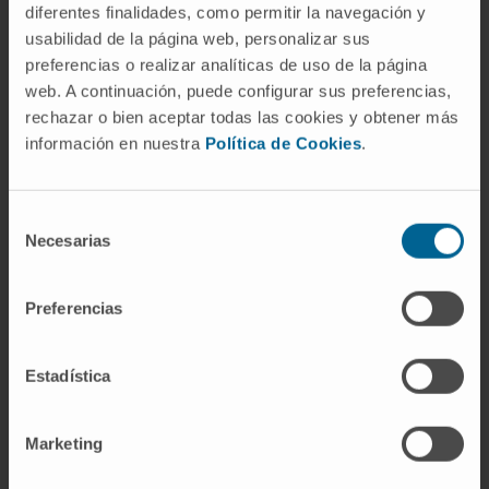
diferentes finalidades, como permitir la navegación y
function in synaptic plasticity is unknown. Our
usabilidad de la página web, personalizar sus
hypothesis is that the over expression of
preferencias o realizar analíticas de uso de la página
cPLA2G4E in the brain of aged AD mice can
web. A continuación, puede configurar sus preferencias,
prevent from dementia.
rechazar o bien aceptar todas las cookies y obtener más
información en nuestra
Política de Cookies
.
Proof of concept
Selección
Validation of PLA2G4E long term expression
Necesarias
de
vectored through a suitable Adeno-
consentimiento
Associated Virus as a disease modifying
therapy for AD and/or age-related cognitive
Preferencias
impairment.
Estadística
Preclinical assays
Marketing
PLA2G4E was overexpressed in the
hippocampus of aged-WT mice AAV2/9-