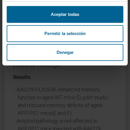
PLA2G4E (pilot study) and in a group of
APP/PS1 mice. The mentioned virus, that
Aceptar todas
overexpressed the murine form of PLA2G4E
under the synapsin promoter, was injected
Permitir la selección
specifically in the CA1 region of the
hippocampus by stereotactic surgery.
Denegar
Proof of Concept
Results
AAV2/9-PLA2G4E enhanced memory
function in aged-WT mice (D, pilot study)
and rescued memory deficits of aged-
APP/PS1 mice(E and F).
Amyloid pathology is not affected in
APP/PS1 mice injected with AAV2/9-