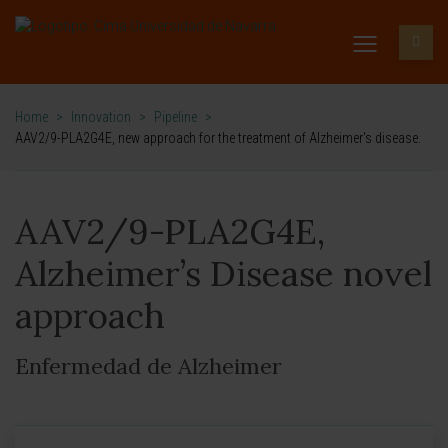
Home
>
Innovation
>
Pipeline
>
AAV2/9-PLA2G4E, new approach for the treatment of Alzheimer's disease.
AAV2/9-PLA2G4E,
Alzheimer’s Disease novel
approach
Enfermedad de Alzheimer