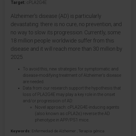
Target:
cPLA2G4E
Alzheimer's disease (AD) is particularly
devastating: there is no cure, no prevention, and
no way to slow its progression. Currently, some
18 million people worldwide suffer from this
disease and it will reach more than 30 million by
2025.
To avoid this, new strategies for symptomatic and
disease-modifying treatment of Alzheimer's disease
are needed.
Data from our research support the hypothesis that
loss of PLA2G4E may play a key role in the onset
and/or progression of AD:
Novel approach: cPLA2G4E-inducing agents
(also known as cPLA2ε) reverse the AD
phenotype in APP/PS1 mice.
Keywords:
Enfermedad de Alzheimer
,
Terapia génica