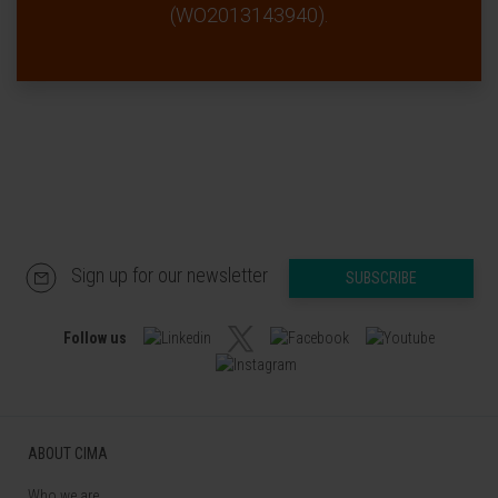
(WO2013143940).
Sign up for our newsletter
SUBSCRIBE
Follow us
ABOUT CIMA
Who we are