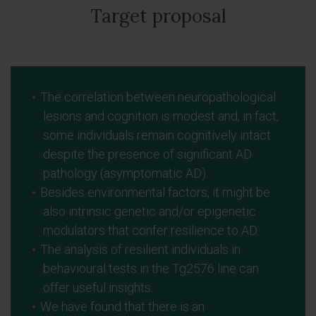
Target proposal
The correlation between neuropathological
lesions and cognition is modest and, in fact,
some individuals remain cognitively intact
despite the presence of significant AD
pathology (asymptomatic AD).
Besides environmental factors, it might be
also intrinsic genetic and/or epigenetic
modulators that confer resilience to AD.
The analysis of resilient individuals in
behavioural tests in the Tg2576 line can
offer useful insights.
We have found that there is an