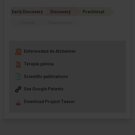
Early Discovery
Discovery
Preclinical
Clinical
Diagnostics
Enfermedad de Alzheimer
Terapia génica
Scientific publications
See Google Patents
Download Project Teaser