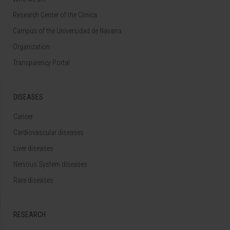
Research Center of the Clinica
Campus of the Universidad de Navarra
Organization
Transparency Portal
DISEASES
Cancer
Cardiovascular diseases
Liver diseases
Nervous System diseases
Rare diseases
RESEARCH