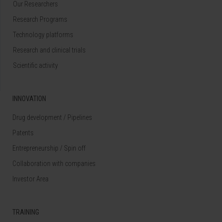
Our Researchers
Research Programs
Technology platforms
Research and clinical trials
Scientific activity
INNOVATION
Drug development / Pipelines
Patents
Entrepreneurship / Spin off
Collaboration with companies
Investor Area
TRAINING