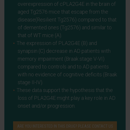
overexpression of cPLA2G4E in the brain of
aged Tg2576 mice that escape from the
disease(Resilient Tg2576) compared to that
of demented ones (Tg2576) and similar to
that of WT mice (A).
The expression of PLA2G4E (B) and
synapsin (C) decrease in AD patients with
memory impairment (Braak stage V-VI)
compared to controls and to AD patients
with no evidence of cognitive deficits (Braak
stage II-IV).
These data support the hypothesis that the
loss of PLA2G4E might play a key role in AD
onset and/or progression.
ARE YOU INTERESTED IN THIS DRUG? PLEASE CONTACT US