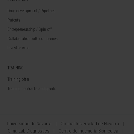
Drug development / Pipelines
Patents
Entrepreneurship / Spin off
Collaboration with companies
Investor Area
TRAINING
Training offer
Training contracts and grants
Universidad de Navarra
Clínica Universidad de Navarra
Cima Lab Diagnostics
Centro de Ingeniería Biomédica