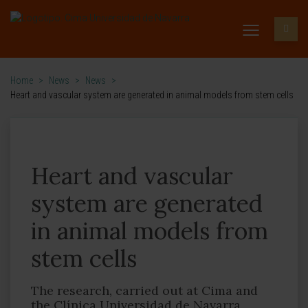
Home
>
News
>
News
>
Heart and vascular system are generated in animal models from stem cells
Heart and vascular
system are generated
in animal models from
stem cells
The research, carried out at Cima and
the Clínica Universidad de Navarra,