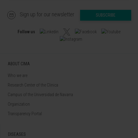
Sign up for our newsletter
SUBSCRIBE
Follow us
ABOUT CIMA
Who we are
Research Center of the Clinica
Campus of the Universidad de Navarra
Organization
Transparency Portal
DISEASES