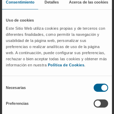
Consentimiento
Detalles
Acerca de las cookies
heart and vascular system derived from injected
stem cells.
Our study demonstrates that we can
completely generate these organs from
Uso de cookies
pluripotent stem cells
, using the mouse as an
Este Sitio Web utiliza cookies propias y de terceros con
incubator," says
Dr. Xabier Aranguren,
principal
diferentes finalidades, como permitir la navegación y
investigator of the Biomedical Engineering
usabilidad de la página web, personalizar sus
Program at Cima and director of the study.
preferencias o realizar analíticas de uso de la página
web. A continuación, puede configurar sus preferencias,
Moreover, the scientists replicated the
rechazar o bien aceptar todas las cookies y obtener más
experimental study using rat stem cells in mice
información en nuestra
Política de Cookies
.
and demonstrated that the heart can be
generated with stem cells from a different
species than the embryo.
Selección
Necesarias
de
These results, published in the scientific journal
consentimiento
Developmental Cell,
present an advance towards
Preferencias
a possible solution to the shortage of organs for