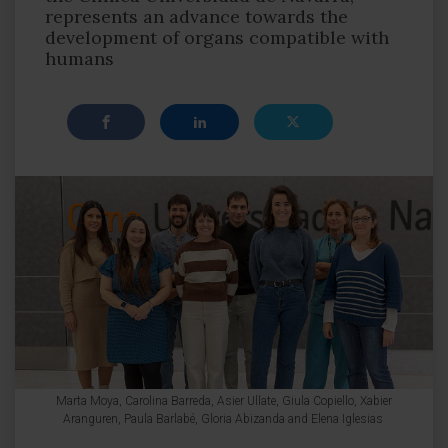
represents an advance towards the
development of organs compatible with
humans
Marta Moya, Carolina Barreda, Asier Ullate, Giula Copiello, Xabier
Aranguren, Paula Barlabé, Gloria Abizanda and Elena Iglesias