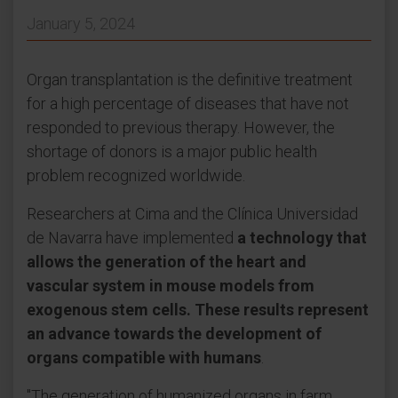
January 5, 2024
Organ transplantation is the definitive treatment
for a high percentage of diseases that have not
responded to previous therapy. However, the
shortage of donors is a major public health
problem recognized worldwide.
Researchers at Cima and the Clínica Universidad
de Navarra have implemented
a technology that
allows the generation of the heart and
vascular system in mouse models from
exogenous stem cells. These results represent
an advance towards the development of
organs compatible with humans
.
"The generation of humanized organs in farm