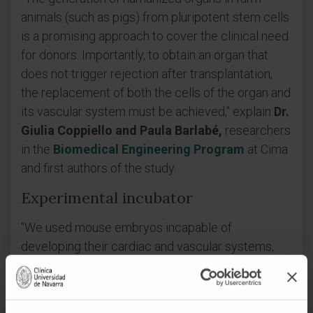
animals (such as pigs) from pluripotent stem cells
is a promising approach to cover the clinical need
for donors. Importantly, to obtain an organ that
does not trigger rejection after transplantation,
the replacement of both the cells of the organ and
its vascular system must be achieved," explain
Dr.
Giulia Coppiello and Paula Barlabé,
researchers
in the
Biomedical Engineering Program
at Cima
and first authors of the study.
Experimental incubator
"We used mouse embryos incapable of
developing their cardiac and vascular systems,
into which we introduced mouse stem cells. At
birth, we obtained chimeras (organisms resulting
from the union of genetically distinct cells) with a