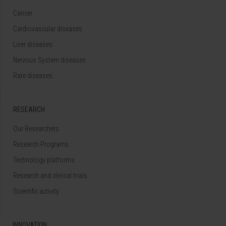
Cancer
Cardiovascular diseases
Liver diseases
Nervous System diseases
Rare diseases
RESEARCH
Our Researchers
Research Programs
Technology platforms
Research and clinical trials
Scientific activity
INNOVATION