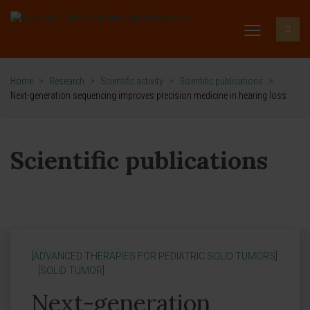
Home
>
Research
>
Scientific activity
>
Scientific publications
>
Next-generation sequencing improves precision medicine in hearing loss
Scientific publications
[ADVANCED THERAPIES FOR PEDIATRIC SOLID TUMORS]
[SOLID TUMOR]
Next-generation