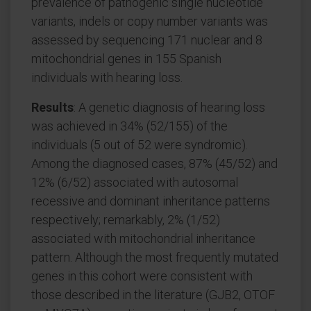
prevalence of pathogenic single nucleotide
variants, indels or copy number variants was
assessed by sequencing 171 nuclear and 8
mitochondrial genes in 155 Spanish
individuals with hearing loss.
Results
: A genetic diagnosis of hearing loss
was achieved in 34% (52/155) of the
individuals (5 out of 52 were syndromic).
Among the diagnosed cases, 87% (45/52) and
12% (6/52) associated with autosomal
recessive and dominant inheritance patterns
respectively; remarkably, 2% (1/52)
associated with mitochondrial inheritance
pattern. Although the most frequently mutated
genes in this cohort were consistent with
those described in the literature (GJB2, OTOF