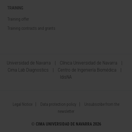
TRAINING
Training offer
Training contracts and grants
Universidad de Navarra
Clínica Universidad de Navarra
Cima Lab Diagnostics
Centro de Ingeniería Biomédica
IdisNA
Legal Notice
Data protection policy
Unsubscribe from the
newsletter
©
CIMA UNIVERSIDAD DE NAVARRA 2026