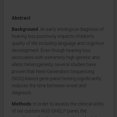
Abstract
Background
: An early etiological diagnosis of
hearing loss positively impacts children's
quality of life including language and cognitive
development. Even though hearing loss
associates with extremely high genetic and
allelic heterogeneity, several studies have
proven that Next-Generation Sequencing
(NGS)-based gene panel testing significantly
reduces the time between onset and
diagnosis.
Methods
: In order to assess the clinical utility
of our custom NGS GHELP panel, the