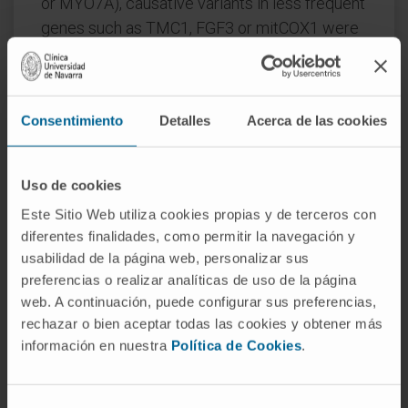
or MYO7A), causative variants in less frequent
genes such as TMC1, FGF3 or mitCOX1 were
also identified. Moreover, 5% of the diagnosed
cases (3/52) were associated with
pathogenic copy number variants.
Consentimiento
Detalles
Acerca de las cookies
Conclusion
: The clinical utility of NGS panels
that allows identification of different types of
Uso de cookies
pathogenic variants-not only single nucleotide
variants/indels in both nuclear and
Este Sitio Web utiliza cookies propias y de terceros con
diferentes finalidades, como permitir la navegación y
mitochondrial genes but also copy number
usabilidad de la página web, personalizar sus
variants-has been demonstrated to reduce the
preferencias o realizar analíticas de uso de la página
clinical diagnostic odyssey in hearing loss.
web. A continuación, puede configurar sus preferencias,
Thus, clinical implementation of genomic
rechazar o bien aceptar todas las cookies y obtener más
strategies within the regular clinical practice,
información en nuestra
Política de Cookies
.
and, more significantly, within the newborn
screening protocols, is warranted.
Selección