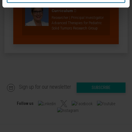
Dr. Ana Patiño
Curriculum
Researcher | Principal Investigator
Advanced Therapies for Pediatric
Solid Tumors Research Group
Sign up for our newsletter
SUBSCRIBE
Follow us