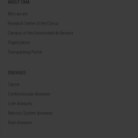
ABOUT CIMA
Who we are
Research Center of the Clinica
Campus of the Universidad de Navarra
Organization
Transparency Portal
DISEASES
Cancer
Cardiovascular diseases
Liver diseases
Nervous System diseases
Rare diseases