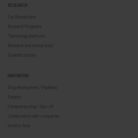
RESEARCH
Our Researchers
Research Programs
Technology platforms
Research and clinical trials
Scientific activity
INNOVATION
Drug development / Pipelines
Patents
Entrepreneurship / Spin off
Collaboration with companies
Investor Area