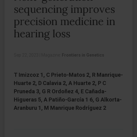
sequencing improves
precision medicine in
hearing loss
Sep 22, 2023
|
Magazine:
Frontiers in Genetics
T Imizcoz 1, C Prieto-Matos 2, R Manrique-
Huarte 2, D Calavia 2, A Huarte 2, P C
Pruneda 3, G R Ordoñez 4, E Cañada-
Higueras 5, A Patiño-García 1 6, G Alkorta-
Aranburu 1, M Manrique Rodríguez 2