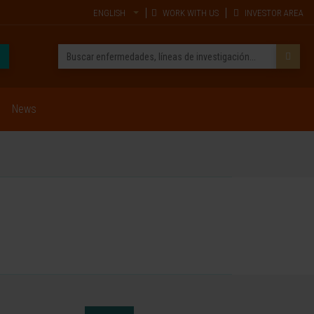
ENGLISH
WORK WITH US
INVESTOR AREA
News