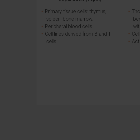
Primary tissue cells: thymus,
Tho
spleen, bone marrow.
be
Peripheral blood cells.
wit
Cell lines derived from B and T
Cel
cells.
Act