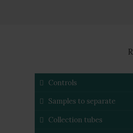
R
Controls
Samples to separate
Collection tubes