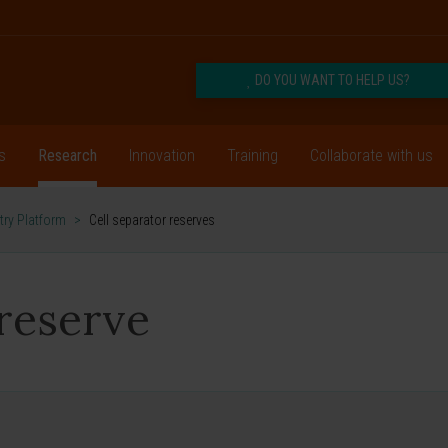
DO YOU WANT TO HELP US?
s
Research
Innovation
Training
Collaborate with us
ry Platform
>
Cell separator reserves
 reserve