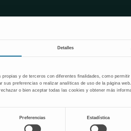
on
Detalles
s propias y de terceros con diferentes finalidades, como permitir
r sus preferencias o realizar analíticas de uso de la página web
 rechazar o bien aceptar todas las cookies y obtener más infor
Nozzle and pressure selection
Preferencias
Estadística
e different nozzle orifice sizes 70, 85 and 100