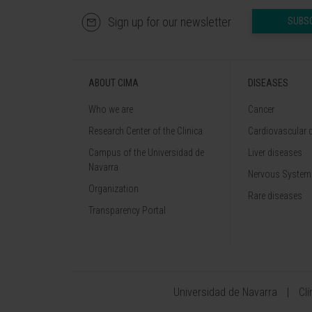
Sign up for our newsletter
SUBS
ABOUT CIMA
DISEASES
Who we are
Cancer
Research Center of the Clinica
Cardiovascular 
Campus of the Universidad de
Liver diseases
Navarra
Nervous System
Organization
Rare diseases
Transparency Portal
Universidad de Navarra
Cl