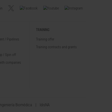
TRAINING
nt / Pipelines
Training offer
Training contracts and grants
p / Spin off
with companies
Ingeniería Biomédica
IdisNA