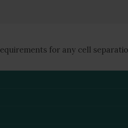
equirements for any cell separati