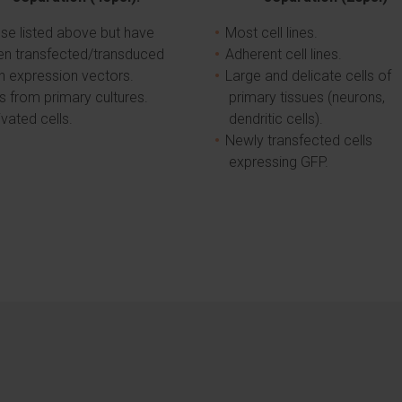
se listed above but have
Most cell lines.
en transfected/transduced
Adherent cell lines.
h expression vectors.
Large and delicate cells of
ls from primary cultures.
primary tissues (neurons,
ivated cells.
dendritic cells).
Newly transfected cells
expressing GFP.