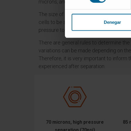
microns, and can separate (sort) cells us
The size of the nozzle and the pressure to
cells to be separated. The larger the cell 
Denegar
pressure to be used and therefore the lo
There are general rules to determine the
variations can be made depending on the r
Therefore, it is very important to infor
experienced after separation.
70 microns, high pressure
85 
separation (70psi)