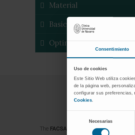
Material
Basic Sorting Buffer
Optimal cell concentrati
Consentimiento
Uso de cookies
Este Sitio Web utiliza cookie
de la página web, personaliza
configurar sus preferencias,
Cookies
.
Selección
Necesarias
de
The
FACSAria II cell separato
r has thre
consentimiento