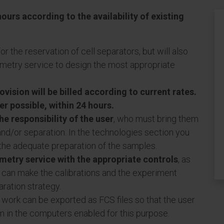
ours according to the availability of existing
or the reservation of cell separators, but will also
tometry service to design the most appropriate
vision will be billed according to current rates.
r possible, within 24 hours.
he responsibility of the user
, who must bring them
and/or separation. In the technologies section you
 the adequate preparation of the samples.
ometry service with the appropriate controls
, as
ce can make the calibrations and the experiment
ration strategy.
 work can be exported as FCS files so that the user
m in the computers enabled for this purpose.