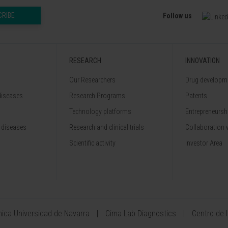
CRIBE
Follow us
RESEARCH
INNOVATION
Our Researchers
Drug developme
diseases
Research Programs
Patents
Technology platforms
Entrepreneurshi
 diseases
Research and clinical trials
Collaboration 
Scientific activity
Investor Area
ínica Universidad de Navarra
Cima Lab Diagnostics
Centro de 