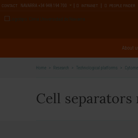
NAVARRA
+34 948 194 700
CONTACT
INTRANET
PEOPLE FINDER
About u
Home
>
Research
>
Technological platforms
>
Cytomet
Cell separators