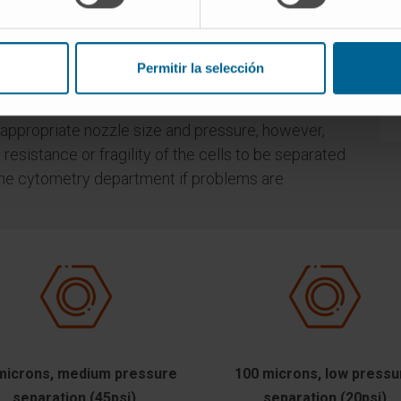
ing different pressures.
 be used are directly related to the size of the
size, the larger the nozzle orifice, the lower the
Permitir la selección
wer the separation rate.
 appropriate nozzle size and pressure, however,
esistance or fragility of the cells to be separated.
m the cytometry department if problems are
microns, medium pressure
100 microns, low pressu
separation (45psi).
separation (20psi)