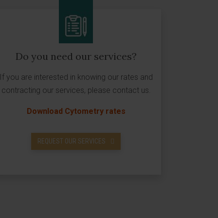
Do you need our services?
If you are interested in knowing our rates and
contracting our services, please contact us.
Download Cytometry rates
REQUEST OUR SERVICES