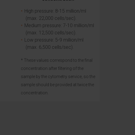
High pressure: 8-15 million/ml
(max. 22,000 cells/sec).
Medium pressure: 7-10 million/ml
(max. 12,500 cells/sec).
Low pressure: 5-9 million/ml
(max. 6,500 cells/sec).
* These values correspond to the final
concentration after filtering of the
sample by the cytometry service, so the
sample should be provided at twice the
concentration.