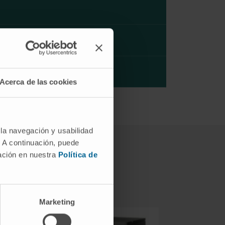
Acerca de las cookies
 la navegación y usabilidad
. A continuación, puede
mación en nuestra
Política de
Marketing