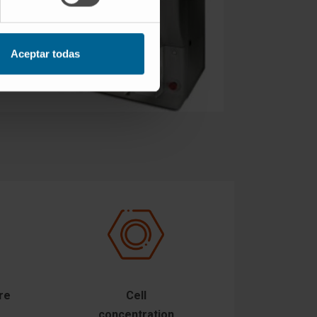
Aceptar todas
re
Cell
concentration