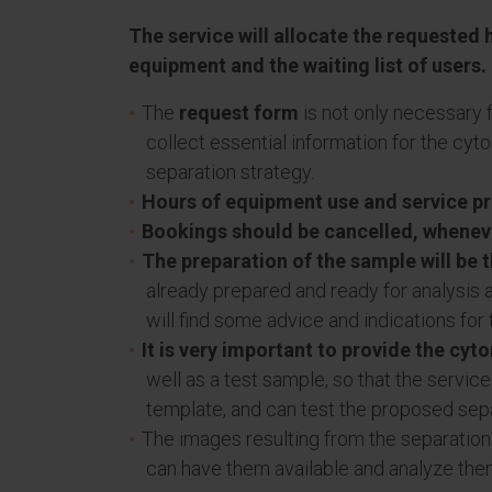
The service will allocate the requested h
equipment and the waiting list of users.
The
request form
is not only necessary f
collect essential information for the cy
separation strategy.
Hours of equipment use and service pro
Bookings should be cancelled, wheneve
The preparation of the sample will be t
already prepared and ready for analysis 
will find some advice and indications for
It is very important to provide the cyt
well as a test sample, so that the servi
template, and can test the proposed sepa
The images resulting from the separation
can have them available and analyze the