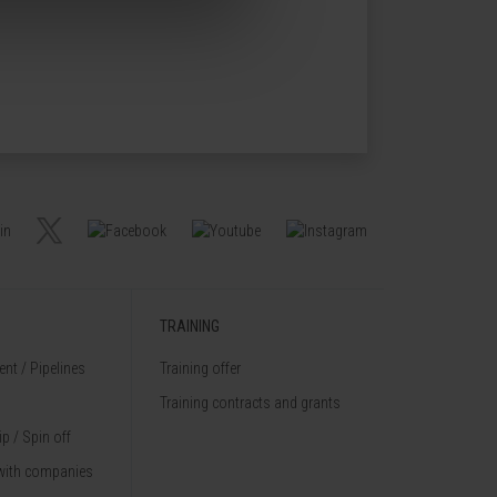
TRAINING
nt / Pipelines
Training offer
Training contracts and grants
p / Spin off
with companies