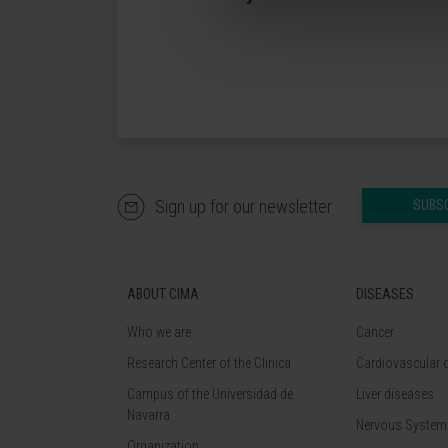
Sign up for our newsletter
SUBS
ABOUT CIMA
DISEASES
Who we are
Cancer
Research Center of the Clinica
Cardiovascular 
Campus of the Universidad de
Liver diseases
Navarra
Nervous System
Organization