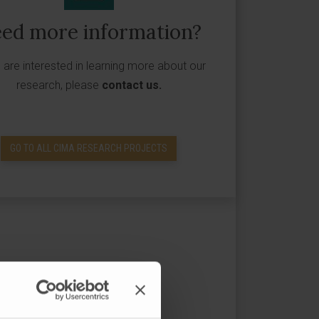
ed more information?
u are interested in learning more about our
research, please
contact us
.
GO TO ALL CIMA RESEARCH PROJECTS