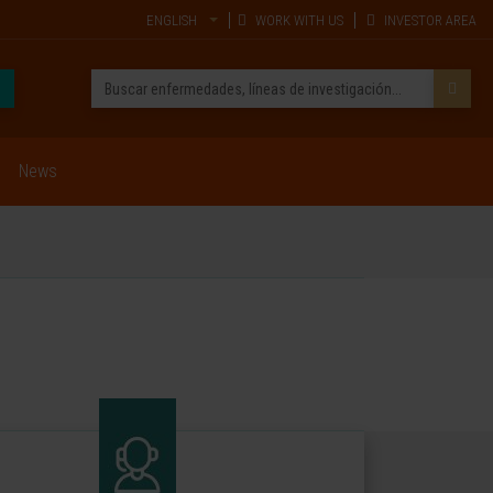
ENGLISH
WORK WITH US
INVESTOR AREA
News