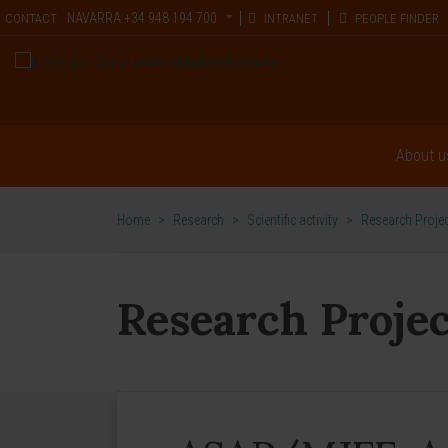
NAVARRA
+34 948 194 700
CONTACT
INTRANET
PEOPLE FINDER
About u
Home
>
Research
>
Scientific activity
>
Research Proje
Research Projec