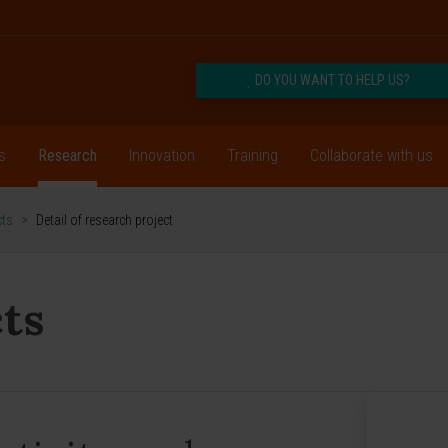
DO YOU WANT TO HELP US?
s
Research
Innovation
Training
Collaborate with us
cts
>
Detail of research project
ts