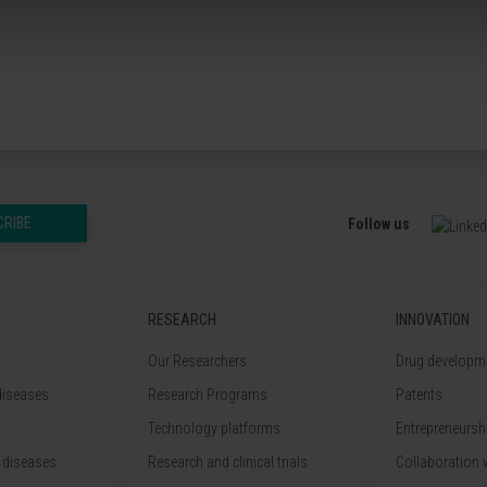
CRIBE
Follow us
RESEARCH
INNOVATION
Our Researchers
Drug developme
diseases
Research Programs
Patents
Technology platforms
Entrepreneurshi
 diseases
Research and clinical trials
Collaboration 