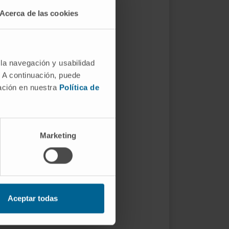
Acerca de las cookies
 la navegación y usabilidad
. A continuación, puede
mación en nuestra
Política de
Marketing
Aceptar todas