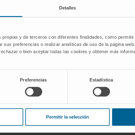
Detalles
: Activity and connectivity drive
s propias y de terceros con diferentes finalidades, como permitir
progression in Parkinson's disease, from
r sus preferencias o realizar analíticas de uso de la página web
egenerative Diseases group of the
 rechazar o bien aceptar todas las cookies y obtener más infor
TION
Preferencias
Estadística
e Research Network: Circuitry and
Permitir la selección