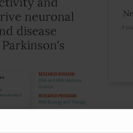
tivity and
Ne
rive neuronal
and disease
If yo
 Parkinson's
RESEARCH DIVISION
rez
DNA and RNA Medicine
Division
or
sease Research
RESEARCH PROGRAM
RNA Biology and Therapy
RESEARCH GROUP
Parkinson's disease