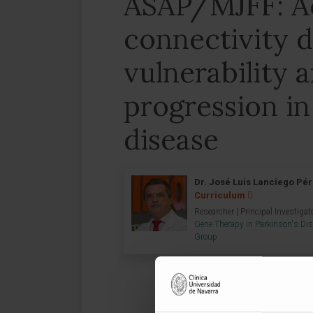
ASAP/MJFF: Ac
connectivity d
vulnerability 
progression in
disease
Dr. José Luis Lanciego Pé
Curriculum
Researcher | Principal Investigat
Gene Therapy in Parkinson's Di
Group