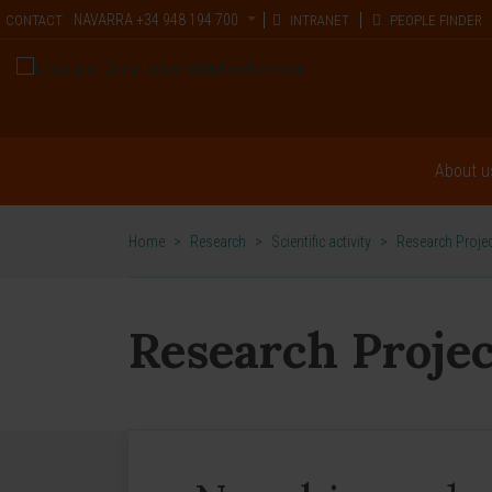
NAVARRA
+34 948 194 700
CONTACT
INTRANET
PEOPLE FINDER
About u
Home
>
Research
>
Scientific activity
>
Research Proje
Research Projec