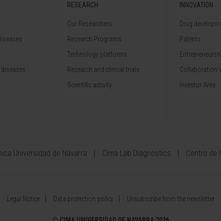
RESEARCH
INNOVATION
Our Researchers
Drug developme
diseases
Research Programs
Patents
Technology platforms
Entrepreneurshi
 diseases
Research and clinical trials
Collaboration 
Scientific activity
Investor Area
ínica Universidad de Navarra
Cima Lab Diagnostics
Centro de 
Legal Notice
Data protection policy
Unsubscribe from the newsletter
©
CIMA UNIVERSIDAD DE NAVARRA 2026