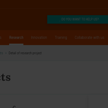
DO YOU WANT TO HELP US?
s
Research
Innovation
Training
Collaborate with us
cts
>
Detail of research project
ts