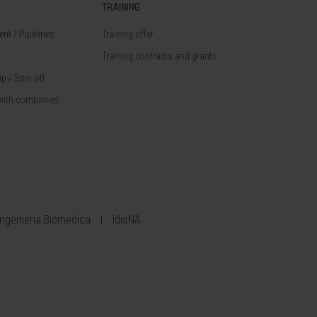
TRAINING
nt / Pipelines
Training offer
Training contracts and grants
p / Spin off
with companies
Ingeniería Biomédica
IdisNA