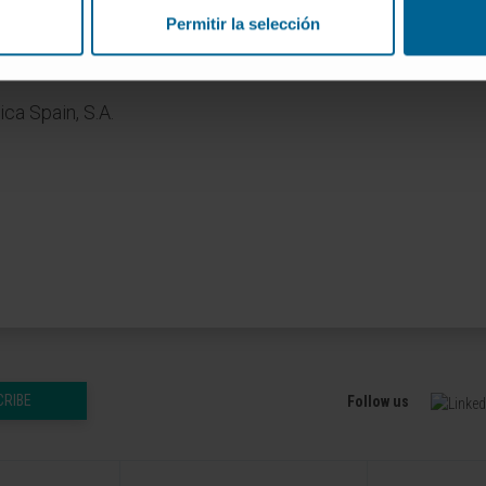
ALLIANCE
Permitir la selección
ca Spain, S.A.
CRIBE
Follow us