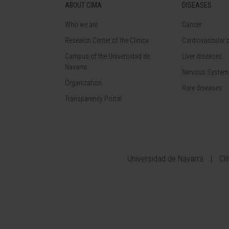
ABOUT CIMA
DISEASES
Who we are
Cancer
Research Center of the Clinica
Cardiovascular 
Campus of the Universidad de
Liver diseases
Navarra
Nervous System
Organization
Rare diseases
Transparency Portal
Universidad de Navarra
Cl