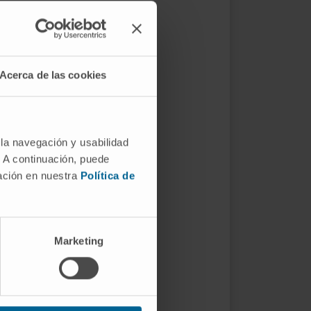
Acerca de las cookies
 la navegación y usabilidad
. A continuación, puede
mación en nuestra
Política de
Marketing