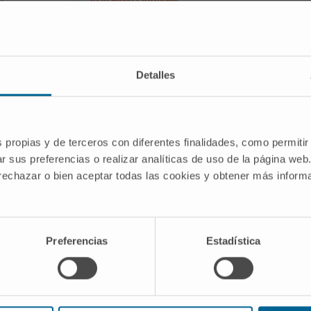
ng cancer
Solid Tumors
markers and new
RESEARCH GROUP
LUNGSEARCH: Lung
cancer Screening, Early
Detalles
detection, biomarkers
and new therapeutic
targets
s propias y de terceros con diferentes finalidades, como permitir
r sus preferencias o realizar analíticas de uso de la página web
 rechazar o bien aceptar todas las cookies y obtener más infor
kers for personalized lung cancer risk
ing protocols: development and
Preferencias
Estadística
in signatures in combination with
e Biomarkers and New Therapeutic
e Cima University of Navarra.