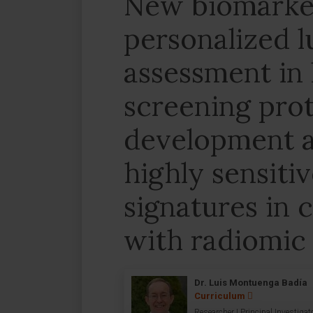
New biomarker
personalized l
assessment in
screening prot
development a
highly sensiti
signatures in
with radiomic 
Dr. Luis Montuenga Badía
Curriculum
Researcher | Principal Investigat