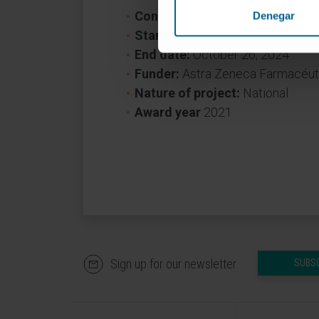
Convocation:
LUNG AMBITION 
Denegar
Start date:
October 27, 2021
End date:
October 26, 2024
Funder:
Astra Zeneca Farmacéuti
Nature of project:
National
Award year
2021
Sign up for our newsletter
SUBS