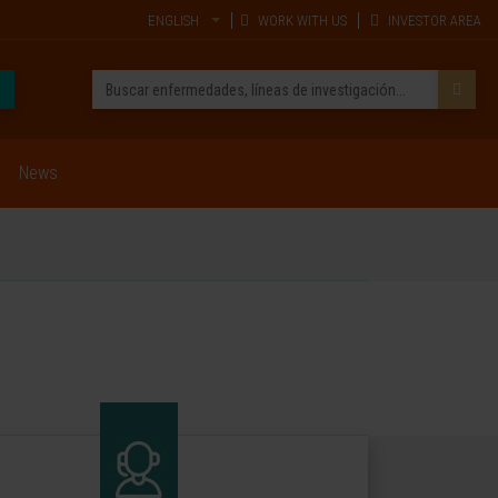
ENGLISH
WORK WITH US
INVESTOR AREA
News