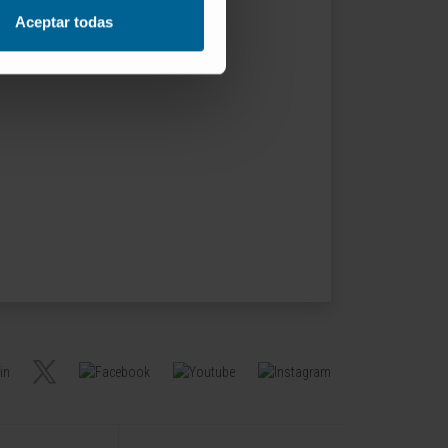
Aceptar todas