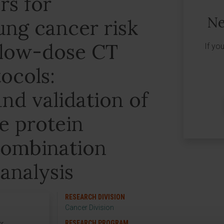
s for
Ne
ung cancer risk
 low-dose CT
If yo
ocols:
nd validation of
ve protein
 combination
analysis
RESEARCH DIVISION
Cancer Division
RESEARCH PROGRAM
or