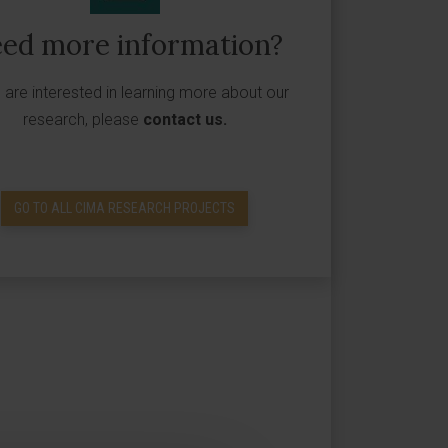
ed more information?
u are interested in learning more about our
research, please
contact us
.
GO TO ALL CIMA RESEARCH PROJECTS