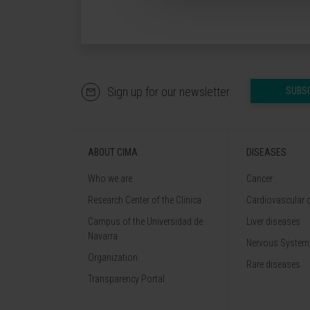
Sign up for our newsletter
SUBS
ABOUT CIMA
DISEASES
Who we are
Cancer
Research Center of the Clinica
Cardiovascular 
Campus of the Universidad de
Liver diseases
Navarra
Nervous System
Organization
Rare diseases
Transparency Portal