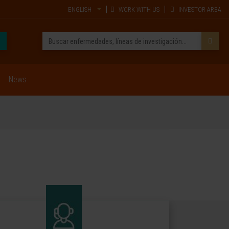
ENGLISH
WORK WITH US
INVESTOR AREA
News