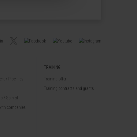
TRAINING
nt / Pipelines
Training offer
Training contracts and grants
p / Spin off
with companies