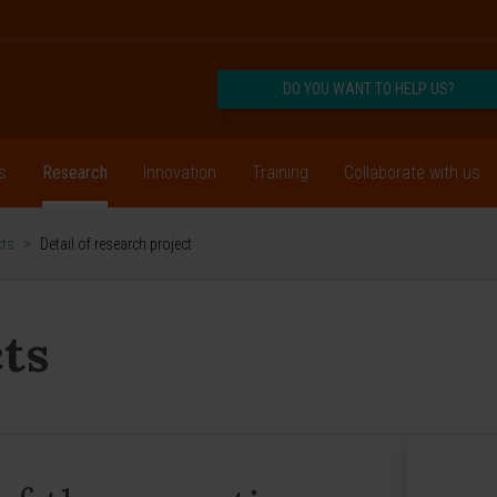
DO YOU WANT TO HELP US?
s
Research
Innovation
Training
Collaborate with us
cts
>
Detail of research project
ts