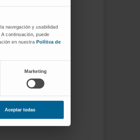
 la navegación y usabilidad
. A continuación, puede
mación en nuestra
Política de
Marketing
Aceptar todas