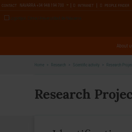
NAVARRA
+34 948 194 700
CONTACT
INTRANET
PEOPLE FINDER
About u
Home
>
Research
>
Scientific activity
>
Research Proje
Research Projec