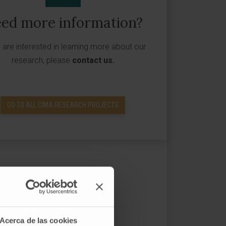
ed more information?
u are interested in learning more about our
research, please
contact us
.
GO TO ALL CIMA RESEARCH PROJECTS
Acerca de las cookies