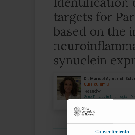
Identification
targets for Pa
based on the i
neuroinflamma
synuclein exp
Dr. Marisol Aymerich Soler
Curriculum
Researcher
Gene Therapy in Neurological D
Group
Consentimiento