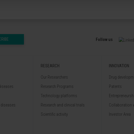
CRIBE
Follow us
RESEARCH
INNOVATION
Our Researchers
Drug developme
diseases
Research Programs
Patents
Technology platforms
Entrepreneurshi
 diseases
Research and clinical trials
Collaboration 
Scientific activity
Investor Area