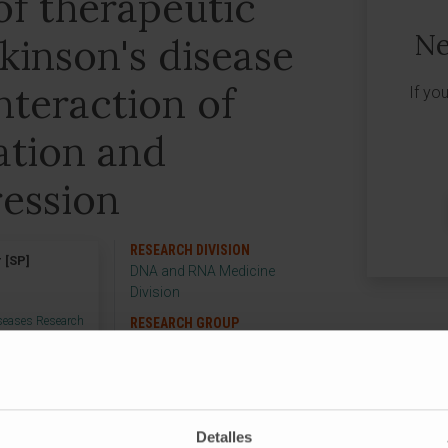
 of therapeutic
Ne
rkinson's disease
nteraction of
If yo
tion and
ression
RESEARCH DIVISION
 [SP]
DNA and RNA Medicine
Division
iseases Research
RESEARCH GROUP
Gene Therapy in
Neurological Diseases
Detalles