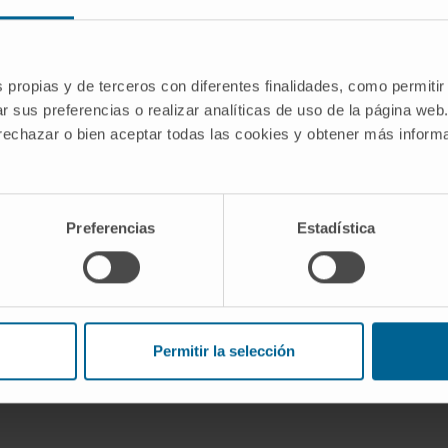
tion of therapeutic targets for
s propias y de terceros con diferentes finalidades, como permitir
nteraction of neuroinflammation and
r sus preferencias o realizar analíticas de uso de la página web
to the Research Group on Therapeutic
 rechazar o bien aceptar todas las cookies y obtener más infor
ses of the Cima University of Navarra.
Preferencias
Estadística
nnovación y Universidades
Permitir la selección