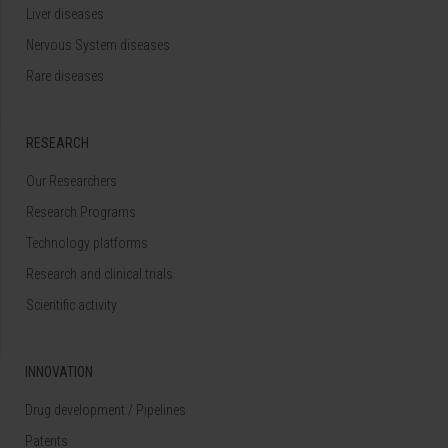
Liver diseases
Nervous System diseases
Rare diseases
RESEARCH
Our Researchers
Research Programs
Technology platforms
Research and clinical trials
Scientific activity
INNOVATION
Drug development / Pipelines
Patents