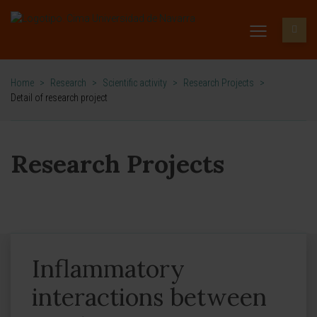
Home
>
Research
>
Scientific activity
>
Research Projects
>
Detail of research project
Research Projects
Inflammatory
interactions between