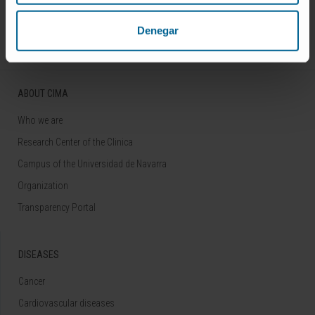
Follow us
Denegar
ABOUT CIMA
Who we are
Research Center of the Clinica
Campus of the Universidad de Navarra
Organization
Transparency Portal
DISEASES
Cancer
Cardiovascular diseases