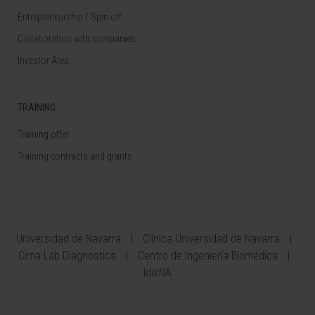
Entrepreneurship / Spin off
Collaboration with companies
Investor Area
TRAINING
Training offer
Training contracts and grants
Universidad de Navarra
Clínica Universidad de Navarra
Cima Lab Diagnostics
Centro de Ingeniería Biomédica
IdisNA