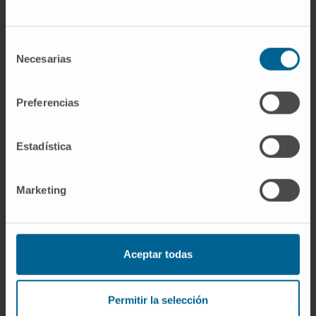
If you are interested in learning more about our
research, please
contact us
.
Selección
Necesarias
de
consentimiento
Preferencias
GO TO ALL CIMA RESEARCH PROJECTS
Estadística
Marketing
Aceptar todas
Sign up for our newsletter
SUBSCRIBE
Permitir la selección