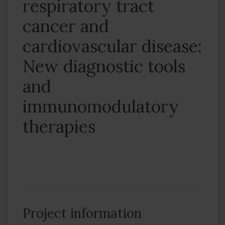
respiratory tract
cancer and
cardiovascular disease:
New diagnostic tools
and
immunomodulatory
therapies
Project information