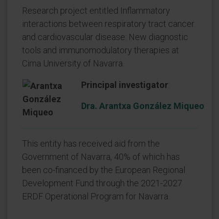
Research project entitled Inflammatory
interactions between respiratory tract cancer
and cardiovascular disease: New diagnostic
tools and immunomodulatory therapies at
Cima University of Navarra.
Principal investigator
:
Dra. Arantxa González Miqueo
This entity has received aid from the
Government of Navarra, 40% of which has
been co-financed by the European Regional
Development Fund through the 2021-2027
ERDF Operational Program for Navarra.