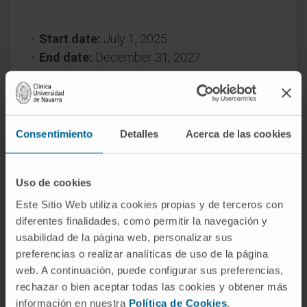
Start date:
July 1, 2025
End date:
December 31, 2027
Funder:
Gobierno de Navarra
Nature of project:
Regional
Award year
2025
Consentimiento
Detalles
Acerca de las cookies
MORE INFORMATION ABOUT THE PROJECT
Uso de cookies
Este Sitio Web utiliza cookies propias y de terceros con
diferentes finalidades, como permitir la navegación y
usabilidad de la página web, personalizar sus
preferencias o realizar analíticas de uso de la página
web. A continuación, puede configurar sus preferencias,
rechazar o bien aceptar todas las cookies y obtener más
Need more information?
información en nuestra
Política de Cookies
.