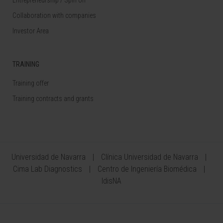
Collaboration with companies
Investor Area
TRAINING
Training offer
Training contracts and grants
Universidad de Navarra
Clínica Universidad de Navarra
Cima Lab Diagnostics
Centro de Ingeniería Biomédica
IdisNA