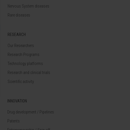
Nervous System diseases
Rare diseases
RESEARCH
Our Researchers
Research Programs
Technology platforms
Research and clinical trials
Scientific activity
INNOVATION
Drug development / Pipelines
Patents
Entrepreneurship / Spin off