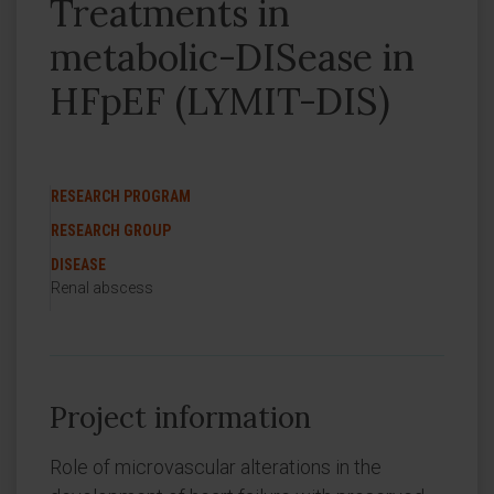
Treatments in
metabolic-DISease in
HFpEF (LYMIT-DIS)
RESEARCH PROGRAM
RESEARCH GROUP
DISEASE
Renal abscess
Project information
Role of microvascular alterations in the