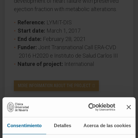
development of heart failure with preserved
ejection fraction with metabolic alterations.
Reference:
LYMIT-DIS
Start date:
March 1, 2017
End date:
February 28, 2021
Funder:
Joint Transnational Call ERA-CVD
2016 H2020 e Instituto de Salud Carlos III
Nature of project:
International
MORE INFORMATION ABOUT THE PROJECT
Consentimiento
Detalles
Acerca de las cookies