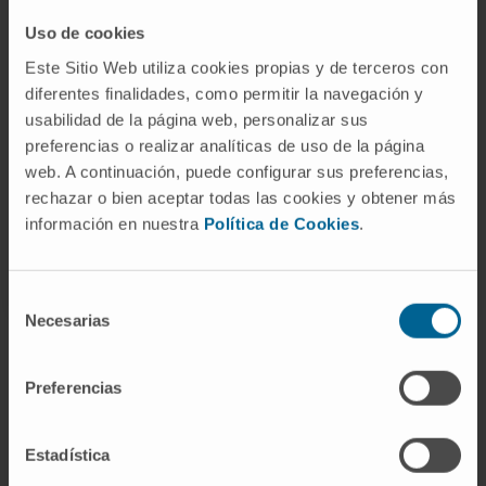
Need more information?
Uso de cookies
Este Sitio Web utiliza cookies propias y de terceros con
If you are interested in learning more about our
diferentes finalidades, como permitir la navegación y
research, please
contact us
.
usabilidad de la página web, personalizar sus
preferencias o realizar analíticas de uso de la página
web. A continuación, puede configurar sus preferencias,
rechazar o bien aceptar todas las cookies y obtener más
información en nuestra
Política de Cookies
.
Selección
Necesarias
de
consentimiento
Preferencias
Sign up for our newsletter
SUBSCRIBE
Estadística