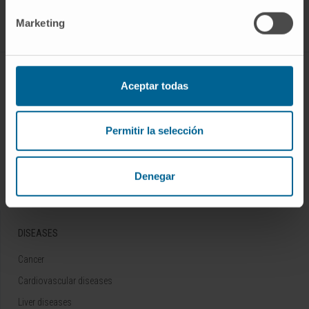
Follow us
Marketing
ABOUT CIMA
Aceptar todas
Who we are
Research Center of the Clinica
Permitir la selección
Campus of the Universidad de Navarra
Organization
Denegar
Transparency Portal
DISEASES
Cancer
Cardiovascular diseases
Liver diseases