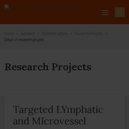
Home
>
Research
>
Scientific activity
>
Research Projects
>
Detail of research project
Research Projects
Targeted LYmphatic
and MIcrovessel