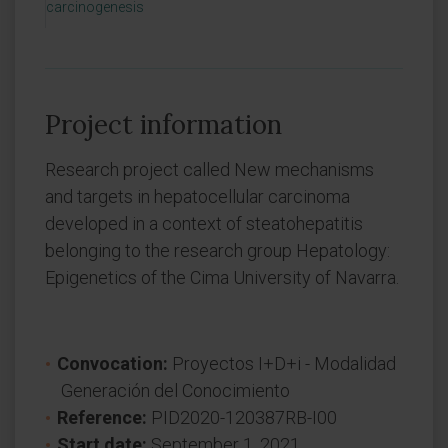
carcinogenesis
Project information
Research project called New mechanisms
and targets in hepatocellular carcinoma
developed in a context of steatohepatitis
belonging to the research group Hepatology:
Epigenetics of the Cima University of Navarra.
Convocation:
Proyectos I+D+i - Modalidad
Generación del Conocimiento
Reference:
PID2020-120387RB-I00
Start date:
September 1, 2021