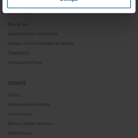
ABOUT CIMA
Who we are
Research Center of the Clinica
Campus of the Universidad de Navarra
Organization
Transparency Portal
DISEASES
Cancer
Cardiovascular diseases
Liver diseases
Nervous System diseases
Rare diseases