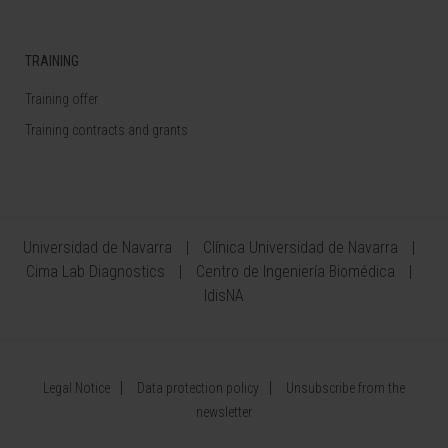
TRAINING
Training offer
Training contracts and grants
Universidad de Navarra
Clínica Universidad de Navarra
Cima Lab Diagnostics
Centro de Ingeniería Biomédica
IdisNA
Legal Notice
Data protection policy
Unsubscribe from the
newsletter