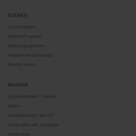
RESEARCH
Our Researchers
Research Programs
Technology platforms
Research and clinical trials
Scientific activity
INNOVATION
Drug development / Pipelines
Patents
Entrepreneurship / Spin off
Collaboration with companies
Investor Area