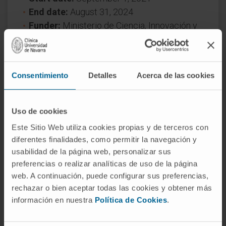
End date:
August 31, 2024
Funder:
Ministerio de Ciencia, Innovación y
Universidades
Nature of project:
National
Award year
2021
Consentimiento
Detalles
Acerca de las cookies
Uso de cookies
Este Sitio Web utiliza cookies propias y de terceros con
diferentes finalidades, como permitir la navegación y
usabilidad de la página web, personalizar sus
preferencias o realizar analíticas de uso de la página
Need more information?
web. A continuación, puede configurar sus preferencias,
rechazar o bien aceptar todas las cookies y obtener más
If you are interested in learning more about our
información en nuestra
Política de Cookies
.
research, please
contact us
.