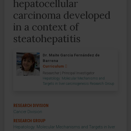
hepatocellular
carcinoma developed
in a context of
steatohepatitis
Dr. Maite Garcia Fernández de
Barrena
Curriculum
Researcher | Principal Investigator
Hepatology: Molecular Mechanisms and
Targets in liver carcinogenesis Research Group
RESEARCH DIVISION
Cancer Division
RESEARCH GROUP
Hepatology: Molecular Mechanisms and Targets in liver