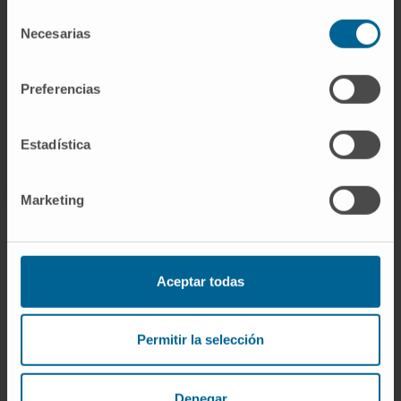
Selección
Necesarias
de
GO TO ALL CIMA RESEARCH PROJECTS
consentimiento
Preferencias
Estadística
Marketing
Aceptar todas
Sign up for our newsletter
SUBSCRIBE
Permitir la selección
Follow us
Denegar