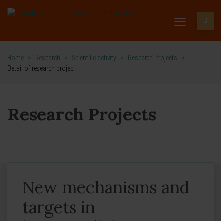
Home
>
Research
>
Scientific activity
>
Research Projects
>
Detail of research project
Research Projects
New mechanisms and
targets in