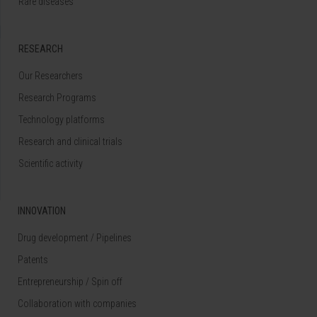
Rare diseases
RESEARCH
Our Researchers
Research Programs
Technology platforms
Research and clinical trials
Scientific activity
INNOVATION
Drug development / Pipelines
Patents
Entrepreneurship / Spin off
Collaboration with companies