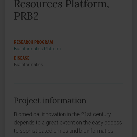
Resources Platform,
PRB2
RESEARCH PROGRAM
Bioinformatics Platform
DISEASE
Bioinformatics
Project information
Biomedical innovation in the 21st century
depends to a great extent on the easy access
to sophisticated omics and bioinformatics