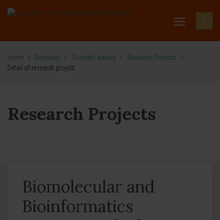
Home
>
Research
>
Scientific activity
>
Research Projects
>
Detail of research project
Research Projects
Biomolecular and
Bioinformatics