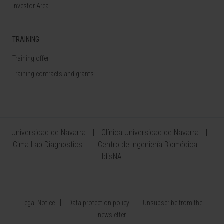
Investor Area
TRAINING
Training offer
Training contracts and grants
Universidad de Navarra
Clínica Universidad de Navarra
Cima Lab Diagnostics
Centro de Ingeniería Biomédica
IdisNA
Legal Notice
Data protection policy
Unsubscribe from the
newsletter