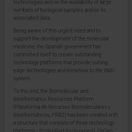
technologies and on the availability of large
numbers of biological samples and/or its
associated data.
Being aware of this urgent need and to
support the development of the molecular
medicine, the Spanish government has
committed itself to create outstanding
technology platforms that provide cutting
edge technologies and knowhow to the R&D
system.
To this end, the Biomolecular and
Bioinformatics Resources Platform
(Plataforma de Recursos Biomoleculares y
Bioinformáticos, PRB2) has been created with
a structure that consists of three technology
platforms - ProteoRed (proteomics), CeGen