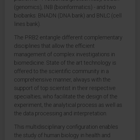
(genomics), INB (bioinformatics) - and two
biobanks: BNADN (DNA bank) and BNLC (cell
lines bank).
The PRB2 entangle different complementary
disciplines that allow the efficient
management of complex investigations in
biomedicine. State of the art technology is
offered to the scientific community in a
comprehensive manner, always with the
support of top scientist in their respective
specialties, who facilitate the design of the
experiment, the analytical process as well as
the data processing and interpretation.
This multidisciplinary configuration enables
the study of human biology in health and