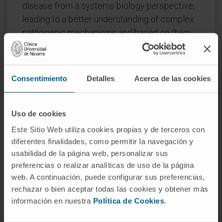
disease from a systems biology perspective,
leading to a better understanding of complex
pathogenic mechanisms and based on them,
to the identification of novel biomarkers and
therapeutic targets.
Consentimiento
Detalles
Acerca de las cookies
Therefore, the PRB2 democratizes the
utilization of challenging technology within the
biomedical and medical communities paving
Uso de cookies
the way to the development of innovative
Este Sitio Web utiliza cookies propias y de terceros con
clinical interventions customized to the
diferentes finalidades, como permitir la navegación y
necessities of each patient according to their
usabilidad de la página web, personalizar sus
molecular profile.
preferencias o realizar analíticas de uso de la página
web. A continuación, puede configurar sus preferencias,
Convocation:
Health R&D Projects. AES
rechazar o bien aceptar todas las cookies y obtener más
2013 to Support Platforms for Research in
información en nuestra
Política de Cookies
.
Health Sciences and Technologies.