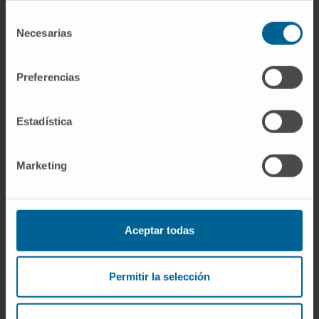
Duration:
2014-2018
Start date:
January 1, 2014
Selección
Necesarias
de
End date:
December 31, 2018
consentimiento
Funder:
Instituto de Salud Carlos III y
cofinanciado por el Fondo Europeo de
Preferencias
Desarrollo Regional (FEDER) “Una manera
de hacer Europa”
Estadística
Grant:
345.100 €
Nature of project:
National
Marketing
Aceptar todas
Permitir la selección
Need more information?