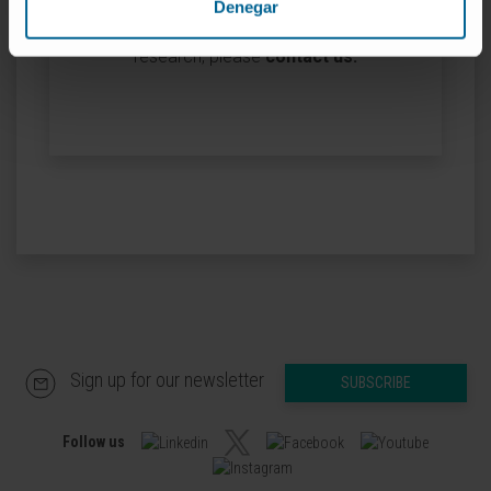
Denegar
If you are interested in learning more about our
research, please
contact us
.
Sign up for our newsletter
SUBSCRIBE
Follow us