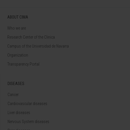
ABOUT CIMA
Who we are
Research Center of the Clinica
Campus of the Universidad de Navarra
Organization
Transparency Portal
DISEASES
Cancer
Cardiovascular diseases
Liver diseases
Nervous System diseases