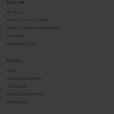
ABOUT CIMA
Who we are
Research Center of the Clinica
Campus of the Universidad de Navarra
Organization
Transparency Portal
DISEASES
Cancer
Cardiovascular diseases
Liver diseases
Nervous System diseases
Rare diseases