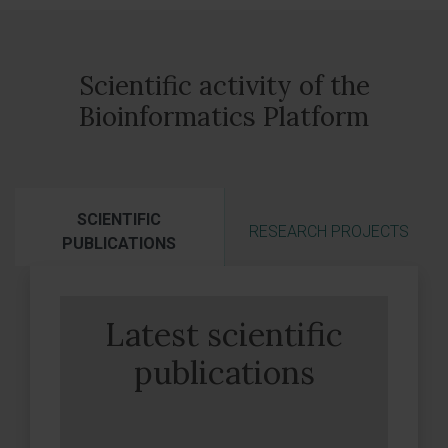
Scientific activity of the
Bioinformatics Platform
SCIENTIFIC
RESEARCH PROJECTS
PUBLICATIONS
Latest scientific
publications