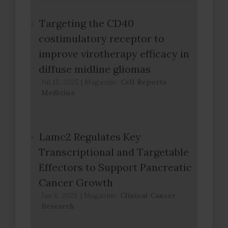
Targeting the CD40
costimulatory receptor to
improve virotherapy efficacy in
diffuse midline gliomas
Jul 15, 2025
|
Magazine:
Cell Reports
Medicine
Lamc2 Regulates Key
Transcriptional and Targetable
Effectors to Support Pancreatic
Cancer Growth
Jan 6, 2023,
|
Magazine:
Clinical Cancer
Research