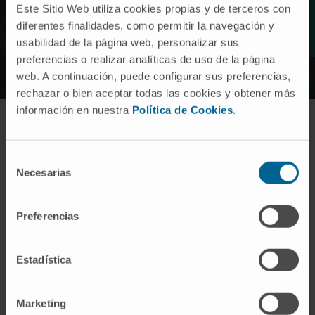
Este Sitio Web utiliza cookies propias y de terceros con
(Illumina Infinium).
diferentes finalidades, como permitir la navegación y
usabilidad de la página web, personalizar sus
preferencias o realizar analíticas de uso de la página
web. A continuación, puede configurar sus preferencias,
rechazar o bien aceptar todas las cookies y obtener más
información en nuestra
Política de Cookies
.
Meet the research team
Selección
Necesarias
de
consentimiento
Preferencias
Dr. Mikel Hernáez
Curriculum
Director | IP
Bioinformatics Platform
Estadística
Marketing
Elizabet Guruceaga Martínez