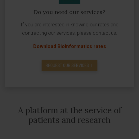
Do you need our services?
If you are interested in knowing our rates and
contracting our services, please contact us.
Download Bioinformatics rates
REQUEST OUR SERVICES
A platform at the service of
patients and research