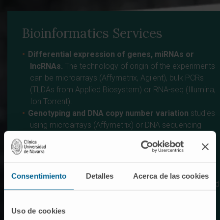
Bioinformatics Services
Differential expression of genes, miRNAs or
lncRNAs.
The technology of origin of the experiments
can be microarrays (Affymetrix, Agilent), bulk PCRs
(TLDAs from Applied Biosystem) or RNA-seq (Illumina,
Ion Torrent).
Genotyping and DNA copy number variation
studies
using microarrays (Affymetrix) or DNA sequencing
(Illumina).
Characterization of alternative splicing from data
obtained in microarray experiments (Affymetrix) or
RNA-seq (Illumina).
Consentimiento
Detalles
Acerca de las cookies
Protein-DNA interactions
from immuprecipitation and
microarray experiments (ChIP-chip) or sequencing
(ChIP-seq).
Uso de cookies
DNA methylation
patterns in microarray experiments