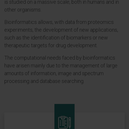
is studied on a massive scale, both in humans and in
other organisms.
Bioinformatics allows, with data from proteomics
experiments, the development of new applications,
such as the identification of biomarkers or new
therapeutic targets for drug development.
The computational needs faced by bioinformatics
have arisen mainly due to the management of large
amounts of information, image and spectrum
processing and database searching.