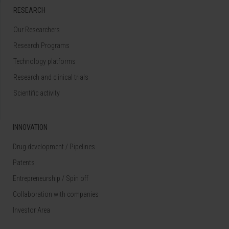
RESEARCH
Our Researchers
Research Programs
Technology platforms
Research and clinical trials
Scientific activity
INNOVATION
Drug development / Pipelines
Patents
Entrepreneurship / Spin off
Collaboration with companies
Investor Area