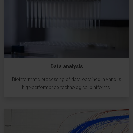
Data analysis
Bioinformatic processing of data obtained in various
high-performance technological platforms.