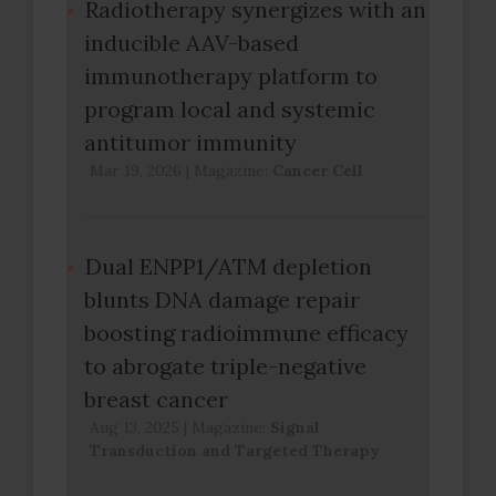
Radiotherapy synergizes with an
inducible AAV-based
immunotherapy platform to
program local and systemic
antitumor immunity
Mar 19, 2026
|
Magazine:
Cancer Cell
Dual ENPP1/ATM depletion
blunts DNA damage repair
boosting radioimmune efficacy
to abrogate triple-negative
breast cancer
Aug 13, 2025
|
Magazine:
Signal
Transduction and Targeted Therapy