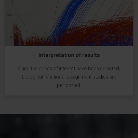
Interpretation of results
Once the genes of interest have been selected,
biological-functional assignment studies are
performed.