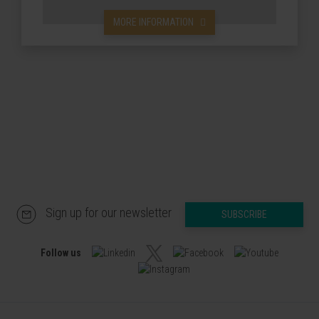
MORE INFORMATION
Sign up for our newsletter
SUBSCRIBE
Follow us