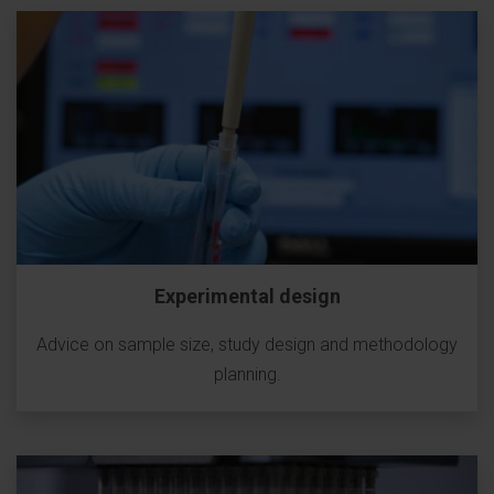
Experimental design
Advice on sample size, study design and methodology
planning.