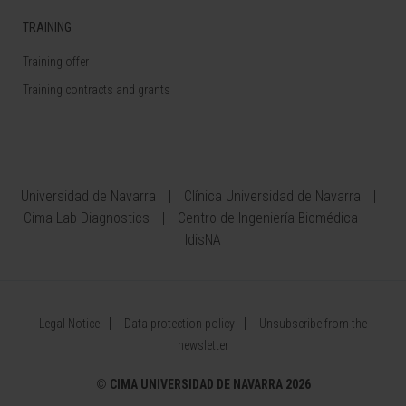
TRAINING
Training offer
Training contracts and grants
Universidad de Navarra
Clínica Universidad de Navarra
Cima Lab Diagnostics
Centro de Ingeniería Biomédica
IdisNA
Legal Notice
Data protection policy
Unsubscribe from the
newsletter
©
CIMA UNIVERSIDAD DE NAVARRA 2026