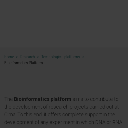
framework of national and international
projects."
DR. MIKEL HERNÁEZ
DIRECTOR. BIOINFORMATICS PLATFORM
Home
>
Research
>
Technological platforms
>
Bioinformatics Platform
The
Bioinformatics platform
aims to contribute to
the development of research projects carried out at
Cima. To this end, it offers complete support in the
development of any experiment in which DNA or RNA