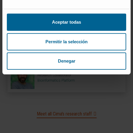
Codirector
Bioinformatics Platform
Aceptar todas
Dr. Marta Pozuelo del Río
Bioinformatician
Permitir la selección
Bioinformatics Platform
Denegar
Ibon Tamayo Uría
Research Collaborator
Bioinformatics Platform
Meet all Cima's research staff