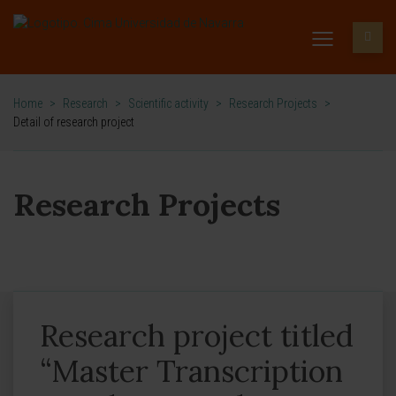
Home
>
Research
>
Scientific activity
>
Research Projects
>
Detail of research project
Research Projects
Research project titled
“Master Transcription