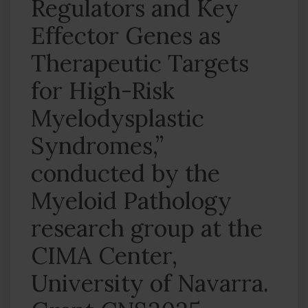
Regulators and Key
Effector Genes as
Therapeutic Targets
for High-Risk
Myelodysplastic
Syndromes,”
conducted by the
Myeloid Pathology
research group at the
CIMA Center,
University of Navarra.