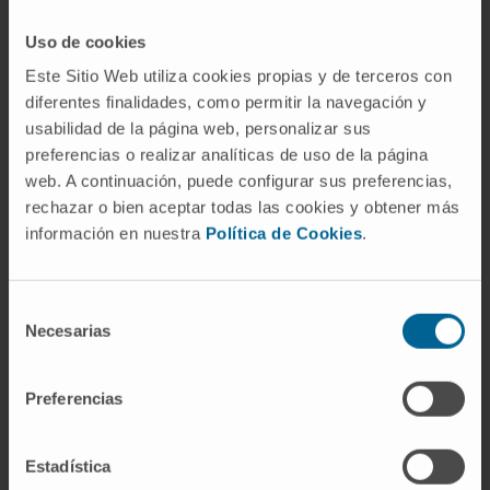
INVESTIGADORA
Uso de cookies
Reference:
CNS2025-166877
Este Sitio Web utiliza cookies propias y de terceros con
Start date:
April 1, 2026
diferentes finalidades, como permitir la navegación y
End date:
March 31, 2028
usabilidad de la página web, personalizar sus
Funder:
Ministerio de Ciencia, Innovación y
preferencias o realizar analíticas de uso de la página
Universidades
web. A continuación, puede configurar sus preferencias,
Nature of project:
National
rechazar o bien aceptar todas las cookies y obtener más
Award year
2026
información en nuestra
Política de Cookies
.
Selección
Necesarias
de
consentimiento
Preferencias
Need more information?
Estadística