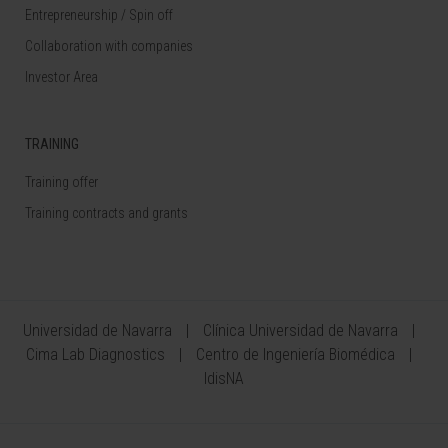
Entrepreneurship / Spin off
Collaboration with companies
Investor Area
TRAINING
Training offer
Training contracts and grants
Universidad de Navarra
Clínica Universidad de Navarra
Cima Lab Diagnostics
Centro de Ingeniería Biomédica
IdisNA