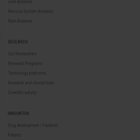
Liver diseases
Nervous System diseases
Rare diseases
RESEARCH
Our Researchers
Research Programs
Technology platforms
Research and clinical trials
Scientific activity
INNOVATION
Drug development / Pipelines
Patents