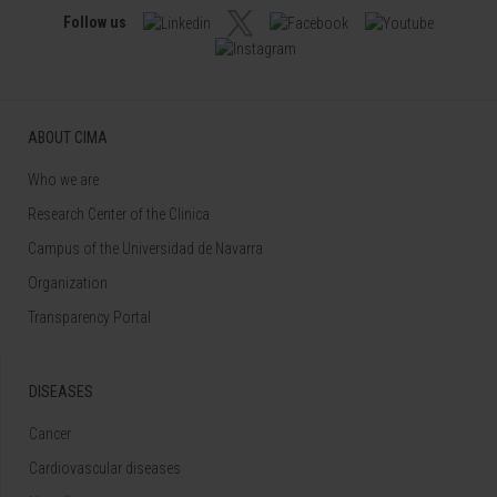
Follow us
ABOUT CIMA
Who we are
Research Center of the Clinica
Campus of the Universidad de Navarra
Organization
Transparency Portal
DISEASES
Cancer
Cardiovascular diseases