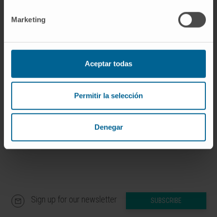
If you are interested in learning more about our
Marketing
research, please
contact us
.
Aceptar todas
GO TO ALL CIMA RESEARCH PROJECTS
Permitir la selección
Denegar
Sign up for our newsletter
SUBSCRIBE