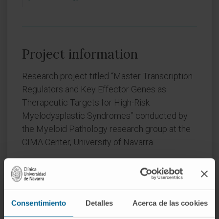
Project information
Research project titled “Master Transcription
Regulators and Key Effector Genes as
Therapeutic Targets for High-Risk
Myelodysplastic Syndromes” conducted by
the Myeloid Pathology research group at the
CIMA Center, University of Navarra.
Grant CNS2025-166877 funded by
MICIU/AEI /10.13039/501100011033
Consentimiento
Detalles
Acerca de las cookies
Convocation:
FIMA 2025 CONSOLIDACIÓN