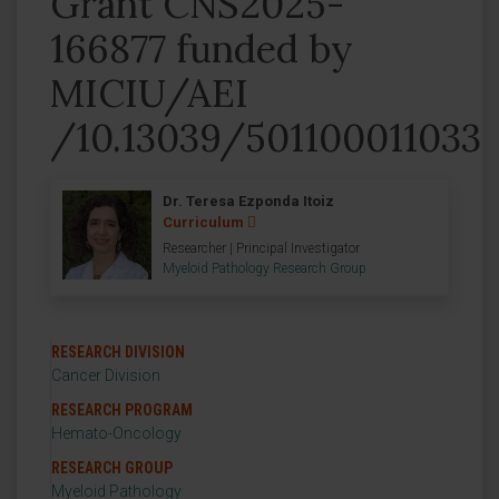
Grant CNS2025-
166877 funded by
MICIU/AEI
/10.13039/501100011033
Dr. Teresa Ezponda Itoiz
Curriculum
Researcher | Principal Investigator
Myeloid Pathology Research Group
RESEARCH DIVISION
Cancer Division
RESEARCH PROGRAM
Hemato-Oncology
RESEARCH GROUP
Myeloid Pathology