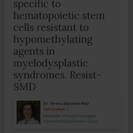
specific to
hematopoietic stem
cells resistant to
hypomethylating
agents in
myelodysplastic
syndromes. Resist-
SMD
Dr. Teresa Ezponda Itoiz
Curriculum
Researcher | Principal Investigator
Myeloid Pathology Research Group