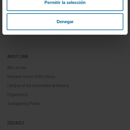
Permitir la selección
Sign up for our newsletter
SUBSCRIBE
Denegar
Follow us
ABOUT CIMA
Who we are
Research Center of the Clinica
Campus of the Universidad de Navarra
Organization
Transparency Portal
DISEASES