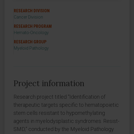
RESEARCH DIVISION
Cancer Division
RESEARCH PROGRAM
Hemato-Oncology
RESEARCH GROUP
Myeloid Pathology
Project information
Research project titled “Identification of
therapeutic targets specific to hematopoietic
stem cells resistant to hypomethylating
agents in myelodysplastic syndromes. Resist-
SMD,” conducted by the Myeloid Pathology