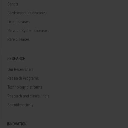
Cancer
Cardiovascular diseases
Liver diseases
Nervous System diseases
Rare diseases
RESEARCH
Our Researchers
Research Programs
Technology platforms
Research and clinical trials
Scientific activity
INNOVATION