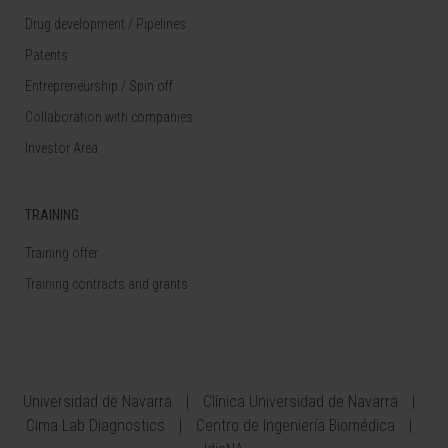
Drug development / Pipelines
Patents
Entrepreneurship / Spin off
Collaboration with companies
Investor Area
TRAINING
Training offer
Training contracts and grants
Universidad de Navarra
Clínica Universidad de Navarra
Cima Lab Diagnostics
Centro de Ingeniería Biomédica