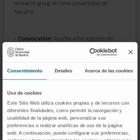
research group at Cima Universidad de
Navarra.
Convocation:
Ayudas a los agentes del
SINAI para realizar proyectos de I+D
colaborativos 2024
Start date:
January 1, 2025
Consentimiento
Detalles
Acerca de las cookies
End date:
December 31, 2027
Funder:
Gobierno de Navarra
Nature of project:
Regional
Uso de cookies
Este Sitio Web utiliza cookies propias y de terceros con
diferentes finalidades, como permitir la navegación y
usabilidad de la página web, personalizar sus
preferencias o realizar analíticas de uso de la página
web. A continuación, puede configurar sus preferencias,