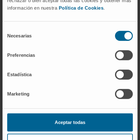
rechazar o bien aceptar todas las cookies y obtener más
información en nuestra
Política de Cookies
.
Need more information?
If you are interested in learning more about our
Selección
Necesarias
de
research, please
contact us
.
consentimiento
Preferencias
GO TO ALL CIMA RESEARCH PROJECTS
Estadística
Marketing
Aceptar todas