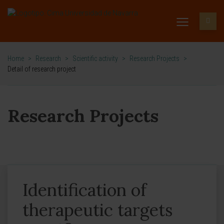
Home
>
Research
>
Scientific activity
>
Research Projects
>
Detail of research project
Research Projects
Identification of
therapeutic targets