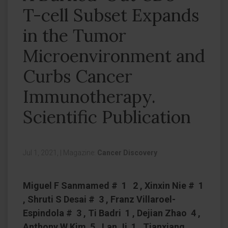
T-cell Subset Expands
in the Tumor
Microenvironment and
Curbs Cancer
Immunotherapy.
Scientific Publication
Jul 1, 2021,
|
Magazine:
Cancer Discovery
Miguel F Sanmamed # 1 2 , Xinxin Nie # 1
, Shruti S Desai # 3 , Franz Villaroel-
Espindola # 3 , Ti Badri 1 , Dejian Zhao 4 ,
Anthony W Kim 5 , Lan Ji 1 , Tianxiang