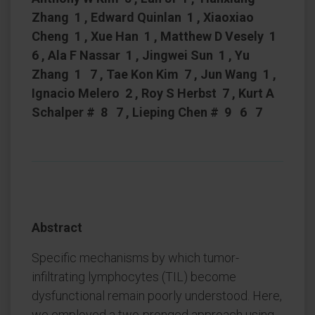
Zhang 1 , Edward Quinlan 1 , Xiaoxiao
Cheng 1 , Xue Han 1 , Matthew D Vesely 1
6 , Ala F Nassar 1 , Jingwei Sun 1 , Yu
Zhang 1 7 , Tae Kon Kim 7 , Jun Wang 1 ,
Ignacio Melero 2 , Roy S Herbst 7 , Kurt A
Schalper # 8 7 , Lieping Chen # 9 6 7
Abstract
Specific mechanisms by which tumor-
infiltrating lymphocytes (TIL) become
dysfunctional remain poorly understood. Here,
we employed a two-pronged approach using