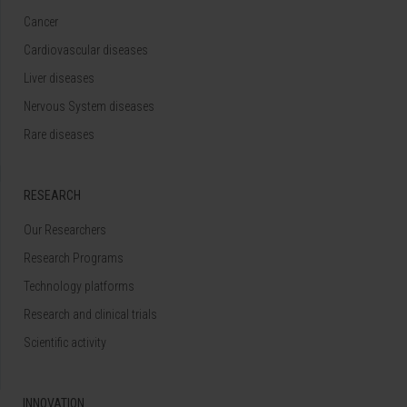
Cancer
Cardiovascular diseases
Liver diseases
Nervous System diseases
Rare diseases
RESEARCH
Our Researchers
Research Programs
Technology platforms
Research and clinical trials
Scientific activity
INNOVATION