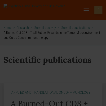
Home
>
Research
>
Scientific activity
>
Scientific publications
>
A Burned-Out CD8 + T-cell Subset Expands in the Tumor Microenvironment
and Curbs Cancer Immunotherapy
Scientific publications
[APPLIED AND TRANSLATIONAL ONCO-IMMUNOLOGY]
A Burned-Out CD8 +