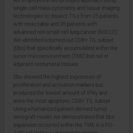
single-cell mass cytometry and tissue imaging
technologies to dissect TILs from 25 patients
with resectable and 35 patients with
advanced non-small cell lung cancer (NSCLC).
We identified a burned-out CD8+ TIL subset
(Ebo) that specifically accumulated within the
tumor microenvironment (TME) but not in
adjacent nontumoral tissues.
Ebo showed the highest expression of
proliferation and activation markers but
produced the lowest amount of IFNγ and
were the most apoptotic CD8+ TIL subset.
Using a humanized patient-derived tumor
xenograft model, we demonstrated that Ebo
expansion occurred within the TME in a PD-
1/B7-H1 pathway-dependent manner.