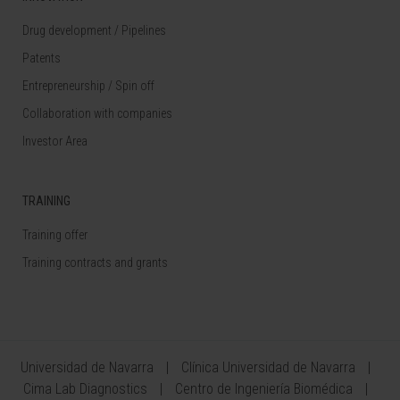
Drug development / Pipelines
Patents
Entrepreneurship / Spin off
Collaboration with companies
Investor Area
TRAINING
Training offer
Training contracts and grants
Universidad de Navarra
Clínica Universidad de Navarra
Cima Lab Diagnostics
Centro de Ingeniería Biomédica