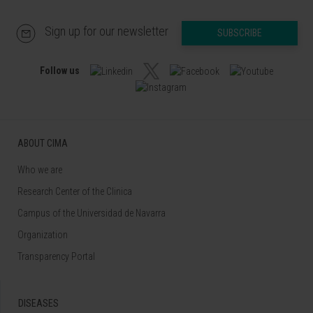
Sign up for our newsletter
SUBSCRIBE
Follow us
ABOUT CIMA
Who we are
Research Center of the Clinica
Campus of the Universidad de Navarra
Organization
Transparency Portal
DISEASES