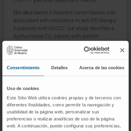
Ebo abundance in baseline tumor tissues was
associated with resistance to anti-PD therapy
in patients with NSCLC. Our study identifies a
dysfunctional TIL subset, with distinct
features from previously described exhausted
T cells, and implies strategies to overcome
immunotherapy resistance.
Consentimiento
Detalles
Acerca de las cookies
SIGNIFICANCE: We identified a highly
proliferative, overactivated, and apoptotic
dysfunctional CD8+ tumor-infiltrating
Uso de cookies
subpopulation that is functionally distinct from
Este Sitio Web utiliza cookies propias y de terceros con
previously described exhausted T cells.
diferentes finalidades, como permitir la navegación y
usabilidad de la página web, personalizar sus
This population is expanded in lung cancer
preferencias o realizar analíticas de uso de la página
tissues in a PD-1/B7-H1-dependent manner,
web. A continuación, puede configurar sus preferencias,