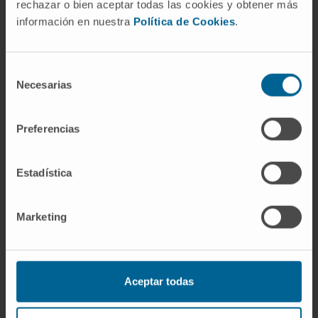
and its abundance is associated with
rechazar o bien aceptar todas las cookies y obtener más
resistance to cancer immunotherapy, thus
información en nuestra
Política de Cookies
.
becoming a potential tissue biomarker.This
article is highlighted in the In This Issue
Selección
feature, p. 1601.
Necesarias
de
consentimiento
CITATION
Cancer Discov. 2021
Jul;11(7):1700-1715. doi: 10.1158/2159-
Preferencias
8290.CD-20-0962. Epub 2021 Mar 3.
Estadística
SEE PUBLICATION IN PUBMED
Marketing
Aceptar todas