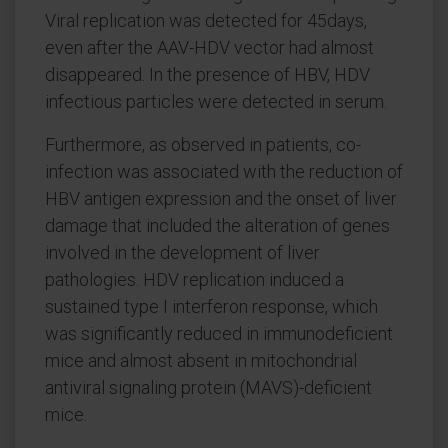
Viral replication was detected for 45days,
even after the AAV-HDV vector had almost
disappeared. In the presence of HBV, HDV
infectious particles were detected in serum.
Furthermore, as observed in patients, co-
infection was associated with the reduction of
HBV antigen expression and the onset of liver
damage that included the alteration of genes
involved in the development of liver
pathologies. HDV replication induced a
sustained type I interferon response, which
was significantly reduced in immunodeficient
mice and almost absent in mitochondrial
antiviral signaling protein (MAVS)-deficient
mice.