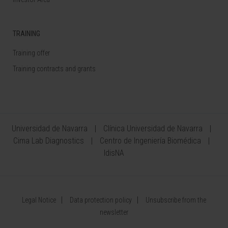
TRAINING
Training offer
Training contracts and grants
Universidad de Navarra
Clínica Universidad de Navarra
Cima Lab Diagnostics
Centro de Ingeniería Biomédica
IdisNA
Legal Notice
Data protection policy
Unsubscribe from the
newsletter