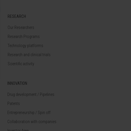
RESEARCH
Our Researchers
Research Programs
Technology platforms
Research and clinical trials
Scientific activity
INNOVATION
Drug development / Pipelines
Patents
Entrepreneurship / Spin off
Collaboration with companies
Investor Area