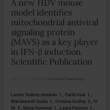
A new HDV mouse
model identifies
mitochondrial antiviral
signaling protein
(MAVS) as a key player
in IFN-β induction.
Scientific Publication
Oct 1, 2017,
|
Magazine:
Journal of Hepatology
Lester Suárez-Amarán 1 , Carla Usai 1 ,
Marianna Di Scala 1 , Cristina Godoy 2 , Yi
Ni 3 , Mirja Hommel 1 , Laura Palomo 1 ,