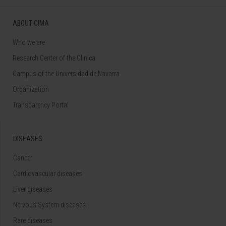
ABOUT CIMA
Who we are
Research Center of the Clinica
Campus of the Universidad de Navarra
Organization
Transparency Portal
DISEASES
Cancer
Cardiovascular diseases
Liver diseases
Nervous System diseases
Rare diseases