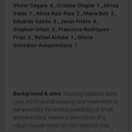
Víctor Segura 4 , Cristina Olagüe 1 , Africa
Vales 1 , Alicia Ruiz-Ripa 2 , Maria Buti 2 ,
Eduardo Salido 5 , Jesús Prieto 6 ,
Stephan Urban 3 , Francisco Rodríguez-
Frias 2 , Rafael Aldabe 1 , Gloria
González-Aseguinolaza 7
Background & aims
: Studying hepatitis delta
virus (HDV) and developing new treatments is
hampered by the limited availability of small
animal models. Herein, a description of a
robust mouse model of HDV infection that