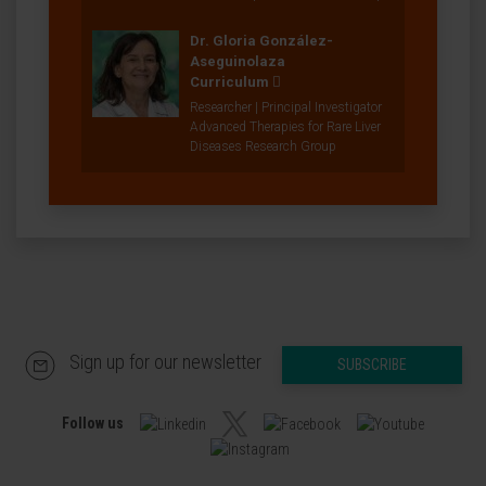
Dr. Gloria González-
Aseguinolaza
Curriculum
Researcher | Principal Investigator
Advanced Therapies for Rare Liver
Diseases Research Group
Sign up for our newsletter
SUBSCRIBE
Follow us