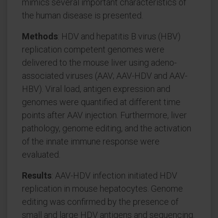
mimics several important characteristics of
the human disease is presented.
Methods
: HDV and hepatitis B virus (HBV)
replication competent genomes were
delivered to the mouse liver using adeno-
associated viruses (AAV; AAV-HDV and AAV-
HBV). Viral load, antigen expression and
genomes were quantified at different time
points after AAV injection. Furthermore, liver
pathology, genome editing, and the activation
of the innate immune response were
evaluated.
Results
: AAV-HDV infection initiated HDV
replication in mouse hepatocytes. Genome
editing was confirmed by the presence of
small and large HDV antigens and sequencing.