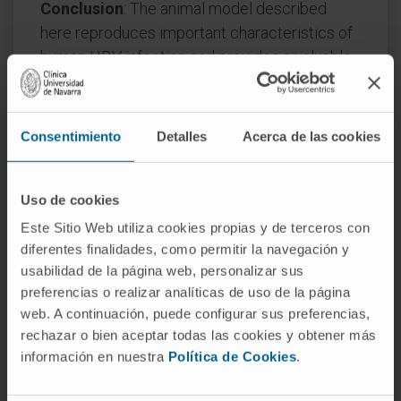
Conclusion
: The animal model described
here reproduces important characteristics of
human HDV infection and provides a valuable
tool for characterizing the viral infection and
for developing new treatments. Furthermore,
MAVS was identified as a main player in HDV
Consentimiento
Detalles
Acerca de las cookies
detection and adaptive immunity was found to
be involved in the amplification of the innate
Uso de cookies
immune response.
Este Sitio Web utiliza cookies propias y de terceros con
Lay summary: Co-infection with hepatitis B
diferentes finalidades, como permitir la navegación y
and D virus (HBV and HDV, respectively) often
usabilidad de la página web, personalizar sus
causes a more severe disease condition than
preferencias o realizar analíticas de uso de la página
HBV alone. Gaining more insight into HDV and
web. A continuación, puede configurar sus preferencias,
rechazar o bien aceptar todas las cookies y obtener más
developing new treatments is hampered by
información en nuestra
Política de Cookies
.
limited availability of adequate immune
competent small animal models and new ones