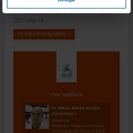
CITATION
J Hepatol. 2017 Oct;67(4):669-
679. doi: 10.1016/j.jhep.2017.05.010. Epub
2017 May 18
SEE PUBLICATION IN PUBMED
Our authors
Dr. Rafael Aldabe Arregui
Curriculum
Researcher
Renal Gene Therapy and Chimeric
AAV Development Research Group