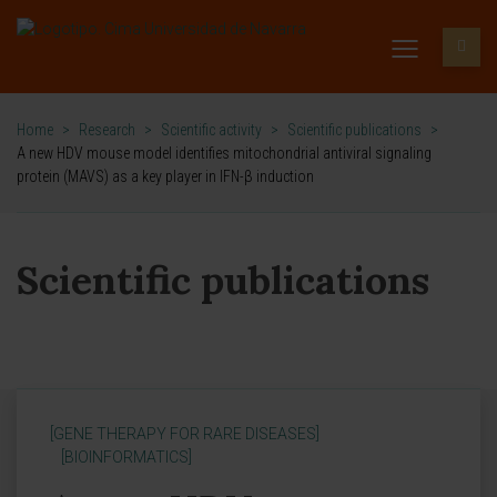
Home
>
Research
>
Scientific activity
>
Scientific publications
>
A new HDV mouse model identifies mitochondrial antiviral signaling
protein (MAVS) as a key player in IFN-β induction
Scientific publications
[GENE THERAPY FOR RARE DISEASES]
[BIOINFORMATICS]