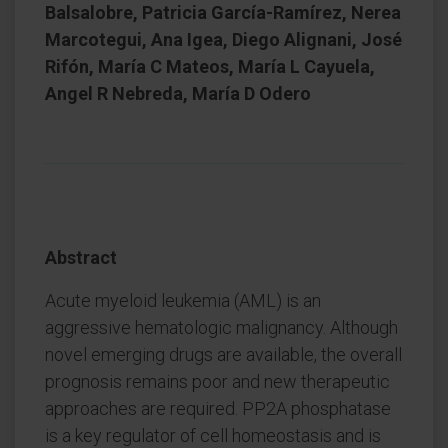
Balsalobre, Patricia García-Ramírez, Nerea
Marcotegui, Ana Igea, Diego Alignani, José
Rifón, María C Mateos, María L Cayuela,
Angel R Nebreda, María D Odero
Abstract
Acute myeloid leukemia (AML) is an
aggressive hematologic malignancy. Although
novel emerging drugs are available, the overall
prognosis remains poor and new therapeutic
approaches are required. PP2A phosphatase
is a key regulator of cell homeostasis and is