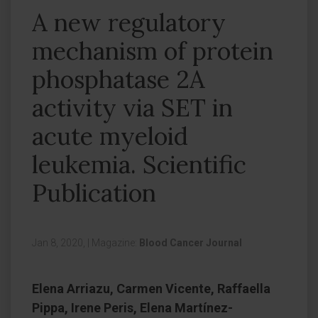
A new regulatory
mechanism of protein
phosphatase 2A
activity via SET in
acute myeloid
leukemia. Scientific
Publication
Jan 8, 2020,
|
Magazine:
Blood Cancer Journal
Elena Arriazu, Carmen Vicente, Raffaella
Pippa, Irene Peris, Elena Martínez-