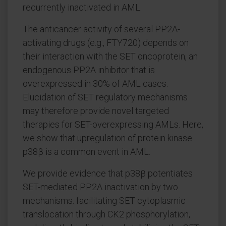
recurrently inactivated in AML.
The anticancer activity of several PP2A-
activating drugs (e.g., FTY720) depends on
their interaction with the SET oncoprotein, an
endogenous PP2A inhibitor that is
overexpressed in 30% of AML cases.
Elucidation of SET regulatory mechanisms
may therefore provide novel targeted
therapies for SET-overexpressing AMLs. Here,
we show that upregulation of protein kinase
p38β is a common event in AML.
We provide evidence that p38β potentiates
SET-mediated PP2A inactivation by two
mechanisms: facilitating SET cytoplasmic
translocation through CK2 phosphorylation,