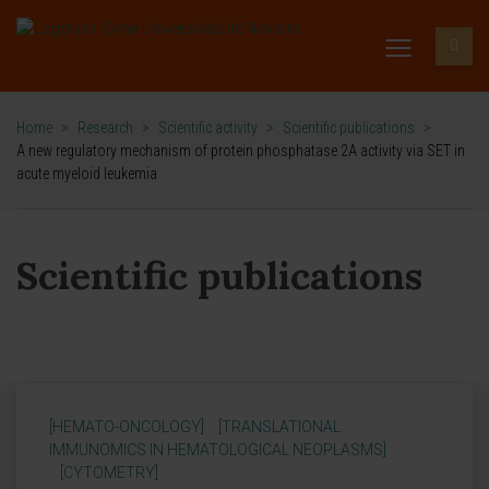
Home
>
Research
>
Scientific activity
>
Scientific publications
>
A new regulatory mechanism of protein phosphatase 2A activity via SET in
acute myeloid leukemia
Scientific publications
[HEMATO-ONCOLOGY]
[TRANSLATIONAL
IMMUNOMICS IN HEMATOLOGICAL NEOPLASMS]
[CYTOMETRY]