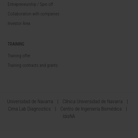
Entrepreneurship / Spin off
Collaboration with companies
Investor Area
TRAINING
Training offer
Training contracts and grants
Universidad de Navarra
Clínica Universidad de Navarra
Cima Lab Diagnostics
Centro de Ingeniería Biomédica
IdisNA