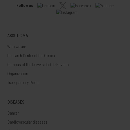
Follow us
ABOUT CIMA
Who we are
Research Center of the Clinica
Campus of the Universidad de Navarra
Organization
Transparency Portal
DISEASES
Cancer
Cardiovascular diseases