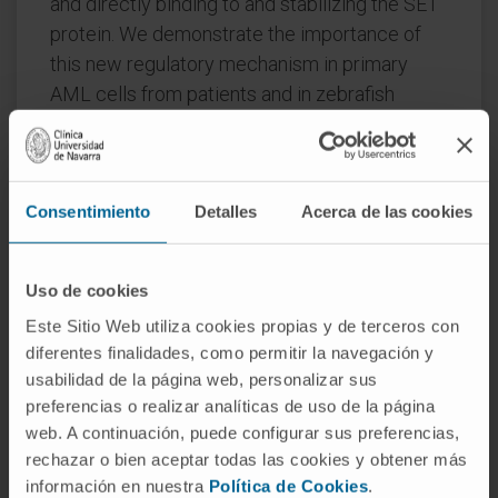
and directly binding to and stabilizing the SET
protein. We demonstrate the importance of
this new regulatory mechanism in primary
AML cells from patients and in zebrafish
xenograft models.
Accordingly, combination of the CK2 inhibitor
CX-4945, which retains SET in the nucleus, and
Consentimiento
Detalles
Acerca de las cookies
FTY720, which disrupts the SET-PP2A binding
in the cytoplasm, significantly reduces the
viability and migration of AML cells.
Uso de cookies
Este Sitio Web utiliza cookies propias y de terceros con
In conclusion, we show that the
diferentes finalidades, como permitir la navegación y
p38β/CK2/SET axis represents a new
usabilidad de la página web, personalizar sus
potential therapeutic pathway in AML patients
preferencias o realizar analíticas de uso de la página
with SET-dependent PP2A inactivation.
web. A continuación, puede configurar sus preferencias,
rechazar o bien aceptar todas las cookies y obtener más
CITATION
Blood Cancer J . 2020 Jan
información en nuestra
Política de Cookies
.