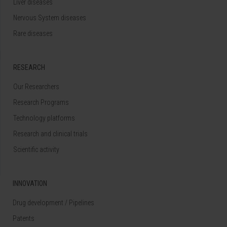
Liver diseases
Nervous System diseases
Rare diseases
RESEARCH
Our Researchers
Research Programs
Technology platforms
Research and clinical trials
Scientific activity
INNOVATION
Drug development / Pipelines
Patents