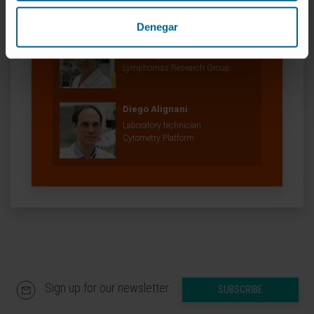
Denegar
Nerea Marcotegui Arza
Laboratory technician
Lymphomas Research Group
Diego Alignani
Laboratory technician
Cytometry Platform
Sign up for our newsletter
SUBSCRIBE