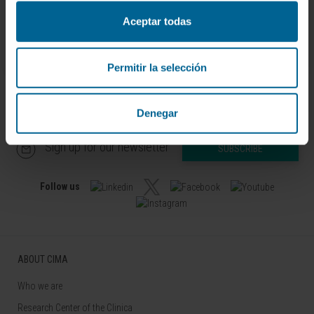
04361-1.
Aceptar todas
SEE PUBLICATION IN PUBMED
Permitir la selección
Denegar
Sign up for our newsletter
SUBSCRIBE
Follow us
ABOUT CIMA
Who we are
Research Center of the Clinica