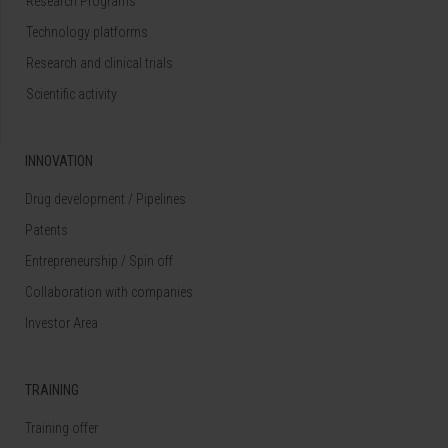
Research Programs
Technology platforms
Research and clinical trials
Scientific activity
INNOVATION
Drug development / Pipelines
Patents
Entrepreneurship / Spin off
Collaboration with companies
Investor Area
TRAINING
Training offer