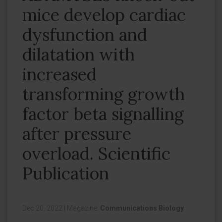
mice develop cardiac
dysfunction and
dilatation with
increased
transforming growth
factor beta signalling
after pressure
overload. Scientific
Publication
Dec 20, 2022
|
Magazine:
Communications Biology