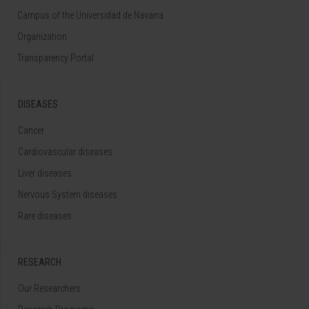
Campus of the Universidad de Navarra
Organization
Transparency Portal
DISEASES
Cancer
Cardiovascular diseases
Liver diseases
Nervous System diseases
Rare diseases
RESEARCH
Our Researchers