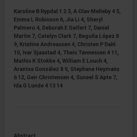
Karoline B Rypdal 1 2 3, A Olav Melleby 4 5,
Emma L Robinson 6, Jia Li 4, Sheryl
Palmero 4, Deborah E Seifert 7, Daniel
Martin 7, Catelyn Clark 7, Begoña López 8
9, Kristine Andreassen 4, Christen P Dahl
10, Ivar Sjaastad 4, Theis Tønnessen 4 11,
Mathis K Stokke 4, William E Louch 4,
Arantxa González 8 9, Stephane Heymans
6 12, Geir Christensen 4, Suneel S Apte 7,
Ida G Lunde 4 13 14
Abstract