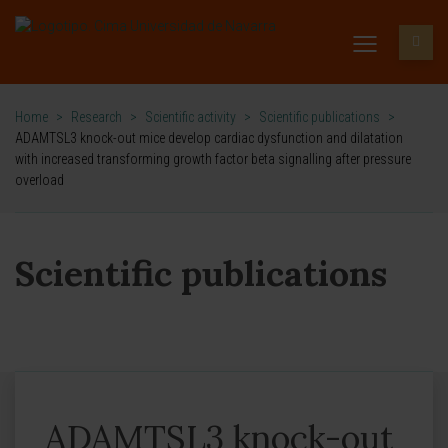
Home
>
Research
>
Scientific activity
>
Scientific publications
>
ADAMTSL3 knock-out mice develop cardiac dysfunction and dilatation
with increased transforming growth factor beta signalling after pressure
overload
Scientific publications
ADAMTSL3 knock-out