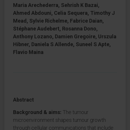
Maria Arechederra, Sehrish K Bazai,
Ahmed Abdouni, Celia Sequera, Timothy J
Mead, Sylvie Richelme, Fabrice Daian,
Stéphane Audebert, Rosanna Dono,
Anthony Lozano, Damien Gregoire, Urszula
Hibner, Daniela S Allende, Suneel S Apte,
Flavio Maina
Abstract
Background & aims:
The tumour
microenvironment shapes tumour growth
through cellular communications that include