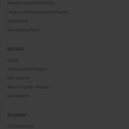
Research Center of the Clinica
Campus of the Universidad de Navarra
Organization
Transparency Portal
DISEASES
Cancer
Cardiovascular diseases
Liver diseases
Nervous System diseases
Rare diseases
RESEARCH
Our Researchers