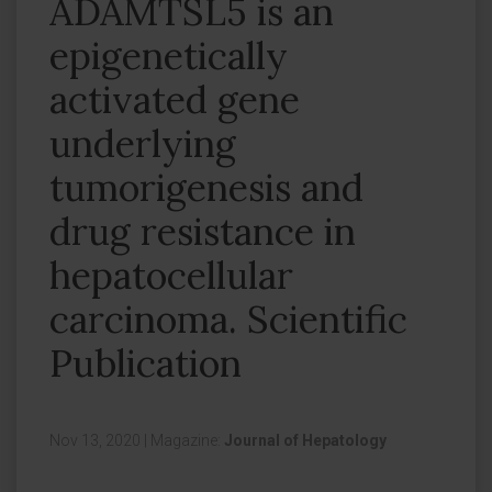
ADAMTSL5 is an
epigenetically
activated gene
underlying
tumorigenesis and
drug resistance in
hepatocellular
carcinoma. Scientific
Publication
Nov 13, 2020
|
Magazine:
Journal of Hepatology