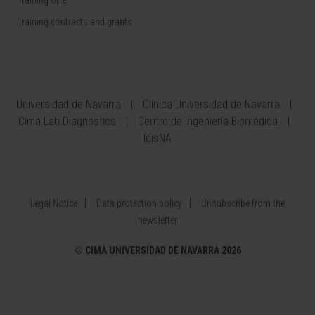
Training contracts and grants
Universidad de Navarra
Clínica Universidad de Navarra
Cima Lab Diagnostics
Centro de Ingeniería Biomédica
IdisNA
Legal Notice
Data protection policy
Unsubscribe from the
newsletter
©
CIMA UNIVERSIDAD DE NAVARRA 2026