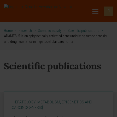
Home
>
Research
>
Scientific activity
>
Scientific publications
>
ADAMTSL5 is an epigenetically activated gene underlying tumorigenesis
and drug resistance in hepatocellular carcinoma
Scientific publications
[HEPATOLOGY: METABOLISM, EPIGENETICS AND
CARCINOGENESIS]