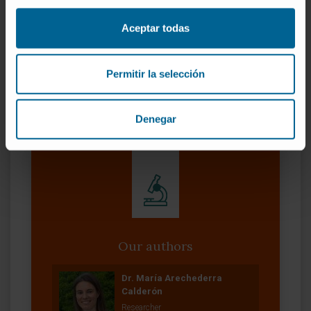
tumorigenicity and drug resistance in HCC.
Aceptar todas
CITATION
J Hepatol. 2020 Nov 13;S0168-
8278(20)33758-2. doi:
10.1016/j.jhep.2020.11.008.
Permitir la selección
SEE PUBLICATION IN PUBMED
Denegar
Our authors
Dr. María Arechederra
Calderón
Researcher