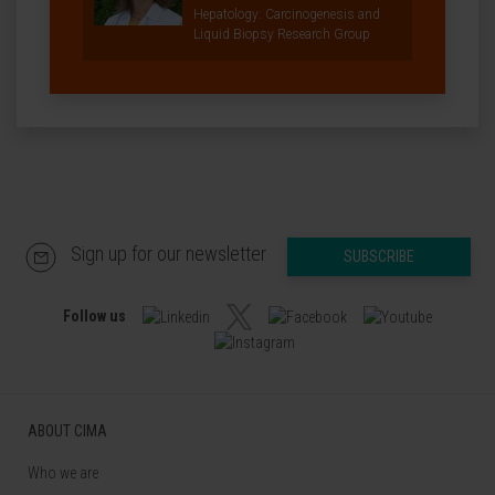
Hepatology: Carcinogenesis and
Liquid Biopsy Research Group
Sign up for our newsletter
SUBSCRIBE
Follow us
ABOUT CIMA
Who we are