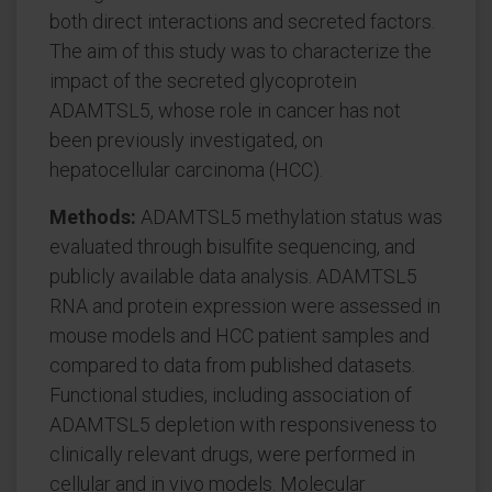
both direct interactions and secreted factors.
The aim of this study was to characterize the
impact of the secreted glycoprotein
ADAMTSL5, whose role in cancer has not
been previously investigated, on
hepatocellular carcinoma (HCC).
Methods:
ADAMTSL5 methylation status was
evaluated through bisulfite sequencing, and
publicly available data analysis. ADAMTSL5
RNA and protein expression were assessed in
mouse models and HCC patient samples and
compared to data from published datasets.
Functional studies, including association of
ADAMTSL5 depletion with responsiveness to
clinically relevant drugs, were performed in
cellular and in vivo models. Molecular