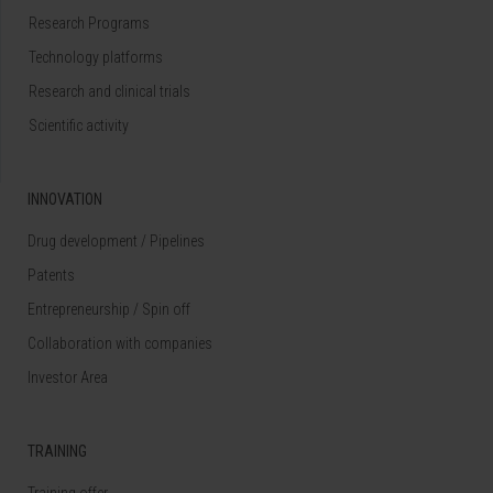
Research Programs
Technology platforms
Research and clinical trials
Scientific activity
INNOVATION
Drug development / Pipelines
Patents
Entrepreneurship / Spin off
Collaboration with companies
Investor Area
TRAINING
Training offer