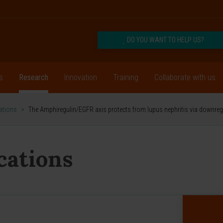
DO YOU WANT TO HELP US?
s
Research
Innovation
Training
Collaborate with us
cations
>
The Amphiregulin/EGFR axis protects from lupus nephritis via downreg
ications