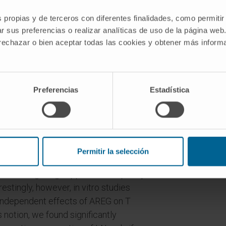
ng the course of disease.
s propias y de terceros con diferentes finalidades, como permitir
r sus preferencias o realizar analíticas de uso de la página web
icantly aggravated in the absence of
 rechazar o bien aceptar todas las cookies y obtener más infor
atory role. Analyses of immune
tivation of pro-inflammatory myeloid
Preferencias
Estadística
 major role for the course of LN. More
EG strongly suppressed pathogenic
ector cells.
ture and could be reproduced in
Permitir la selección
 Since AREG has been postulated to
 enhancing Treg suppressive capacity,
estingly, however, in vitro studies
 independent effects of AREG on T
is notion, we found significantly