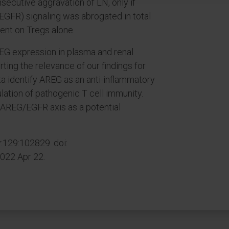
ecutive aggravation of LN, only if
EGFR) signaling was abrogated in total
sent on Tregs alone.
EG expression in plasma and renal
ting the relevance of our findings for
a identify AREG as an anti-inflammatory
ation of pathogenic T cell immunity.
e AREG/EGFR axis as a potential
129:102829. doi:
2022 Apr 22.