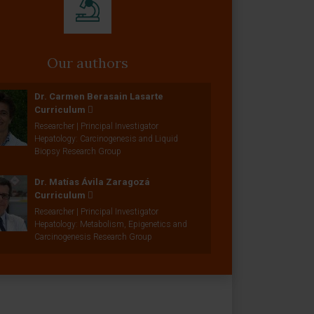
Our authors
Dr. Carmen Berasain Lasarte
Curriculum
Researcher | Principal Investigator
Hepatology: Carcinogenesis and Liquid
Biopsy Research Group
Dr. Matías Ávila Zaragozá
Curriculum
Researcher | Principal Investigator
Hepatology: Metabolism, Epigenetics and
Carcinogenesis Research Group