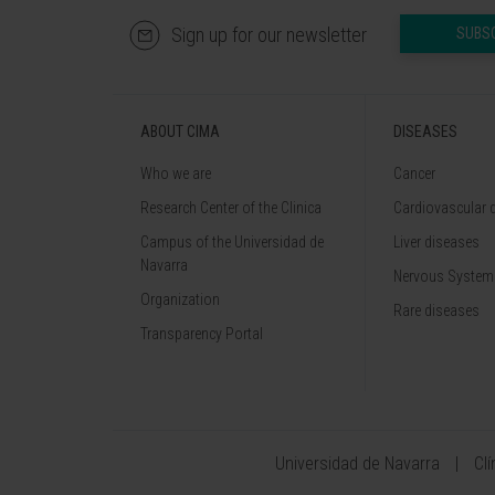
Sign up for our newsletter
SUBS
ABOUT CIMA
DISEASES
Who we are
Cancer
Research Center of the Clinica
Cardiovascular 
Campus of the Universidad de
Liver diseases
Navarra
Nervous System
Organization
Rare diseases
Transparency Portal
Universidad de Navarra
Cl