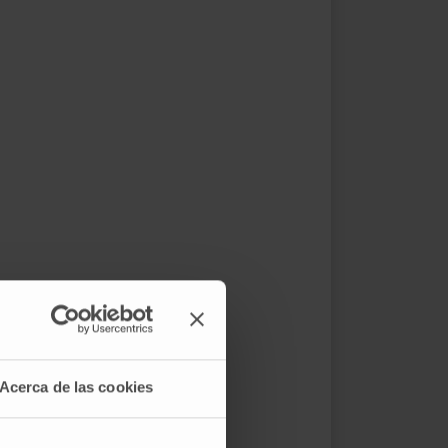
Acerca de las cookies