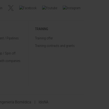
TRAINING
nt / Pipelines
Training offer
Training contracts and grants
p / Spin off
with companies
Ingeniería Biomédica
IdisNA