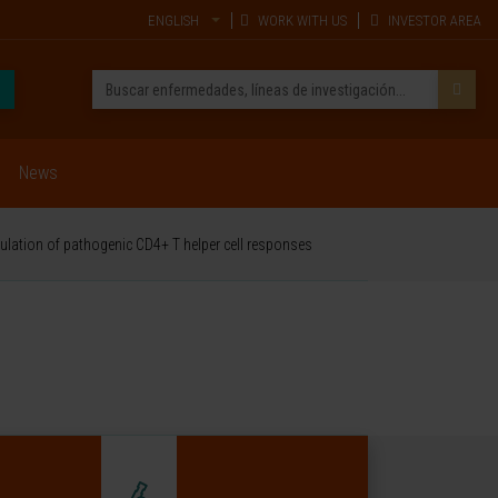
ENGLISH
WORK WITH US
INVESTOR AREA
News
ulation of pathogenic CD4+ T helper cell responses