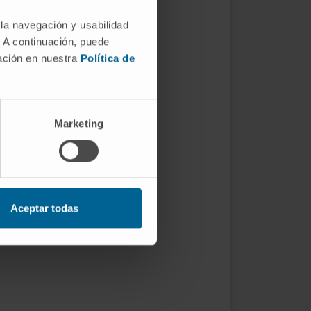
 la navegación y usabilidad
. A continuación, puede
mación en nuestra
Política de
Marketing
Aceptar todas