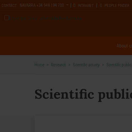
NAVARRA
+34 948 194 700
CONTACT
INTRANET
PEOPLE FINDER
About u
Home
>
Research
>
Scientific activity
>
Scientific publi
Scientific publ