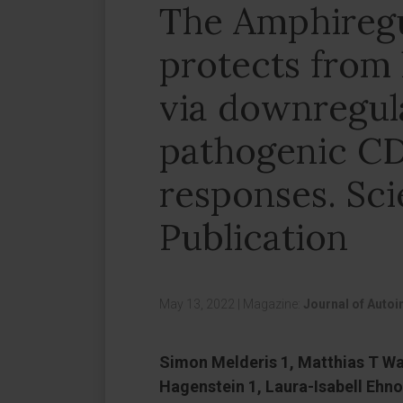
The Amphireg
protects from 
via downregul
pathogenic CD
responses. Sci
Publication
May 13, 2022
|
Magazine:
Journal of Auto
Simon Melderis 1, Matthias T War
Hagenstein 1, Laura-Isabell Ehno