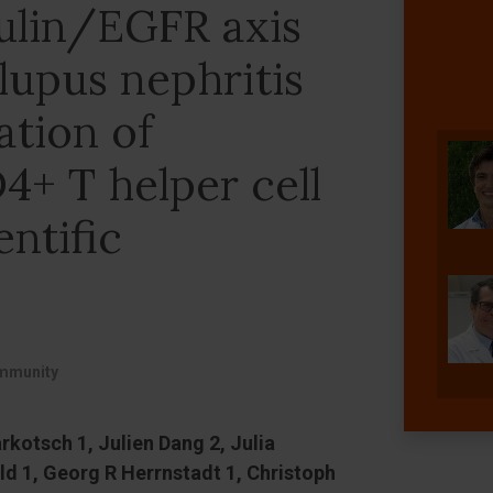
ulin/EGFR axis
lupus nephritis
ation of
4+ T helper cell
entific
immunity
kotsch 1, Julien Dang 2, Julia
ld 1, Georg R Herrnstadt 1, Christoph