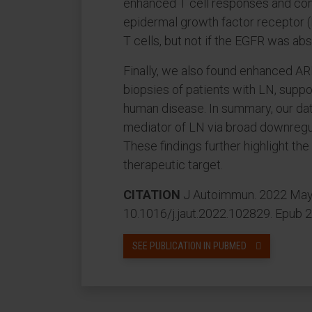
enhanced T cell responses and cons
epidermal growth factor receptor (
T cells, but not if the EGFR was ab
Finally, we also found enhanced AR
biopsies of patients with LN, suppor
human disease. In summary, our dat
mediator of LN via broad downregul
These findings further highlight th
therapeutic target.
CITATION
J Autoimmun. 2022 May:
10.1016/j.jaut.2022.102829. Epub 
SEE PUBLICATION IN PUBMED