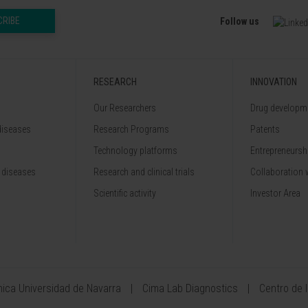
CRIBE
Follow us
RESEARCH
INNOVATION
Our Researchers
Drug developme
diseases
Research Programs
Patents
Technology platforms
Entrepreneurshi
 diseases
Research and clinical trials
Collaboration 
Scientific activity
Investor Area
ínica Universidad de Navarra
Cima Lab Diagnostics
Centro de 