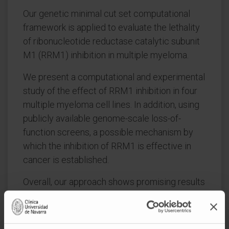
Our genetic minimal cut set computational
framework is applied to evaluate the lethality
of ribonucleotide reductase catalytic subunit
M1 (RRM1) inhibition in multiple myeloma.
We present a computational and experimental
study of the effect of RRM1 inhibition in four
multiple myeloma cell lines. In addition, using
publicly available genome-scale loss-of-
function screens, a possible mechanism by
which the inhibition of RRM1 is effective in
cancer is established.
Overall, our approach shows promising results
and lays the foundation to build a novel family
of algorithms to target metabolism in
cancer.Exploiting synthetic lethality is a