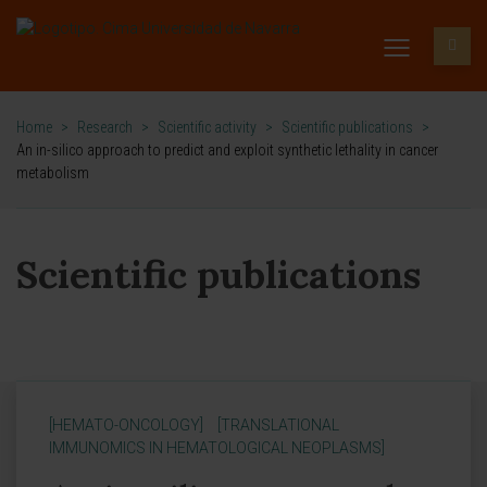
Home
>
Research
>
Scientific activity
>
Scientific publications
>
An in-silico approach to predict and exploit synthetic lethality in cancer
metabolism
Scientific publications
[HEMATO-ONCOLOGY]
[TRANSLATIONAL
IMMUNOMICS IN HEMATOLOGICAL NEOPLASMS]