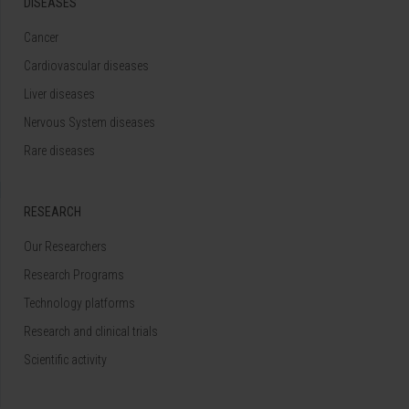
DISEASES
Cancer
Cardiovascular diseases
Liver diseases
Nervous System diseases
Rare diseases
RESEARCH
Our Researchers
Research Programs
Technology platforms
Research and clinical trials
Scientific activity