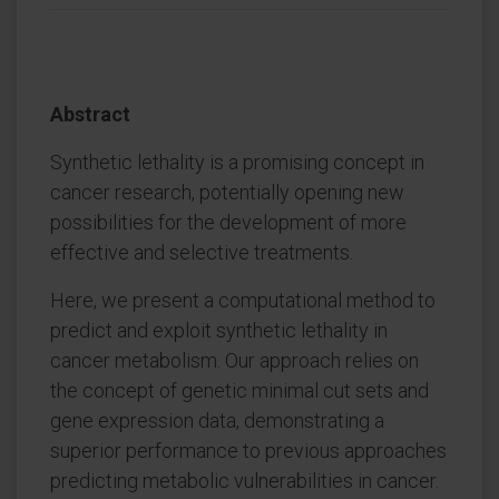
Abstract
Synthetic lethality is a promising concept in
cancer research, potentially opening new
possibilities for the development of more
effective and selective treatments.
Here, we present a computational method to
predict and exploit synthetic lethality in
cancer metabolism. Our approach relies on
the concept of genetic minimal cut sets and
gene expression data, demonstrating a
superior performance to previous approaches
predicting metabolic vulnerabilities in cancer.