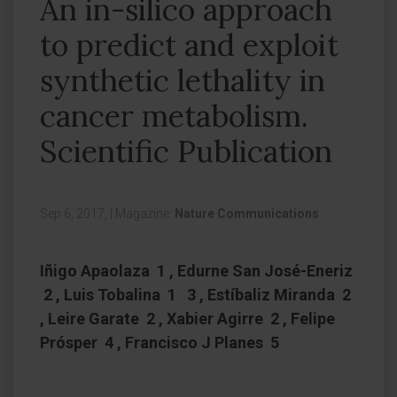
An in-silico approach
to predict and exploit
synthetic lethality in
cancer metabolism.
Scientific Publication
Sep 6, 2017,
|
Magazine:
Nature Communications
Iñigo Apaolaza 1 , Edurne San José-Eneriz
2 , Luis Tobalina 1 3 , Estíbaliz Miranda 2
, Leire Garate 2 , Xabier Agirre 2 , Felipe
Prósper 4 , Francisco J Planes 5