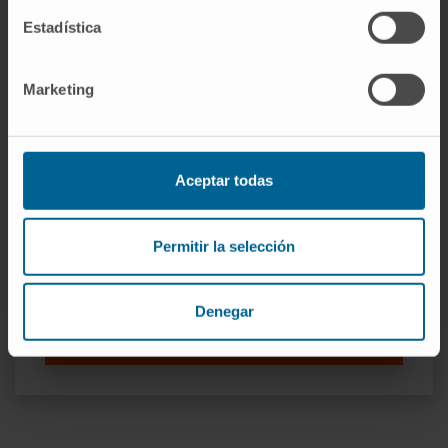
Estadística
Our authors
Marketing
Dr. Xabier Agirre Ena
Curriculum
Researcher | Principal Investigator
Epigenetics Research Group
Aceptar todas
Dr. Felipe Prósper
Curriculum
Permitir la selección
Senior Researcher | Principal
Investigator
Adoptive Cellular Therapy Research
Denegar
Group