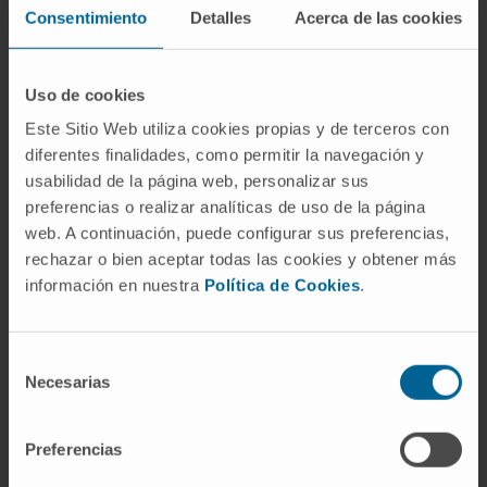
promising approach for cancer therapy.
Consentimiento
Detalles
Acerca de las cookies
Here, the authors present an approach to
identifying such interactions by finding
Uso de cookies
genetic minimal cut sets (gMCSs) that block
Este Sitio Web utiliza cookies propias y de terceros con
cancer proliferation, and apply it to study the
diferentes finalidades, como permitir la navegación y
lethality of RRM1 inhibition in multiple
usabilidad de la página web, personalizar sus
preferencias o realizar analíticas de uso de la página
myeloma.
web. A continuación, puede configurar sus preferencias,
CITATION
Nat Commun. 2017 Sep 6;8(1):459.
rechazar o bien aceptar todas las cookies y obtener más
doi: 10.1038/s41467-017-00555-y
información en nuestra
Política de Cookies
.
SEE PUBLICATION IN PUBMED
Selección
Necesarias
de
consentimiento
Preferencias