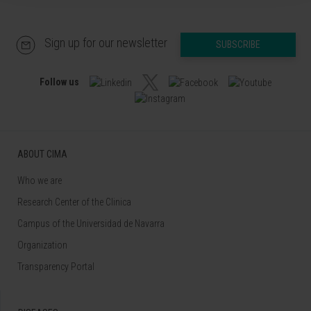
Sign up for our newsletter
SUBSCRIBE
Follow us
ABOUT CIMA
Who we are
Research Center of the Clinica
Campus of the Universidad de Navarra
Organization
Transparency Portal