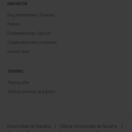
INNOVATION
Drug development / Pipelines
Patents
Entrepreneurship / Spin off
Collaboration with companies
Investor Area
TRAINING
Training offer
Training contracts and grants
Universidad de Navarra
Clínica Universidad de Navarra