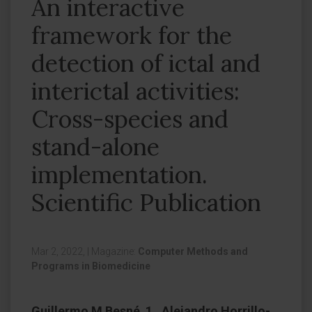
An interactive
framework for the
detection of ictal and
interictal activities:
Cross-species and
stand-alone
implementation.
Scientific Publication
Mar 2, 2022,
|
Magazine:
Computer Methods and
Programs in Biomedicine
Guillermo M Besné 1 , Alejandro Horrillo-