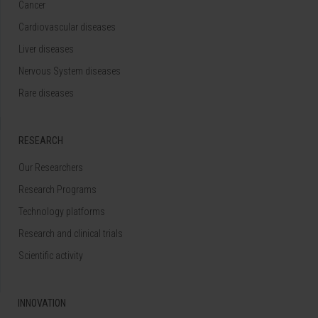
Cancer
Cardiovascular diseases
Liver diseases
Nervous System diseases
Rare diseases
RESEARCH
Our Researchers
Research Programs
Technology platforms
Research and clinical trials
Scientific activity
INNOVATION