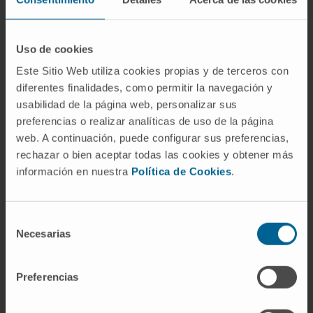
were selected and processed.
Results
: Results show that the current
approach was of great aid for event
Uso de cookies
annotation and model development. It was
Este Sitio Web utiliza cookies propias y de terceros con
capable of creating custom machine-learning
diferentes finalidades, como permitir la navegación y
usabilidad de la página web, personalizar sus
solutions for each scenario with slight
preferencias o realizar analíticas de uso de la página
adjustments on the analysis protocol, easily
web. A continuación, puede configurar sus preferencias,
accessible to users without programming
rechazar o bien aceptar todas las cookies y obtener más
skills. Final annotator similarity metrics
información en nuestra
Política de Cookies
.
reached values above 80% on all cases of use,
reaching 92.3% on interictal event detection
on human recordings.
Selección
Necesarias
de
Conclusions
: The presented framework is
consentimiento
easily adaptable to multiple real world
Preferencias
scenarios and the interactive and ease-to-use
approach makes it manageable to clinical and