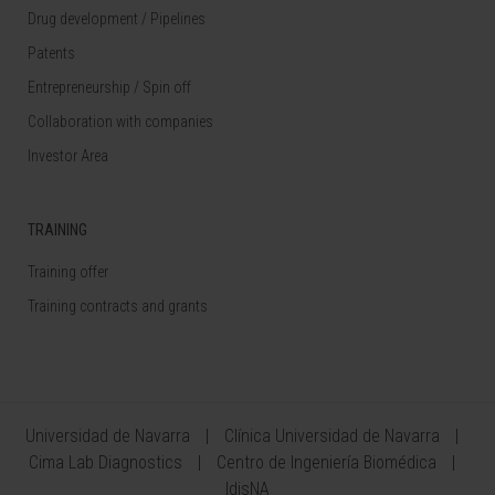
Drug development / Pipelines
Patents
Entrepreneurship / Spin off
Collaboration with companies
Investor Area
TRAINING
Training offer
Training contracts and grants
Universidad de Navarra
Clínica Universidad de Navarra
Cima Lab Diagnostics
Centro de Ingeniería Biomédica
IdisNA