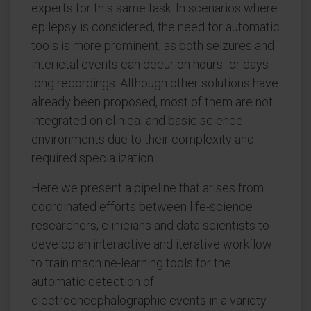
experts for this same task. In scenarios where
epilepsy is considered, the need for automatic
tools is more prominent, as both seizures and
interictal events can occur on hours- or days-
long recordings. Although other solutions have
already been proposed, most of them are not
integrated on clinical and basic science
environments due to their complexity and
required specialization.
Here we present a pipeline that arises from
coordinated efforts between life-science
researchers, clinicians and data scientists to
develop an interactive and iterative workflow
to train machine-learning tools for the
automatic detection of
electroencephalographic events in a variety