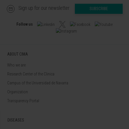
Sign up for our newsletter
SUBSCRIBE
Follow us
ABOUT CIMA
Who we are
Research Center of the Clinica
Campus of the Universidad de Navarra
Organization
Transparency Portal
DISEASES