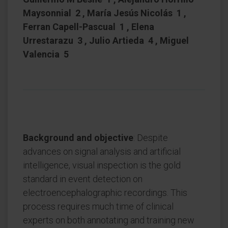
Maysonnial 2 , María Jesús Nicolás 1 ,
Ferran Capell-Pascual 1 , Elena
Urrestarazu 3 , Julio Artieda 4 , Miguel
Valencia 5
Background and objective
: Despite
advances on signal analysis and artificial
intelligence, visual inspection is the gold
standard in event detection on
electroencephalographic recordings. This
process requires much time of clinical
experts on both annotating and training new