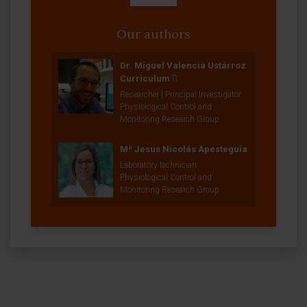
Our authors
Dr. Miguel Valencia Ustárroz
Curriculum
Researcher | Principal Investigator
Physiological Control and
Monitoring Research Group
Mª Jesus Nicolás Apesteguía
Laboratory technician
Physiological Control and
Monitoring Research Group