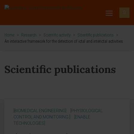
Home
>
Research
>
Scientific activity
>
Scientific publications
>
An interactive framework for the detection of ictal and interictal activities
Scientific publications
[BIOMEDICAL ENGINEERING]
[PHYSIOLOGICAL
CONTROL AND MONITORING ]
[ENABLE
TECHNOLOGIES]