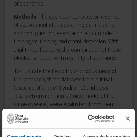
of scenarios.
Methods
: The approach consists on a series
of subsequent steps covering data loading
and configuration, event annotation, model
training/re-training and event detection. With
slight modifications, the combination of these
blocks can cope with a variety of scenarios.
To illustrate the flexibility and robustness of
the approach, three datasets from clinical
(patients of Dravet Syndrome) and basic
research environments (mice model of the
same disease) were evaluated. From them,
and in response to researchers' daily needs,
four real world examples of interictal event
detection and seizure classification tasks
Consentimiento
Detalles
Acerca de las cookies