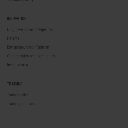
INNOVATION
Drug development / Pipelines
Patents
Entrepreneurship / Spin off
Collaboration with companies
Investor Area
TRAINING
Training offer
Training contracts and grants