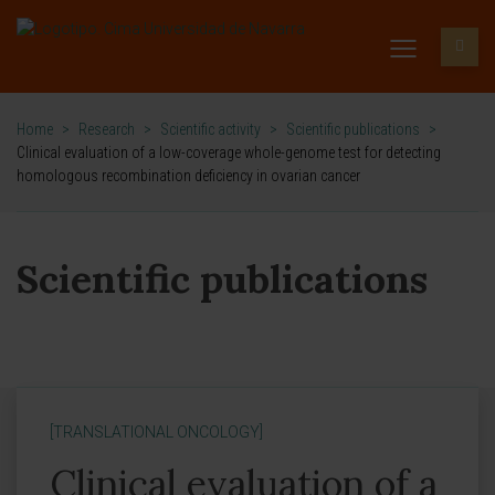
Home
>
Research
>
Scientific activity
>
Scientific publications
>
Clinical evaluation of a low-coverage whole-genome test for detecting
homologous recombination deficiency in ovarian cancer
Scientific publications
[TRANSLATIONAL ONCOLOGY]
Clinical evaluation of a