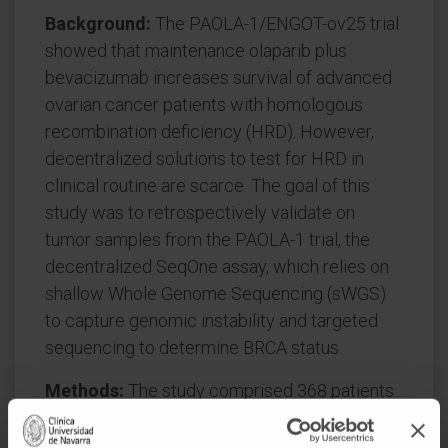
Background:
The PAOLA-1/ENGOT-ov25 trial
showed that maintenance olaparib plus
bevacizumab increases survival of advanced
ovarian cancer patients with homologous
recombination deficiency (HRD). However,
decentralized solutions to test for HRD in
clinical routine are scarce. The goal of this
study was to retrospectively validate on
tumor samples from the PAOLA-1 trial, the
decentralized SeqOne assay, which relies on
shallow Whole Genome Sequencing (sWGS)
to capture genomic instability and targeted
sequencing to determine BRCA status.
Methods:
The study comprised 368 patients
from the PAOLA-1 trial. The SeqOne assay
was compared to the Myriad MyChoice HRD