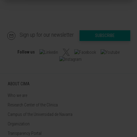
Sign up for our newsletter
SUBSCRIBE
Follow us
ABOUT CIMA
Who we are
Research Center of the Clinica
Campus of the Universidad de Navarra
Organization
Transparency Portal