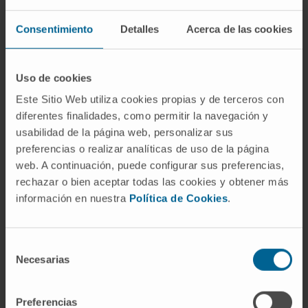
test (Myriad Genetics), and results were
Consentimiento
Detalles
Acerca de las cookies
analyzed with respect to Progression-Free
Survival (PFS).
Uso de cookies
Results:
We found a 95% concordance
Este Sitio Web utiliza cookies propias y de terceros con
between the HRD status of the two tests
diferentes finalidades, como permitir la navegación y
(95% Confidence Interval (CI); 92%-97%). The
usabilidad de la página web, personalizar sus
Positive Percentage Agreement (PPA) of the
preferencias o realizar analíticas de uso de la página
sWGS test was 95% (95% CI; 91%-97%) like
web. A continuación, puede configurar sus preferencias,
its Negative Percentage Agreement (NPA)
rechazar o bien aceptar todas las cookies y obtener más
(95% CI; 89%-98%). In patients with HRD-
información en nuestra
Política de Cookies
.
positive tumors treated with olaparib plus
bevacizumab, the PFS Hazard Ratio (HR) was
Selección
0.38 (95% CI; 0.26-0.54) with SeqOne assay
Necesarias
de
and 0.32 (95% CI; 0.22-0.45) with the Myriad
consentimiento
assay. In patients with HRD-negative tumors,
Preferencias
HR was 0.99 (95% CI; 0.68-1.42) and 1.05 (95%