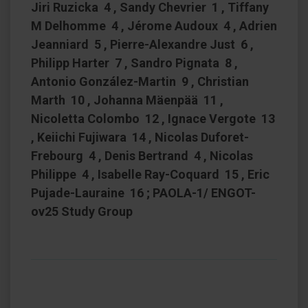
Jiri Ruzicka 4 , Sandy Chevrier 1 , Tiffany
M Delhomme 4 , Jérome Audoux 4 , Adrien
Jeanniard 5 , Pierre-Alexandre Just 6 ,
Philipp Harter 7 , Sandro Pignata 8 ,
Antonio González-Martin 9 , Christian
Marth 10 , Johanna Mäenpää 11 ,
Nicoletta Colombo 12 , Ignace Vergote 13
, Keiichi Fujiwara 14 , Nicolas Duforet-
Frebourg 4 , Denis Bertrand 4 , Nicolas
Philippe 4 , Isabelle Ray-Coquard 15 , Eric
Pujade-Lauraine 16 ; PAOLA-1/ ENGOT-
ov25 Study Group