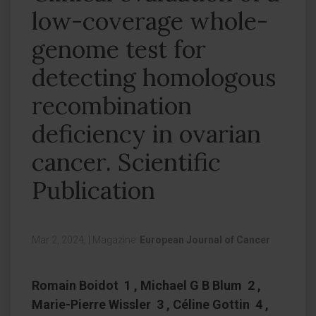
low-coverage whole-
genome test for
detecting homologous
recombination
deficiency in ovarian
cancer. Scientific
Publication
Mar 2, 2024,
|
Magazine:
European Journal of Cancer
Romain Boidot 1 , Michael G B Blum 2 ,
Marie-Pierre Wissler 3 , Céline Gottin 4 ,