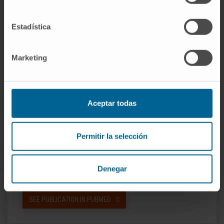
CI; 0.70-1.57) with SeqOne and Myriad assays.
Among patients with BRCA-wildtype tumors,
Estadística
those with HRD-positive tumors, benefited
from olaparib plus bevacizumab maintenance,
Marketing
with HR of 0.48 (95% CI: 0.29-0.79) and of 0.38
(95% CI: 0.23 to 0.63) with the SeqOne and
Myriad assay.
Aceptar todas
Conclusion:
The SeqOne assay offers a
clinically validated approach to detect HRD.
Permitir la selección
CITATION
Eur J Cancer. 2024 Mar
2:202:113978. doi:
Denegar
10.1016/j.ejca.2024.113978
SEE PUBLICATION IN PUBMED