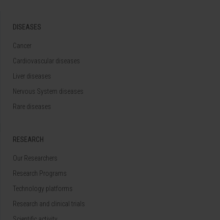
DISEASES
Cancer
Cardiovascular diseases
Liver diseases
Nervous System diseases
Rare diseases
RESEARCH
Our Researchers
Research Programs
Technology platforms
Research and clinical trials
Scientific activity