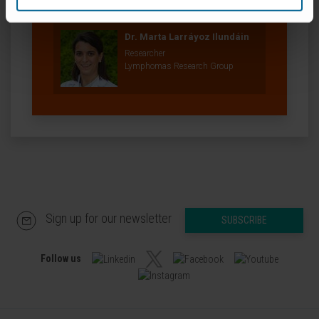
Our authors
Dr. Marta Larráyoz Ilundáin
Researcher
Lymphomas Research Group
Sign up for our newsletter
SUBSCRIBE
Follow us