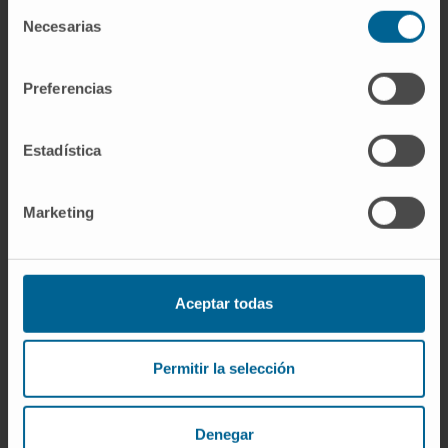
Selección
independent marker of prolonged survival and
Necesarias
de
may aid in the identification of patients
consentimiento
destined to demonstrate prolonged survival
Preferencias
after CIT.
CITATION
Blood Adv. 2019 Aug
Estadística
27;3(16):2474-2481. doi:
10.1182/bloodadvances.2019000237.
Marketing
SEE PUBLICATION IN PUBMED
Aceptar todas
Permitir la selección
Denegar