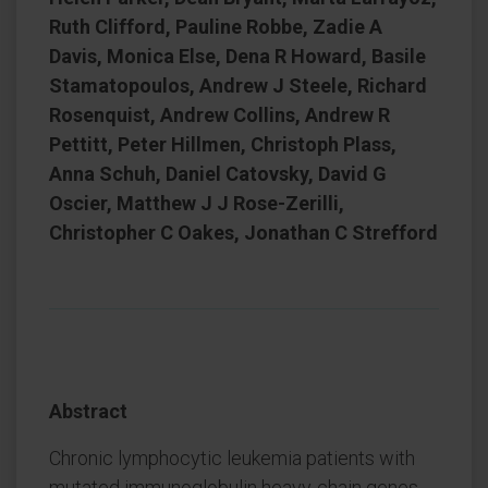
Ruth Clifford, Pauline Robbe, Zadie A
Davis, Monica Else, Dena R Howard, Basile
Stamatopoulos, Andrew J Steele, Richard
Rosenquist, Andrew Collins, Andrew R
Pettitt, Peter Hillmen, Christoph Plass,
Anna Schuh, Daniel Catovsky, David G
Oscier, Matthew J J Rose-Zerilli,
Christopher C Oakes, Jonathan C Strefford
Abstract
Chronic lymphocytic leukemia patients with
mutated immunoglobulin heavy-chain genes