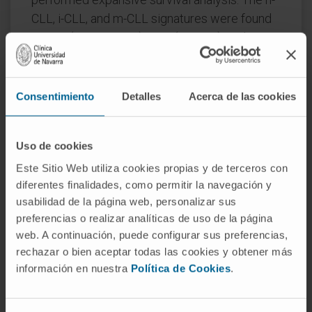
CLL, i-CLL, and m-CLL signatures were found
in 80% (n = 245/305), 17% (53/305), and 2%
(7/305) of IGHV-unmutated (IGHV-U) cases,
respectively, and in 9%, (19/216), 50%
(108/216), and 41% (89/216) of IGHV-M
Consentimiento
Detalles
Acerca de las cookies
cases, respectively.
Multivariate Cox proportional analysis
Uso de cookies
identified m-CLL as an independent
Este Sitio Web utiliza cookies propias y de terceros con
prognostic factor for overall survival (hazard
diferentes finalidades, como permitir la navegación y
ratio [HR], 0.46; 95% confidence interval [CI],
usabilidad de la página web, personalizar sus
0.24-0.87; P = .018) in CLL4, and for
preferencias o realizar analíticas de uso de la página
web. A continuación, puede configurar sus preferencias,
progression-free survival (HR, 0.25; 95% CI,
rechazar o bien aceptar todas las cookies y obtener más
0.10-0.57; P = .002) in ARCTIC and ADMIRE
información en nuestra
Política de Cookies
.
patients. The analysis of epigenetic
subgroups in patients entered into 3 first-line
UK CLL trials identifies m-CLL as an