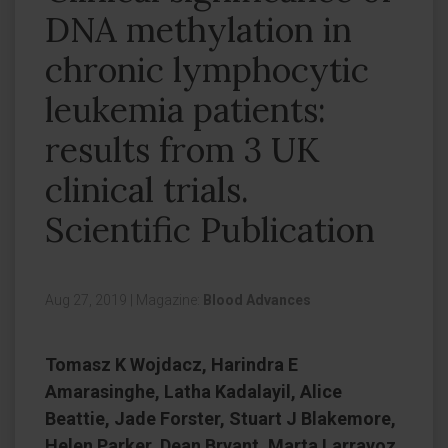
DNA methylation in
chronic lymphocytic
leukemia patients:
results from 3 UK
clinical trials.
Scientific Publication
Aug 27, 2019
|
Magazine:
Blood Advances
Tomasz K Wojdacz, Harindra E
Amarasinghe, Latha Kadalayil, Alice
Beattie, Jade Forster, Stuart J Blakemore,
Helen Parker, Dean Bryant, Marta Larrayoz,