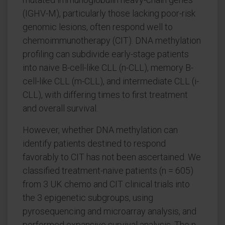
(IGHV-M), particularly those lacking poor-risk
genomic lesions, often respond well to
chemoimmunotherapy (CIT). DNA methylation
profiling can subdivide early-stage patients
into naive B-cell-like CLL (n-CLL), memory B-
cell-like CLL (m-CLL), and intermediate CLL (i-
CLL), with differing times to first treatment
and overall survival.
However, whether DNA methylation can
identify patients destined to respond
favorably to CIT has not been ascertained. We
classified treatment-naive patients (n = 605)
from 3 UK chemo and CIT clinical trials into
the 3 epigenetic subgroups, using
pyrosequencing and microarray analysis, and
performed expansive survival analysis. The n-