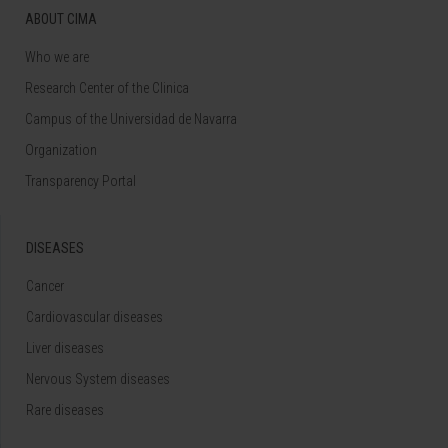
ABOUT CIMA
Who we are
Research Center of the Clinica
Campus of the Universidad de Navarra
Organization
Transparency Portal
DISEASES
Cancer
Cardiovascular diseases
Liver diseases
Nervous System diseases
Rare diseases