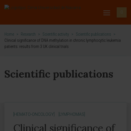
Home
>
Research
>
Scientific activity
>
Scientific publications
>
Clinical significance of DNA methylation in chronic lymphocytic leukemia
patients: results from 3 UK clinical trials
Scientific publications
[HEMATO-ONCOLOGY]
[LYMPHOMAS]
Clinical significance of