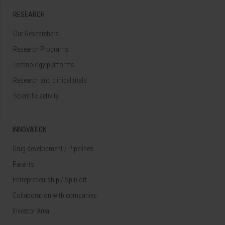
RESEARCH
Our Researchers
Research Programs
Technology platforms
Research and clinical trials
Scientific activity
INNOVATION
Drug development / Pipelines
Patents
Entrepreneurship / Spin off
Collaboration with companies
Investor Area