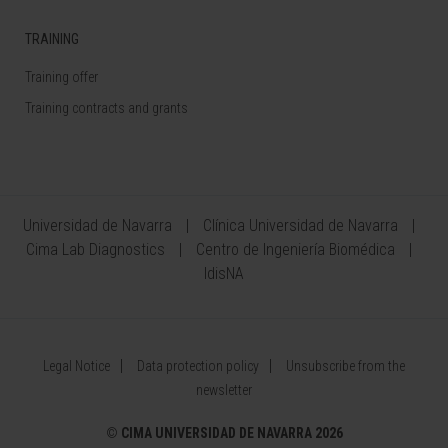
TRAINING
Training offer
Training contracts and grants
Universidad de Navarra
Clínica Universidad de Navarra
Cima Lab Diagnostics
Centro de Ingeniería Biomédica
IdisNA
Legal Notice
Data protection policy
Unsubscribe from the
newsletter
©
CIMA UNIVERSIDAD DE NAVARRA 2026