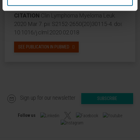
subcutaneous; VISTA, intravenous).
CITATION
Clin Lymphoma Myeloma Leuk.
2020 Mar 7. pii: S2152-2650(20)30115-4. doi:
10.1016/j.clml.2020.02.018
SEE PUBLICATION IN PUBMED
Sign up for our newsletter
SUBSCRIBE
Follow us