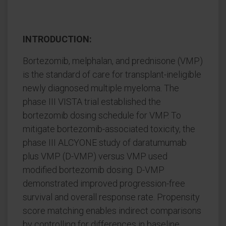
INTRODUCTION:
Bortezomib, melphalan, and prednisone (VMP)
is the standard of care for transplant-ineligible
newly diagnosed multiple myeloma. The
phase III VISTA trial established the
bortezomib dosing schedule for VMP. To
mitigate bortezomib-associated toxicity, the
phase III ALCYONE study of daratumumab
plus VMP (D-VMP) versus VMP used
modified bortezomib dosing. D-VMP
demonstrated improved progression-free
survival and overall response rate. Propensity
score matching enables indirect comparisons
by controlling for differences in baseline