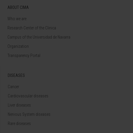
ABOUT CIMA
Who we are
Research Center of the Clinica
Campus of the Universidad de Navarra
Organization
Transparency Portal
DISEASES
Cancer
Cardiovascular diseases
Liver diseases
Nervous System diseases
Rare diseases