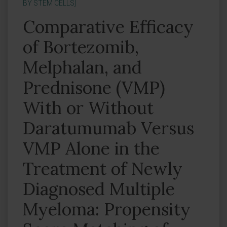
BY STEM CELLS]
Comparative Efficacy
of Bortezomib,
Melphalan, and
Prednisone (VMP)
With or Without
Daratumumab Versus
VMP Alone in the
Treatment of Newly
Diagnosed Multiple
Myeloma: Propensity