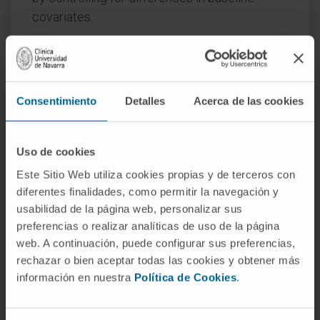
covariates.
PATIENTS AND METHODS:
The efficacy and safety of both arms of
ALCYONE were compared with VISTA VMP
Consentimiento
Detalles
Acerca de las cookies
using propensity score matching. ALCYONE D-
VMP and VMP patients were matched on
Uso de cookies
selected baseline characteristics to VISTA
VMP patients, reducing or eliminating
Este Sitio Web utiliza cookies propias y de terceros con
diferentes finalidades, como permitir la navegación y
systematic differences between treatment
usabilidad de la página web, personalizar sus
groups.
preferencias o realizar analíticas de uso de la página
RESULTS:
web. A continuación, puede configurar sus preferencias,
rechazar o bien aceptar todas las cookies y obtener más
After matching, median progression-free
información en nuestra
Política de Cookies
.
survival and overall response rate were
comparable for ALCYONE VMP and VISTA