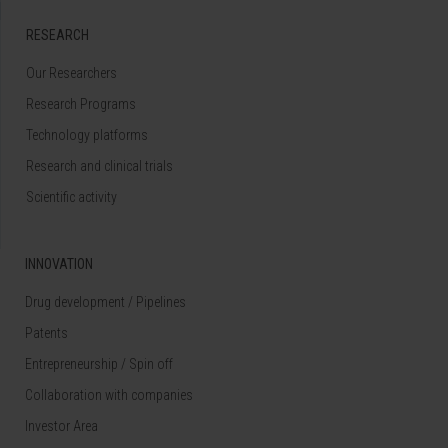
RESEARCH
Our Researchers
Research Programs
Technology platforms
Research and clinical trials
Scientific activity
INNOVATION
Drug development / Pipelines
Patents
Entrepreneurship / Spin off
Collaboration with companies
Investor Area