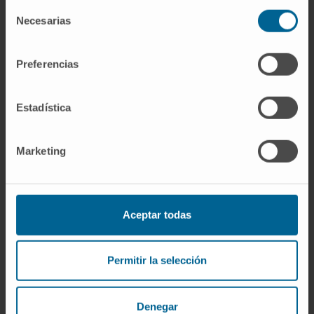
Selección
VMP, and were significantly improved with
Necesarias
de
ALCYONE D-VMP versus VISTA VMP. Rates of
consentimiento
grade 3/4 peripheral sensory neuropathy
Preferencias
were significantly lower for both arms of
ALCYONE versus VISTA VMP, with or without
matching.
Estadística
CONCLUSION:
Marketing
This propensity score matching analysis
demonstrates significant improvements in
efficacy with ALCYONE D-VMP versus VISTA
Aceptar todas
VMP and a significantly lower incidence of
peripheral sensory neuropathy in both arms of
Permitir la selección
ALCYONE versus VISTA VMP, although safety
improvements may be due to different
bortezomib administration routes (ALCYONE,
Denegar