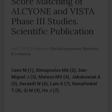
Score Matching of
ALCYONE and VISTA
Phase III Studies.
Scientific Publication
Mar 7, 2020,
|
Magazine:
Clinical Lymphoma, Myeloma
& Leukemia
Cavo M (1), Dimopoulos MA (2), San-
Miguel J (3), Mateos MV (4), Jakubowiak A
(5), Deraedt W (6), Lam A (7), Kampfenkel
T (8), Qi M (9), He J (7).