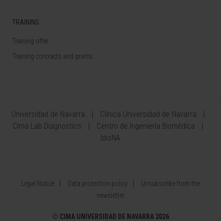
TRAINING
Training offer
Training contracts and grants
Universidad de Navarra
Clínica Universidad de Navarra
Cima Lab Diagnostics
Centro de Ingeniería Biomédica
IdisNA
Legal Notice
Data protection policy
Unsubscribe from the
newsletter
©
CIMA UNIVERSIDAD DE NAVARRA 2026