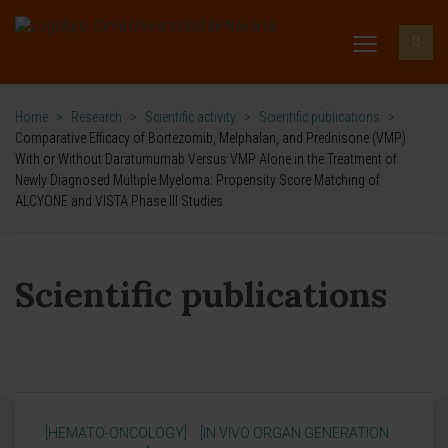
Home
>
Research
>
Scientific activity
>
Scientific publications
>
Comparative Efficacy of Bortezomib, Melphalan, and Prednisone (VMP)
With or Without Daratumumab Versus VMP Alone in the Treatment of
Newly Diagnosed Multiple Myeloma: Propensity Score Matching of
ALCYONE and VISTA Phase III Studies
Scientific publications
[HEMATO-ONCOLOGY]
[IN VIVO ORGAN GENERATION