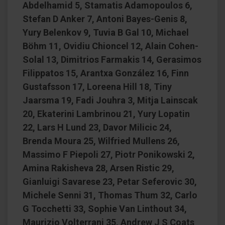
Abdelhamid 5, Stamatis Adamopoulos 6,
Stefan D Anker 7, Antoni Bayes-Genis 8,
Yury Belenkov 9, Tuvia B Gal 10, Michael
Böhm 11, Ovidiu Chioncel 12, Alain Cohen-
Solal 13, Dimitrios Farmakis 14, Gerasimos
Filippatos 15, Arantxa González 16, Finn
Gustafsson 17, Loreena Hill 18, Tiny
Jaarsma 19, Fadi Jouhra 3, Mitja Lainscak
20, Ekaterini Lambrinou 21, Yury Lopatin
22, Lars H Lund 23, Davor Milicic 24,
Brenda Moura 25, Wilfried Mullens 26,
Massimo F Piepoli 27, Piotr Ponikowski 2,
Amina Rakisheva 28, Arsen Ristic 29,
Gianluigi Savarese 23, Petar Seferovic 30,
Michele Senni 31, Thomas Thum 32, Carlo
G Tocchetti 33, Sophie Van Linthout 34,
Maurizio Volterrani 35, Andrew J S Coats