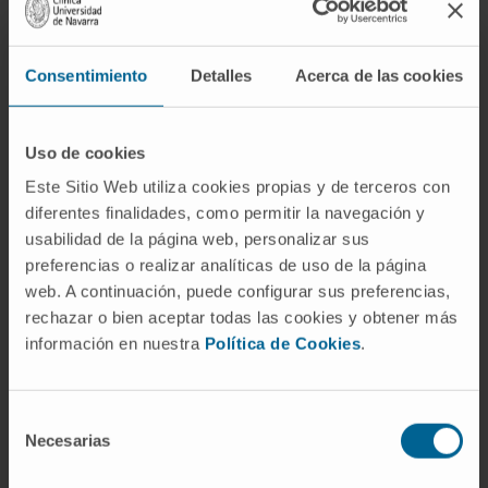
mode of delivery, safety, and efficacy of
COVID-19 vaccines for patients with HF.
Consentimiento
Detalles
Acerca de las cookies
This document provides guidance to all
healthcare professionals regarding the
Uso de cookies
implementation of a COVID-19 vaccination
Este Sitio Web utiliza cookies propias y de terceros con
scheme in patients with HF. COVID-19
diferentes finalidades, como permitir la navegación y
vaccination is indicated in all patients with HF,
usabilidad de la página web, personalizar sus
including those who are immunocompromised
preferencias o realizar analíticas de uso de la página
(e.g. after heart transplantation receiving
web. A continuación, puede configurar sus preferencias,
immunosuppressive therapy) and with frailty
rechazar o bien aceptar todas las cookies y obtener más
syndrome. It is preferable to vaccinate against
información en nuestra
Política de Cookies
.
COVID-19 patients with HF in an optimal
clinical state, which would include clinical
Selección
stability, adequate hydration and nutrition,
Necesarias
de
optimized treatment of HF, and other
consentimiento
comorbidities (including iron deficiency), but