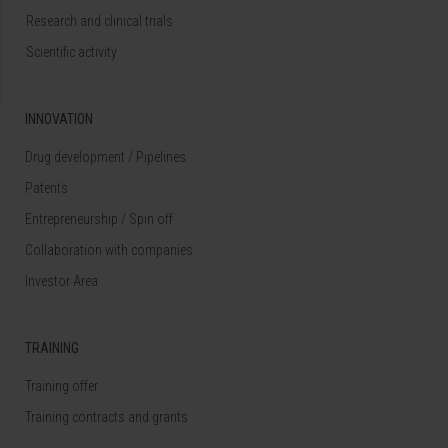
Research and clinical trials
Scientific activity
INNOVATION
Drug development / Pipelines
Patents
Entrepreneurship / Spin off
Collaboration with companies
Investor Area
TRAINING
Training offer
Training contracts and grants