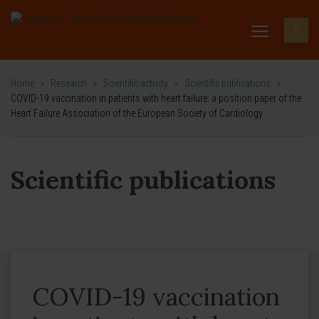
Home
>
Research
>
Scientific activity
>
Scientific publications
>
COVID-19 vaccination in patients with heart failure: a position paper of the
Heart Failure Association of the European Society of Cardiology
Scientific publications
COVID-19 vaccination