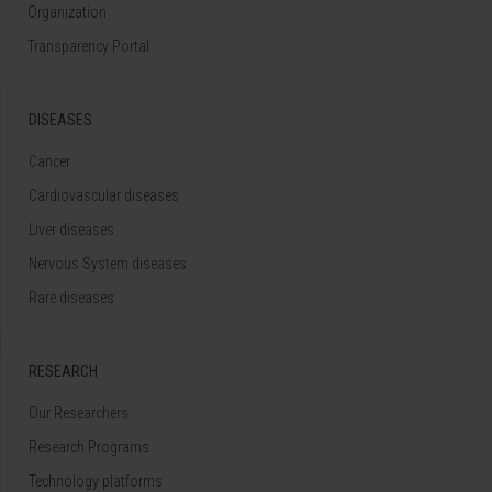
Organization
Transparency Portal
DISEASES
Cancer
Cardiovascular diseases
Liver diseases
Nervous System diseases
Rare diseases
RESEARCH
Our Researchers
Research Programs
Technology platforms