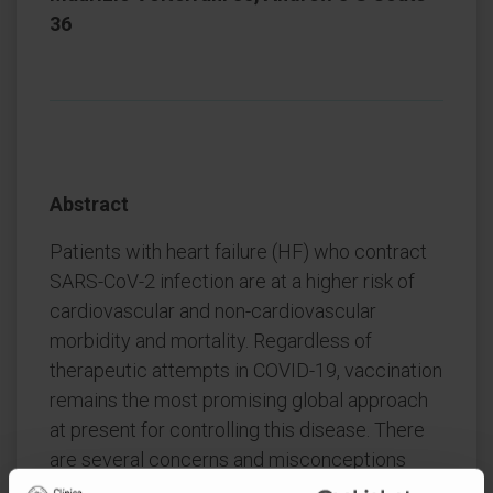
36
Abstract
Patients with heart failure (HF) who contract
SARS-CoV-2 infection are at a higher risk of
cardiovascular and non-cardiovascular
morbidity and mortality. Regardless of
therapeutic attempts in COVID-19, vaccination
remains the most promising global approach
at present for controlling this disease. There
are several concerns and misconceptions
regarding the clinical indications, optimal