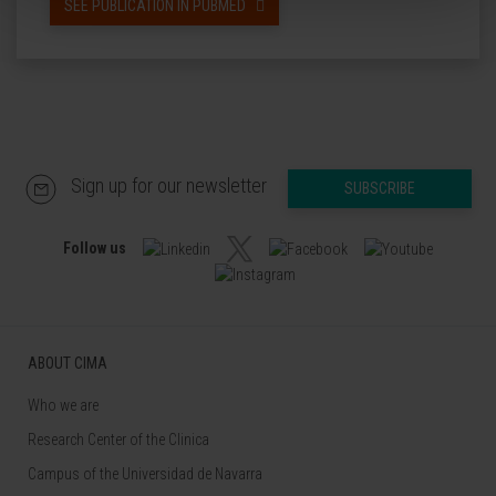
SEE PUBLICATION IN PUBMED
Sign up for our newsletter
SUBSCRIBE
Follow us
ABOUT CIMA
Who we are
Research Center of the Clinica
Campus of the Universidad de Navarra