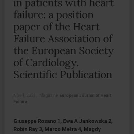
in patients with heart
failure: a position
paper of the Heart
Failure Association of
the European Society
of Cardiology.
Scientific Publication
Nov 1, 2021,
|
Magazine:
European Journal of Heart
Failure
Giuseppe Rosano 1, Ewa A Jankowska 2,
Robin Ray 3, Marco Metra 4, Magdy