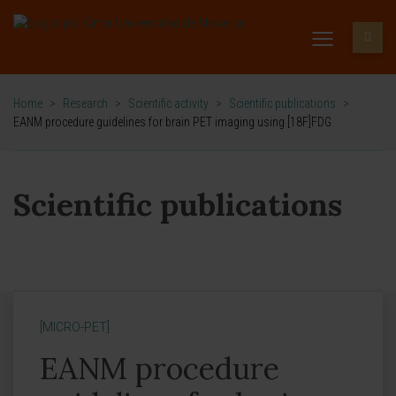
Home
>
Research
>
Scientific activity
>
Scientific publications
>
EANM procedure guidelines for brain PET imaging using [18F]FDG
Scientific publications
[MICRO-PET]
EANM procedure