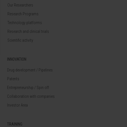
Our Researchers
Research Programs
Technology platforms
Research and clinical trials
Scientific activity
INNOVATION
Drug development / Pipelines
Patents
Entrepreneurship / Spin off
Collaboration with companies
Investor Area
TRAINING