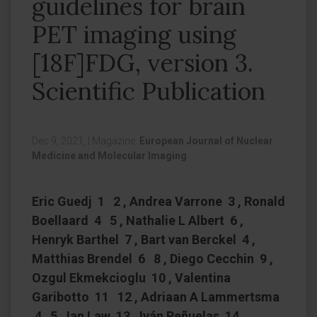
guidelines for brain
PET imaging using
[18F]FDG, version 3.
Scientific Publication
Dec 9, 2021,
|
Magazine:
European Journal of Nuclear
Medicine and Molecular Imaging
Eric Guedj 1 2 , Andrea Varrone 3 , Ronald
Boellaard 4 5 , Nathalie L Albert 6 ,
Henryk Barthel 7 , Bart van Berckel 4 ,
Matthias Brendel 6 8 , Diego Cecchin 9 ,
Ozgul Ekmekcioglu 10 , Valentina
Garibotto 11 12 , Adriaan A Lammertsma
4 5 , Ian Law 13 , Iván Peñuelas 14 ,