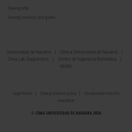
Training offer
Training contracts and grants
Universidad de Navarra
Clínica Universidad de Navarra
Cima Lab Diagnostics
Centro de Ingeniería Biomédica
IdisNA
Legal Notice
Data protection policy
Unsubscribe from the
newsletter
©
CIMA UNIVERSIDAD DE NAVARRA 2026