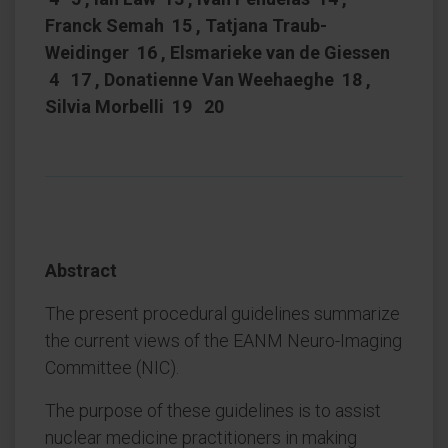
Franck Semah 15 , Tatjana Traub-
Weidinger 16 , Elsmarieke van de Giessen
4 17 , Donatienne Van Weehaeghe 18 ,
Silvia Morbelli 19 20
Abstract
The present procedural guidelines summarize
the current views of the EANM Neuro-Imaging
Committee (NIC).
The purpose of these guidelines is to assist
nuclear medicine practitioners in making