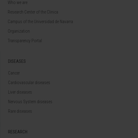
Who we are
Research Center of the Clinica
Campus of the Universidad de Navarra
Organization
Transparency Portal
DISEASES
Cancer
Cardiovascular diseases
Liver diseases
Nervous System diseases
Rare diseases
RESEARCH