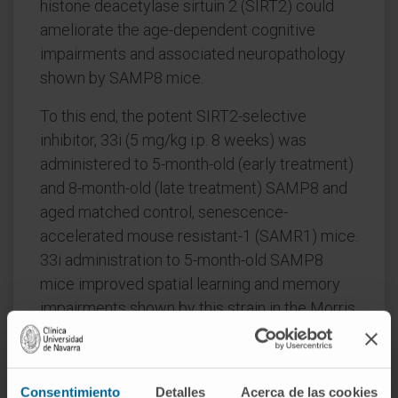
histone deacetylase sirtuin 2 (SIRT2) could
ameliorate the age-dependent cognitive
impairments and associated neuropathology
shown by SAMP8 mice.
To this end, the potent SIRT2-selective
inhibitor, 33i (5 mg/kg i.p. 8 weeks) was
administered to 5-month-old (early treatment)
and 8-month-old (late treatment) SAMP8 and
aged matched control, senescence-
accelerated mouse resistant-1 (SAMR1) mice.
33i administration to 5-month-old SAMP8
mice improved spatial learning and memory
impairments shown by this strain in the Morris
water maze. SAMP8 showed
hyperphosphorylation of tau protein and
decrease levels of SIRT1 in the hippocampus,
Consentimiento
Detalles
Acerca de las cookies