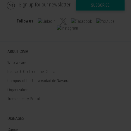
Sign up for our newsletter
SUBSCRIBE
Follow us
ABOUT CIMA
Who we are
Research Center of the Clinica
Campus of the Universidad de Navarra
Organization
Transparency Portal
DISEASES
Cancer