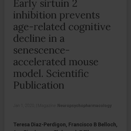
Early sirtuin 2
inhibition prevents
age-related cognitive
decline in a
senescence-
accelerated mouse
model. Scientific
Publication
Jan 1, 2020,
|
Magazine:
Neuropsychopharmacology
Teresa Diaz-Perdigon, Francisco B Belloch,