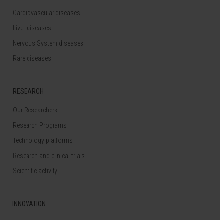
Cardiovascular diseases
Liver diseases
Nervous System diseases
Rare diseases
RESEARCH
Our Researchers
Research Programs
Technology platforms
Research and clinical trials
Scientific activity
INNOVATION