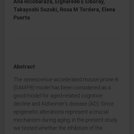
Ana Ricobaraza, Elghareeb E Elboray,
Takayoshi Suzuki, Rosa M Tordera, Elena
Puerta
Abstract
The senescence-accelerated mouse prone-8
(SAMP8) model has been considered as a
good model for aged-related cognitive
decline and Alzheimer's disease (AD). Since
epigenetic alterations represent a crucial
mechanism during aging, in the present study
we tested whether the inhibition of the