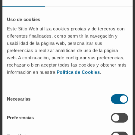
which were not altered by 33i treatment.
However, this treatment upregulated the
Uso de cookies
glutamate receptor subunits GluN2A, GluN2B,
Este Sitio Web utiliza cookies propias y de terceros con
and GluA1 in both SAMR1 and SAMP8.
diferentes finalidades, como permitir la navegación y
Moreover, early SIRT2 inhibition prevented
usabilidad de la página web, personalizar sus
neuroinflammation evidenced by reduced
preferencias o realizar analíticas de uso de la página
levels of GFAP, IL-1β, Il-6, and Tnf-α, providing
web. A continuación, puede configurar sus preferencias,
a plausible explanation for the improvement of
rechazar o bien aceptar todas las cookies y obtener más
cognitive deficits shown by 33i-treated
información en nuestra
Política de Cookies
.
SAMP8 mice. When 33i was administered to
8-month-old SAMP8 with a severe
Selección
established pathology, increases in GluN2A,
Necesarias
de
GluN2B, and GluA1 were observed; however, it
consentimiento
was not able to reverse the cognitive decline
Preferencias
or the neuroinflammation.
These results suggest that early SIRT2