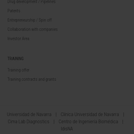
Drug development / Pipelines
Patents
Entrepreneurship / Spin off
Collaboration with companies
Investor Area
TRAINING
Training offer
Training contracts and grants
Universidad de Navarra
Clínica Universidad de Navarra
Cima Lab Diagnostics
Centro de Ingeniería Biomédica
IdisNA