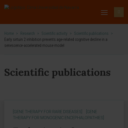
Home
>
Research
>
Scientific activity
>
Scientific publications
>
Early sirtuin 2 inhibition prevents age-related cognitive decline in a
senescence-accelerated mouse model
Scientific publications
[GENE THERAPY FOR RARE DISEASES]
[GENE
THERAPY FOR MONOGENIC ENCEPHALOPATHIES]