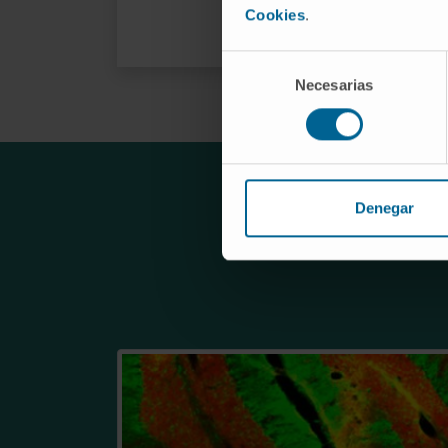
Cookies
.
Selección
Necesarias
de
consentimiento
Denegar