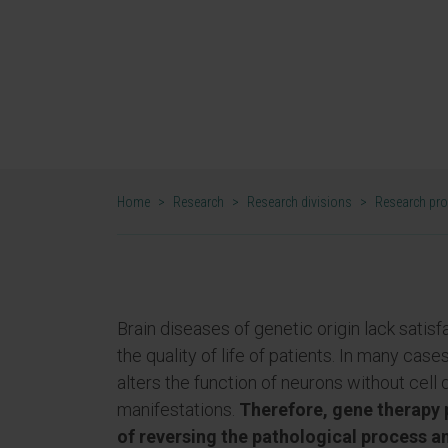
patients with monogenic diseas
Syndrome."
DR. RUBÉN HERNÁNDEZ ALCOCEBA
RESEARCHER. GENE THERAPY FOR MONOGENIC ENCEPHA
Home
>
Research
>
Research divisions
>
Research pr
Brain diseases of genetic origin lack satis
the quality of life of patients. In many cas
alters the function of neurons without cell 
manifestations.
Therefore, gene therapy p
of reversing the pathological process a