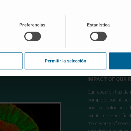
Preferencias
Estadística
Permitir la selección
IMPACT OF OUR 
Our research has demo
complete coding seq
positive biological e
syndrome. Specificall
the severity of sever