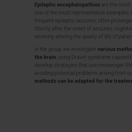
Epileptic encephalopathies
are the most 
one of the most representative examples. It
frequent epileptic seizures, often prolong
Shortly after the onset of seizures, cognit
severely altering the quality of life of patie
In the group we investigate
various metho
the brain
, using Dravet syndrome caused 
develop strategies that use messenger RNA
avoiding potential problems arising from ov
methods can be adapted for the treatme