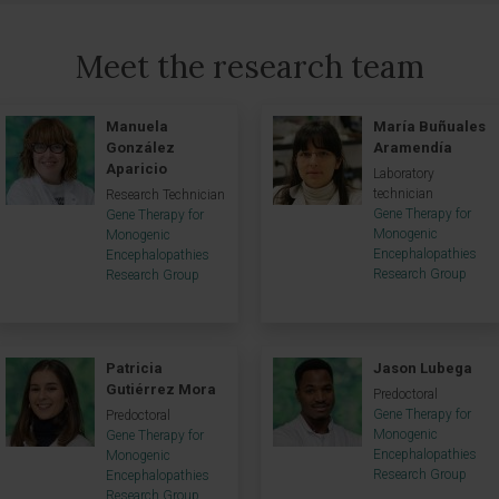
Meet the research team
Manuela
María Buñuales
González
Aramendía
Aparicio
Laboratory
technician
Research Technician
Gene Therapy for
Gene Therapy for
Monogenic
Monogenic
Encephalopathies
Encephalopathies
Research Group
Research Group
Patricia
Jason Lubega
Gutiérrez Mora
Predoctoral
Gene Therapy for
Predoctoral
Monogenic
Gene Therapy for
Encephalopathies
Monogenic
Research Group
Encephalopathies
Research Group