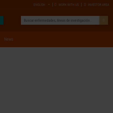
ENGLISH
WORK WITH US
INVESTOR AREA
News