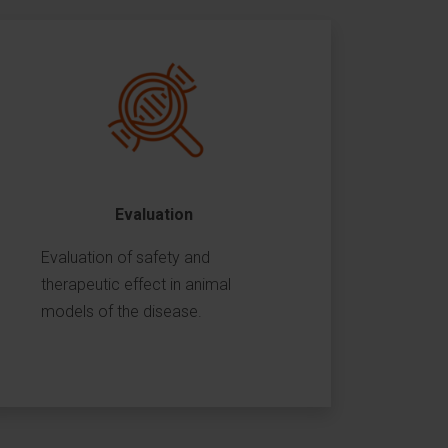
Evaluation
Evaluation of safety and
therapeutic effect in animal
models of the disease.