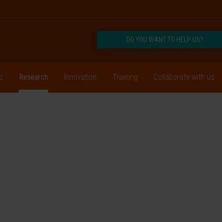
DO YOU WANT TO HELP US?
s
Research
Innovation
Training
Collaborate with us
or
es
prove the lives of