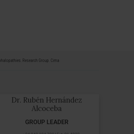
phalopathies. Research Group. Cima
Dr. Rubén Hernández
Alcoceba
GROUP LEADER