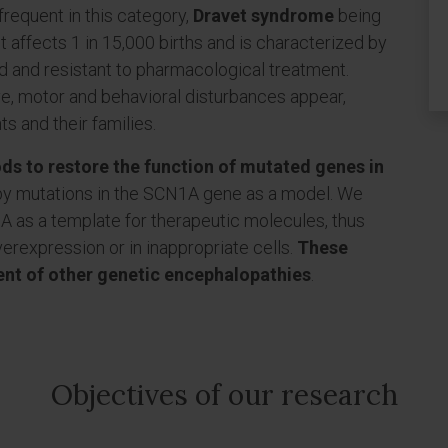
frequent in this category,
Dravet syndrome
being
 affects 1 in 15,000 births and is characterized by
ed and resistant to pharmacological treatment.
ive, motor and behavioral disturbances appear,
nts and their families.
ds to restore the function of mutated genes in
by mutations in the SCN1A gene as a model. We
 as a template for therapeutic molecules, thus
erexpression or in inappropriate cells.
These
nt of other genetic encephalopathies
.
Objectives of our research