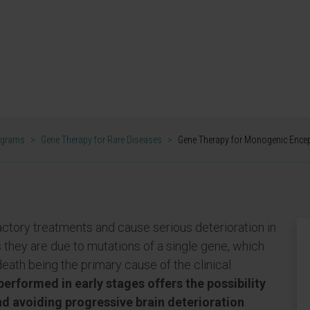
es such as Dravet
LOPATHIES RESEARCH GROUP
ograms
>
Gene Therapy for Rare Diseases
>
Gene Therapy for Monogenic Ence
factory treatments and cause serious deterioration in
es they are due to mutations of a single gene, which
death being the primary cause of the clinical
erformed in early stages offers the possibility
nd avoiding progressive brain deterioration
.