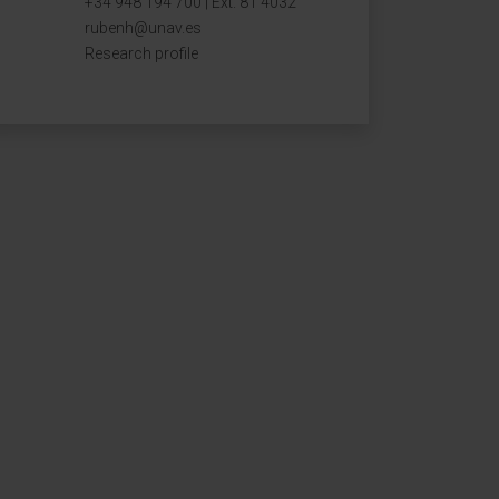
+34 948 194 700 | Ext. 81 4032
rubenh@unav.es
Research profile