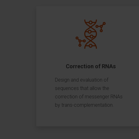
Correction of RNAs
Design and evaluation of
sequences that allow the
correction of messenger RNAs
by trans-complementation.