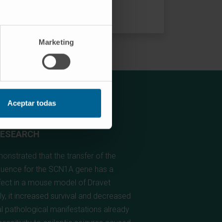
Marketing
Aceptar todas
RESEARCH
nstrated that the transfer of the
uence for the SCN1A gene has a
ffect in a mouse model of Dravet
y, it increased survival and decreased
al pathological manifestations already