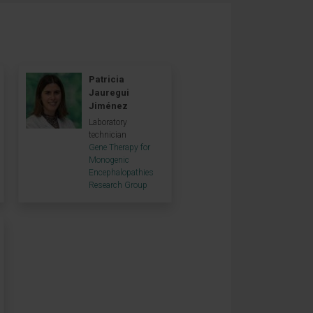
Patricia
Jauregui
Jiménez
Laboratory
technician
Gene Therapy for
Monogenic
Encephalopathies
Research Group