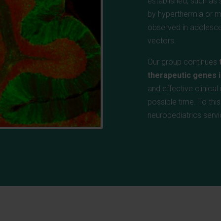
established, such as s
by hyperthermia or m
observed in adolesce
vectors.
Our group continues
therapeutic genes i
and effective clinica
possible time. To thi
neuropediatrics servi