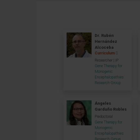
Dr. Rubén
Hernández
Alcoceba
Curriculum
Researcher | IP
Gene Therapy for
Monogenic
Encephalopathies
Research Group
Ángeles
Garduño Robles
Predoctoral
Gene Therapy for
Monogenic
Encephalopathies
Research Group