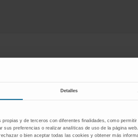
Detalles
Lines of research
ed with adenoviral vectors, we are investigating
alternative m
s propias y de terceros con diferentes finalidades, como permitir
brain
, and a
physiologically patterned expression of therap
r sus preferencias o realizar analíticas de uso de la página web
tation techniques
using vectors derived from adeno-associa
 rechazar o bien aceptar todas las cookies y obtener más infor