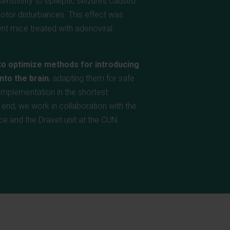
ensitivity to epileptic seizures caused
otor disturbances. This effect was
nt mice treated with adenoviral
to optimize methods for introducing
nto the brain
, adapting them for safe
l implementation in the shortest
s end, we work in collaboration with the
ce and the Dravet unit at the CUN.