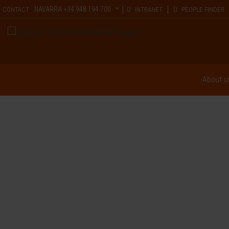
NAVARRA
+34 948 194 700
CONTACT
INTRANET
PEOPLE FINDER
About u
Gene Therapy f
Monogenic
Encephalopathi
"Gene therapy could lastingly im