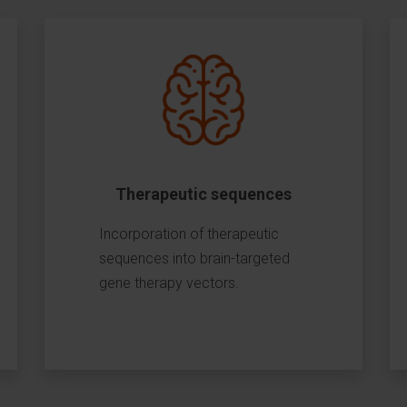
Therapeutic sequences
Incorporation of therapeutic
sequences into brain-targeted
gene therapy vectors.