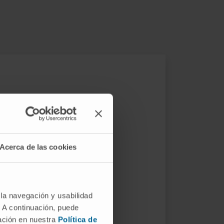
Acerca de las cookies
ethods that allow a more
 la navegación y usabilidad
eutic genes
. Therefore, we are
. A continuación, puede
ted viruses (AAV)
.
mación en nuestra
Política de