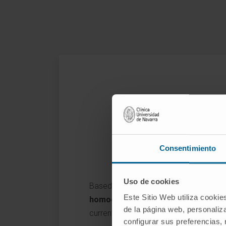
Consentimiento
Uso de cookies
Based on the proof of concept perform
Este Sitio Web utiliza cookie
homogeneous gene transfer in the 
de la página web, personaliza
currently developing trans-complemen
configurar sus preferencias,