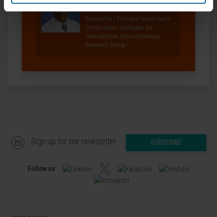
Curriculum
Researcher | Principal Investigator
Combination Strategies for
Translational Immunotherapy
Research Group
Sign up for our newsletter
SUBSCRIBE
Follow us