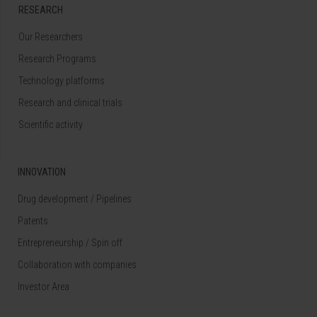
RESEARCH
Our Researchers
Research Programs
Technology platforms
Research and clinical trials
Scientific activity
INNOVATION
Drug development / Pipelines
Patents
Entrepreneurship / Spin off
Collaboration with companies
Investor Area