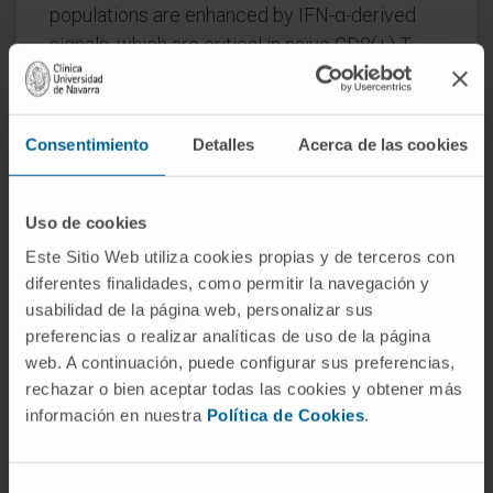
populations are enhanced by IFN-α-derived
signals, which are critical in naïve CD8(+) T
cells for acquisition of effector functions. Our
findings in human CD8(+) T cells are
informative to understand and improve IFN-α-
Consentimiento
Detalles
Acerca de las cookies
based therapies for viral and malignant
diseases.
Uso de cookies
CITATION
Eur J Immunol. 2010
Este Sitio Web utiliza cookies propias y de terceros con
Dec;40(12):3389-402. doi:
diferentes finalidades, como permitir la navegación y
10.1002/eji.201040664.
usabilidad de la página web, personalizar sus
preferencias o realizar analíticas de uso de la página
SEE PUBLICATION IN PUBMED
web. A continuación, puede configurar sus preferencias,
rechazar o bien aceptar todas las cookies y obtener más
información en nuestra
Política de Cookies
.
Selección