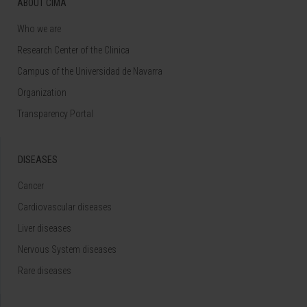
ABOUT CIMA
Who we are
Research Center of the Clinica
Campus of the Universidad de Navarra
Organization
Transparency Portal
DISEASES
Cancer
Cardiovascular diseases
Liver diseases
Nervous System diseases
Rare diseases