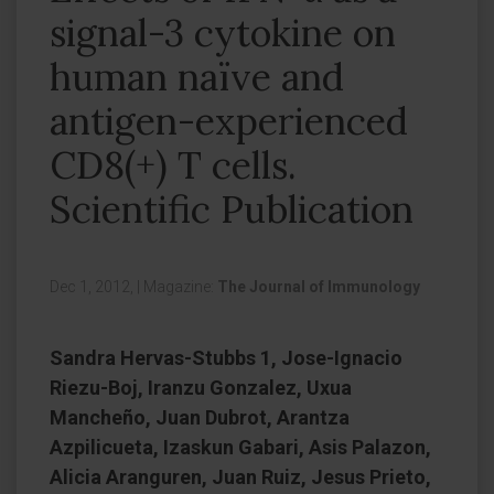
signal-3 cytokine on
human naïve and
antigen-experienced
CD8(+) T cells.
Scientific Publication
Dec 1, 2012,
|
Magazine:
The Journal of Immunology
Sandra Hervas-Stubbs 1, Jose-Ignacio
Riezu-Boj, Iranzu Gonzalez, Uxua
Mancheño, Juan Dubrot, Arantza
Azpilicueta, Izaskun Gabari, Asis Palazon,
Alicia Aranguren, Juan Ruiz, Jesus Prieto,