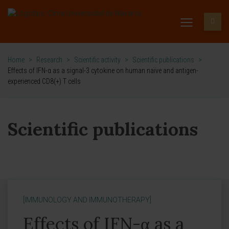
Home
>
Research
>
Scientific activity
>
Scientific publications
>
Effects of IFN-α as a signal-3 cytokine on human naïve and antigen-
experienced CD8(+) T cells
Scientific publications
[IMMUNOLOGY AND IMMUNOTHERAPY]
Effects of IFN-α as a