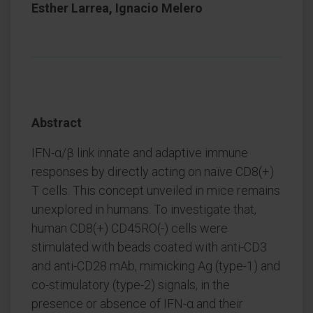
Esther Larrea, Ignacio Melero
Abstract
IFN-α/β link innate and adaptive immune
responses by directly acting on naïve CD8(+)
T cells. This concept unveiled in mice remains
unexplored in humans. To investigate that,
human CD8(+) CD45RO(-) cells were
stimulated with beads coated with anti-CD3
and anti-CD28 mAb, mimicking Ag (type-1) and
co-stimulatory (type-2) signals, in the
presence or absence of IFN-α and their