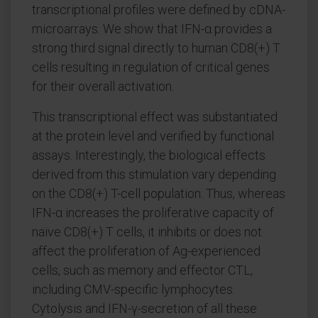
transcriptional profiles were defined by cDNA-
microarrays. We show that IFN-α provides a
strong third signal directly to human CD8(+) T
cells resulting in regulation of critical genes
for their overall activation.
This transcriptional effect was substantiated
at the protein level and verified by functional
assays. Interestingly, the biological effects
derived from this stimulation vary depending
on the CD8(+) T-cell population. Thus, whereas
IFN-α increases the proliferative capacity of
naïve CD8(+) T cells, it inhibits or does not
affect the proliferation of Ag-experienced
cells, such as memory and effector CTL,
including CMV-specific lymphocytes.
Cytolysis and IFN-γ-secretion of all these