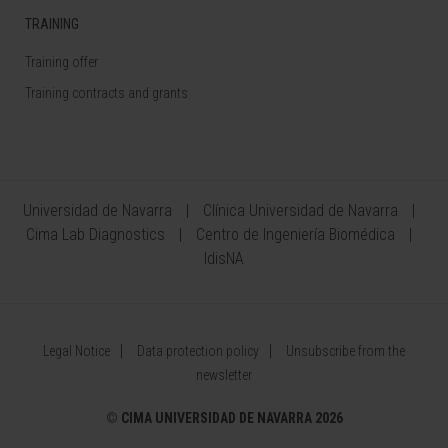
TRAINING
Training offer
Training contracts and grants
Universidad de Navarra
Clínica Universidad de Navarra
Cima Lab Diagnostics
Centro de Ingeniería Biomédica
IdisNA
Legal Notice
Data protection policy
Unsubscribe from the
newsletter
©
CIMA UNIVERSIDAD DE NAVARRA 2026