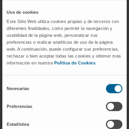
Uso de cookies
Este Sitio Web utiliza cookies propias y de terceros con
diferentes finalidades, como permitir la navegación y
usabilidad de la página web, personalizar sus
preferencias o realizar analíticas de uso de la página
web. A continuación, puede configurar sus preferencias,
Our authors
rechazar o bien aceptar todas las cookies y obtener más
información en nuestra
Política de Cookies
.
Dr. María Arechederra
Calderón
Researcher
Selección
Hepatology: Carcinogenesis and
Liquid Biopsy Research Group
Necesarias
de
consentimiento
Dr. Miriam Recalde
Domíguez
Preferencias
Postdoctoral
Lymphomas Research Group
Estadística