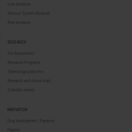
Liver diseases
Nervous System diseases
Rare diseases
RESEARCH
Our Researchers
Research Programs
Technology platforms
Research and clinical trials
Scientific activity
INNOVATION
Drug development / Pipelines
Patents