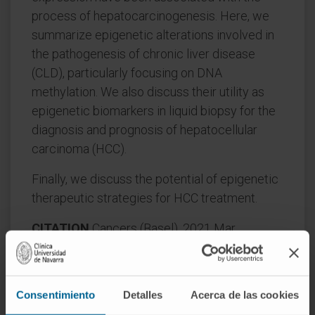
process of hepatocarcinogenesis. Here, we
summarize epigenetic alterations involved in
the pathogenesis of chronic liver disease
(CLD), particularly focusing on DNA
methylation. We also discuss their utility as
epigenetic biomarkers in liquid biopsy for the
diagnosis and prognosis of hepatocellular
carcinoma (HCC).
Finally, we discuss the potential of epigenetic
therapeutic strategies for HCC treatment.
CITATION
Cancers (Basel). 2021 Mar
12;13(6):1265. doi:
10.3390/cancers13061265.
Consentimiento
Detalles
Acerca de las cookies
SEE PUBLICATION IN PUBMED