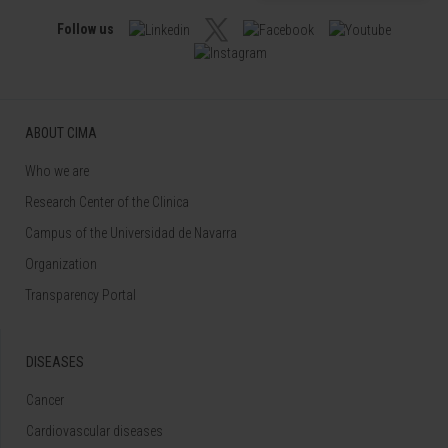
Follow us
ABOUT CIMA
Who we are
Research Center of the Clinica
Campus of the Universidad de Navarra
Organization
Transparency Portal
DISEASES
Cancer
Cardiovascular diseases