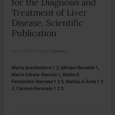
for the Diagnosis and
Treatment of Liver
Disease. Scientific
Publication
Mar 12, 2021
|
Magazine:
Cancers
María Arechederra 1 2, Miriam Recalde 1,
María Gárate-Rascón 1, Maite G
Fernández-Barrena 1 2 3, Matías A Ávila 1 2
3, Carmen Berasain 1 2 3