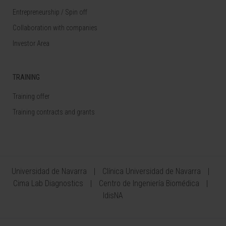
Entrepreneurship / Spin off
Collaboration with companies
Investor Area
TRAINING
Training offer
Training contracts and grants
Universidad de Navarra
Clínica Universidad de Navarra
Cima Lab Diagnostics
Centro de Ingeniería Biomédica
IdisNA