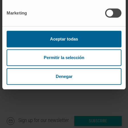
Dr. Matías Ávila Zaragozá
Curriculum
Marketing
Researcher | Principal Investigator
Hepatology: Metabolism,
Epigenetics and Carcinogenesis
Research Group
Aceptar todas
Dr. Carmen Berasain Lasarte
Curriculum
Researcher | Principal Investigator
Permitir la selección
Hepatology: Carcinogenesis and
Liquid Biopsy Research Group
Denegar
Sign up for our newsletter
SUBSCRIBE