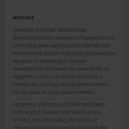
Abstract
Research in the last decades has
demonstrated the relevance of epigenetics in
controlling gene expression to maintain cell
homeostasis, and the important role played by
epigenome alterations in disease
development. Moreover, the reversibility of
epigenetic marks can be harnessed as a
therapeutic strategy, and epigenetic marks
can be used as diagnosis biomarkers.
Epigenetic alterations in DNA methylation,
histone post-translational modifications
(PTMs), and non-coding RNA (ncRNA)
expression have been associated with the