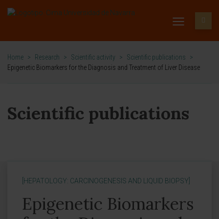
Home
>
Research
>
Scientific activity
>
Scientific publications
>
Epigenetic Biomarkers for the Diagnosis and Treatment of Liver Disease
Scientific publications
[HEPATOLOGY: CARCINOGENESIS AND LIQUID BIOPSY]
Epigenetic Biomarkers