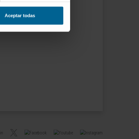
Aceptar todas