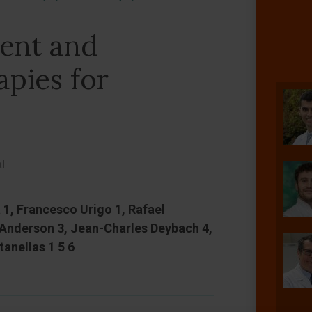
rent and
apies for
al
 1, Francesco Urigo 1, Rafael
 Anderson 3, Jean-Charles Deybach 4,
tanellas 1 5 6