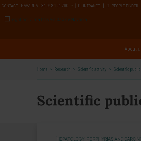
NAVARRA
+34 948 194 700
CONTACT
INTRANET
PEOPLE FINDER
About u
Home
>
Research
>
Scientific activity
>
Scientific publi
Scientific publ
[HEPATOLOGY: PORPHYRIAS AND CARCIN