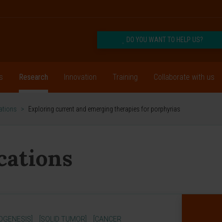
DO YOU WANT TO HELP US?
s
Research
Innovation
Training
Collaborate with us
cations
>
Exploring current and emerging therapies for porphyrias
ications
OGENESIS]
[SOLID TUMOR]
[CANCER