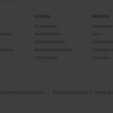
RESEARCH
INNOVATION
Our Researchers
Drug developme
diseases
Research Programs
Patents
Technology platforms
Entrepreneurshi
 diseases
Research and clinical trials
Collaboration 
Scientific activity
Investor Area
ínica Universidad de Navarra
Cima Lab Diagnostics
Centro de 