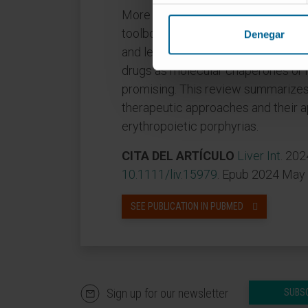
More secure and efficient drug de
toolbox for transferring specific m
Denegar
and led to proof-of-concept studie
drugs as molecular chaperones or h
promising. This review summarize
therapeutic approaches and their a
erythropoietic porphyrias.
CITA DEL ARTÍCULO
Liver Int
. 202
10.1111/liv.15979
. Epub 2024 May 
SEE PUBLICATION IN PUBMED
Sign up for our newsletter
SUBS