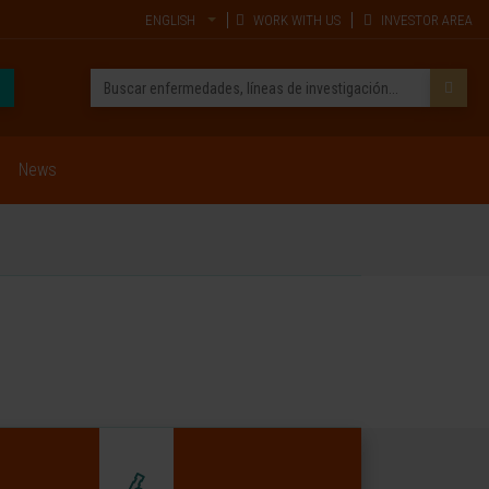
ENGLISH
WORK WITH US
INVESTOR AREA
News