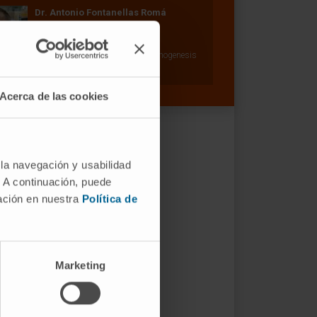
Dr. Antonio Fontanellas Romá
Curriculum
Researcher | Principal Investigator
Hepatology: Porphyrias and Carcinogenesis
Research Group
Acerca de las cookies
 la navegación y usabilidad
. A continuación, puede
mación en nuestra
Política de
Marketing