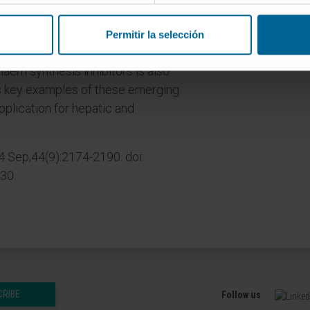
livery systems have extended our
olecules, especially into hepatocytes,
Permitir la selección
s in animal models. Repurposing existing
aem synthesis inhibitors is also
s key examples of these emerging
pplication for hepatic and
4 Sep;44(9):2174-2190. doi:
30.
CRIBE
Follow us