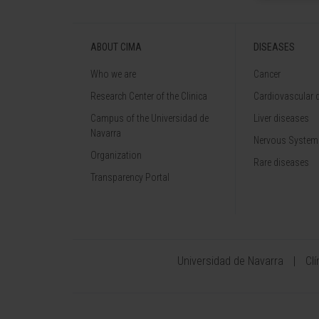
ABOUT CIMA
DISEASES
Who we are
Cancer
Research Center of the Clinica
Cardiovascular 
Campus of the Universidad de
Liver diseases
Navarra
Nervous System
Organization
Rare diseases
Transparency Portal
Universidad de Navarra
Cl