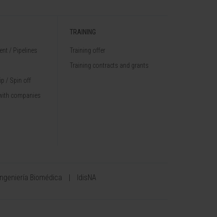
TRAINING
nt / Pipelines
Training offer
Training contracts and grants
p / Spin off
with companies
Ingeniería Biomédica
IdisNA