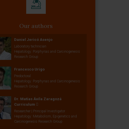
Our authors
Daniel Jericó Asenjo
Laboratory technician
Hepatology: Porphyrias and Carcinogenesis
Research Group
Francesco Urigo
Predoctoral
Hepatology: Porphyrias and Carcinogenesis
Research Group
Dr. Matías Ávila Zaragozá
Curriculum
Researcher | Principal Investigator
Hepatology: Metabolism, Epigenetics and
Carcinogenesis Research Group