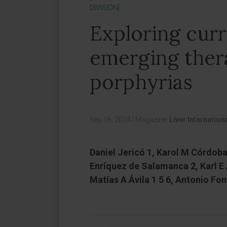
DIVISION]
Exploring cur
emerging ther
porphyrias
Sep 16, 2024
|
Magazine:
Liver Internation
Daniel Jericó 1, Karol M Córdoba
Enríquez de Salamanca 2, Karl E
Matías A Ávila 1 5 6, Antonio Fon