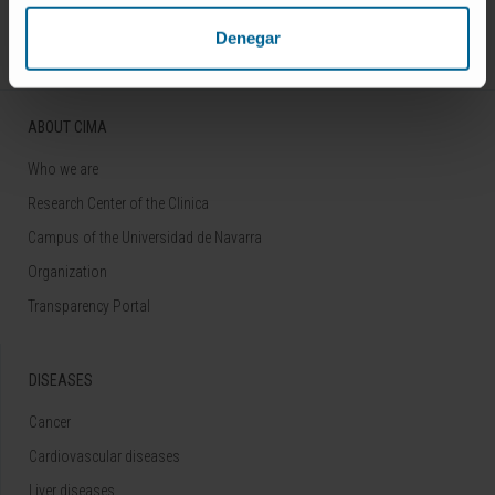
Follow us
Denegar
ABOUT CIMA
Who we are
Research Center of the Clinica
Campus of the Universidad de Navarra
Organization
Transparency Portal
DISEASES
Cancer
Cardiovascular diseases
Liver diseases