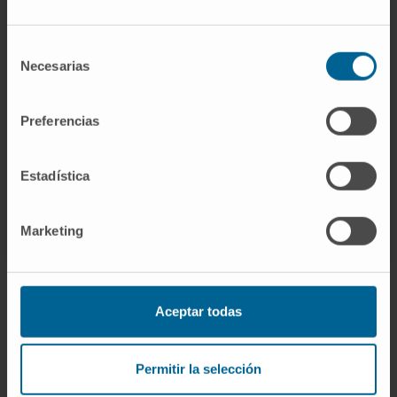
Researcher | Principal Investigator
Hepatology: Molecular
Mechanisms and Targets in liver
Selección
carcinogenesis Research Group
Necesarias
de
consentimiento
Dr. Matías Ávila Zaragozá
Curriculum
Preferencias
Researcher | Principal Investigator
Hepatology: Metabolism,
Epigenetics and Carcinogenesis
Estadística
Research Group
Marketing
Aceptar todas
Sign up for our newsletter
SUBSCRIBE
Permitir la selección