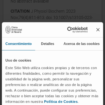
No abstract available
CITATION
J Physiol Biochem. 2023
Nov;79(4):811-813. doi: 10.1007/s13105-023-
00992-y. Epub 2023 Oct 21.
SEE PUBLICATION IN PUBMED
Consentimiento
Detalles
Acerca de las cookies
Uso de cookies
Este Sitio Web utiliza cookies propias y de terceros con
diferentes finalidades, como permitir la navegación y
usabilidad de la página web, personalizar sus
Our authors
preferencias o realizar analíticas de uso de la página
web. A continuación, puede configurar sus preferencias,
Dr. Maite Garcia Fernández
rechazar o bien aceptar todas las cookies y obtener más
de Barrena
información en nuestra
Política de Cookies
.
Curriculum