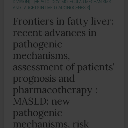
DIVISION]
[HEPATOLOGY: MOLECULAR MECHANISMS
AND TARGETS IN LIVER CARCINOGENESIS]
Frontiers in fatty liver:
recent advances in
pathogenic
mechanisms,
assessment of patients'
prognosis and
pharmacotherapy :
MASLD: new
pathogenic
mechanisms, risk