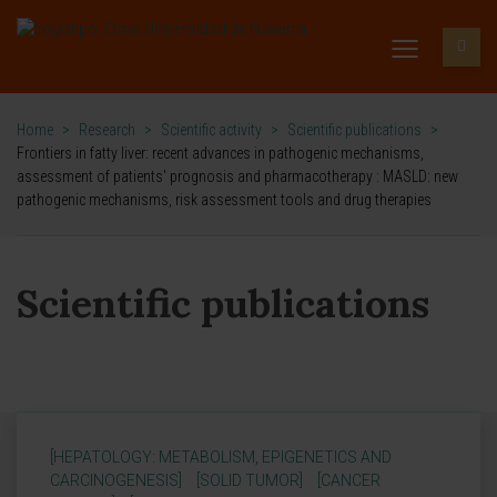
Home
>
Research
>
Scientific activity
>
Scientific publications
>
Frontiers in fatty liver: recent advances in pathogenic mechanisms,
assessment of patients' prognosis and pharmacotherapy : MASLD: new
pathogenic mechanisms, risk assessment tools and drug therapies
Scientific publications
[HEPATOLOGY: METABOLISM, EPIGENETICS AND
CARCINOGENESIS]
[SOLID TUMOR]
[CANCER