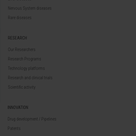
Nervous System diseases
Rare diseases
RESEARCH
Our Researchers
Research Programs
Technology platforms
Research and clinical trials
Scientific activity
INNOVATION
Drug development / Pipelines
Patents