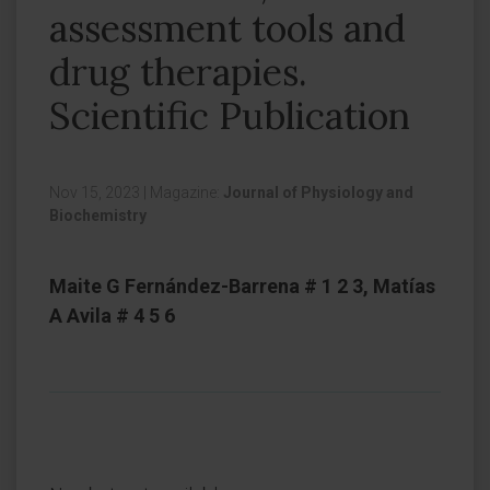
assessment tools and
drug therapies.
Scientific Publication
Nov 15, 2023
|
Magazine:
Journal of Physiology and
Biochemistry
Maite G Fernández-Barrena # 1 2 3, Matías
A Avila # 4 5 6