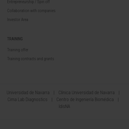
Entrepreneurship / Spin off
Collaboration with companies
Investor Area
TRAINING
Training offer
Training contracts and grants
Universidad de Navarra
Clínica Universidad de Navarra
Cima Lab Diagnostics
Centro de Ingeniería Biomédica
IdisNA