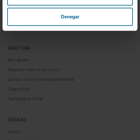
Follow us
Denegar
ABOUT CIMA
Who we are
Research Center of the Clinica
Campus of the Universidad de Navarra
Organization
Transparency Portal
DISEASES
Cancer