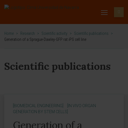
Home
>
Research
>
Scientific activity
>
Scientific publications
>
Generation of a Sprague-Dawley-GFP rat iPS cell line
Scientific publications
[BIOMEDICAL ENGINEERING]
[IN VIVO ORGAN
GENERATION BY STEM CELLS]
Generation of a