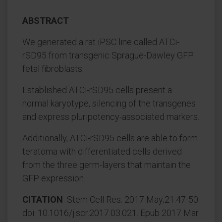
ABSTRACT
We generated a rat iPSC line called ATCi-
rSD95 from transgenic Sprague-Dawley GFP
fetal fibroblasts.
Established ATCi-rSD95 cells present a
normal karyotype, silencing of the transgenes
and express pluripotency-associated markers.
Additionally, ATCi-rSD95 cells are able to form
teratoma with differentiated cells derived
from the three germ-layers that maintain the
GFP expression.
CITATION
Stem Cell Res. 2017 May;21:47-50.
doi: 10.1016/j.scr.2017.03.021. Epub 2017 Mar