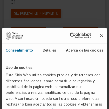
31.
SEE PUBLICATION IN PUBMED
Consentimiento
Detalles
Acerca de las cookies
Our authors
Uso de cookies
Dr. Giulia Coppiello
Este Sitio Web utiliza cookies propias y de terceros con
Research Collaborator
diferentes finalidades, como permitir la navegación y
Biomedical Engineering Research
usabilidad de la página web, personalizar sus
Program
preferencias o realizar analíticas de uso de la página
web. A continuación, puede configurar sus preferencias,
Gloria Abizanda Sarasa
rechazar o bien aceptar todas las cookies y obtener más
Laboratory technician