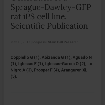
Sprague-Dawley-GFP
rat iPS cell line.
Scientific Publication
May 15, 2017
|
Magazine:
Stem Cell Research
Coppiello G (1), Abizanda G (1), Aguado N
(1), Iglesias E (1), Iglesias-Garcia O (2), Lo
Nigro A (3), Prosper F (4), Aranguren XL
(5).