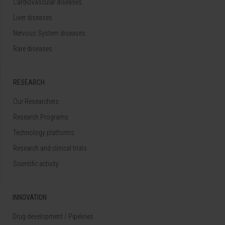
Cardiovascular diseases
Liver diseases
Nervous System diseases
Rare diseases
RESEARCH
Our Researchers
Research Programs
Technology platforms
Research and clinical trials
Scientific activity
INNOVATION
Drug development / Pipelines