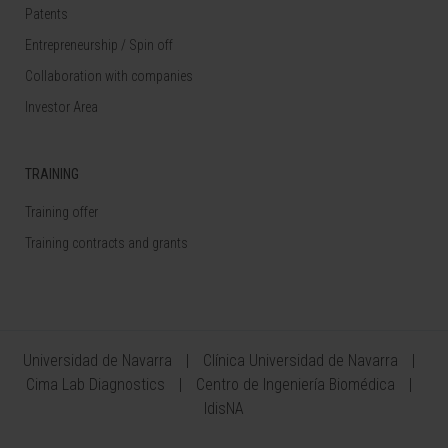
Patents
Entrepreneurship / Spin off
Collaboration with companies
Investor Area
TRAINING
Training offer
Training contracts and grants
Universidad de Navarra
Clínica Universidad de Navarra
Cima Lab Diagnostics
Centro de Ingeniería Biomédica
IdisNA