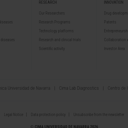
RESEARCH
INNOVATION
Our Researchers
Drug developme
diseases
Research Programs
Patents
Technology platforms
Entrepreneurshi
 diseases
Research and clinical trials
Collaboration 
Scientific activity
Investor Area
ínica Universidad de Navarra
Cima Lab Diagnostics
Centro de 
Legal Notice
Data protection policy
Unsubscribe from the newsletter
©
CIMA UNIVERSIDAD DE NAVARRA 2026