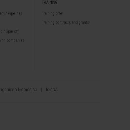
TRAINING
nt / Pipelines
Training offer
Training contracts and grants
p / Spin off
with companies
Ingeniería Biomédica
IdisNA