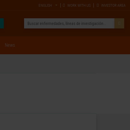
ENGLISH
WORK WITH US
INVESTOR AREA
News