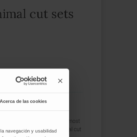
imal cut sets
Acerca de las cookies
ystems constitutes one of the most
 In the last years, the minimal cut
 la navegación y usabilidad