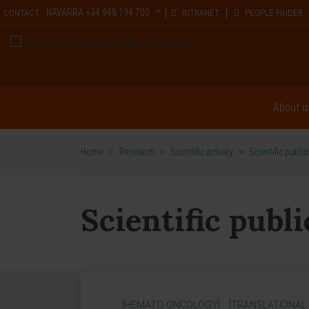
NAVARRA
+34 948 194 700
CONTACT
INTRANET
PEOPLE FINDER
About u
Home
>
Research
>
Scientific activity
>
Scientific publi
Scientific publ
[HEMATO-ONCOLOGY]
[TRANSLATIONAL