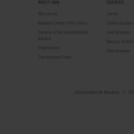
ABOUT CIMA
DISEASES
Who we are
Cancer
Research Center of the Clinica
Cardiovascular 
Campus of the Universidad de
Liver diseases
Navarra
Nervous System
Organization
Rare diseases
Transparency Portal
Universidad de Navarra
Cl