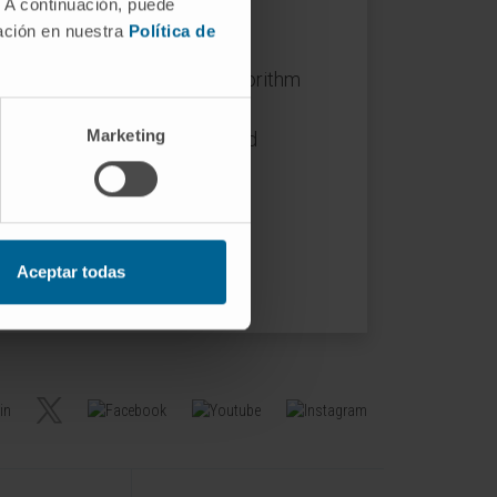
 define reaction knockout
. A continuación, puede
mación en nuestra
Política de
of a previously published algorithm
 order to calculate essential
Marketing
ant reduction in model size and
Aceptar todas