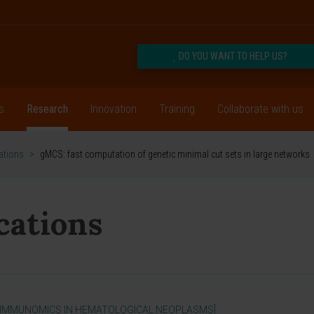
DO YOU WANT TO HELP US?
s
Research
Innovation
Training
Collaborate with us
cations
>
gMCS: fast computation of genetic minimal cut sets in large networks
ications
 IMMUNOMICS IN HEMATOLOGICAL NEOPLASMS]