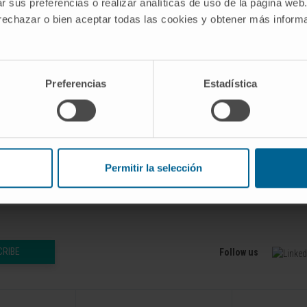
s a promising tool to carry out this task. However, MCSs
r sus preferencias o realizar analíticas de uso de la página web
y transformed into feasible strategies at the gene level.
 rechazar o bien aceptar todas las cookies y obtener más infor
, easy-to-use and efficient computational implementation 
l (gMCSs). Our tool was compared with existing methods in
Preferencias
Estadística
bolic networks of different complexity, showing a signific
b 1;35(3):535-537. doi: 10.1093/bioinformatics/bty656.
Permitir la selección
CRIBE
Follow us