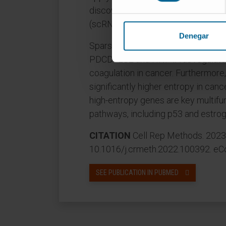
discovered gene modules in an ind
(scRNA-seq) dataset.
Denegar
SparseGMM identifies PROCR as a 
PDCD1LG2 and HNF4A as regulator
coagulation in cancer. Furthermor
significantly higher entropy in ca
high-entropy genes are key multifu
pathways, including p53 and estrog
CITATION
Cell Rep Methods. 2023 
10.1016/j.crmeth.2022.100392. eCo
SEE PUBLICATION IN PUBMED