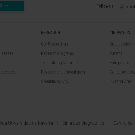
CRIBE
Follow us
RESEARCH
INNOVATION
Our Researchers
Drug developme
diseases
Research Programs
Patents
Technology platforms
Entrepreneurshi
 diseases
Research and clinical trials
Collaboration 
Scientific activity
Investor Area
ínica Universidad de Navarra
Cima Lab Diagnostics
Centro de 