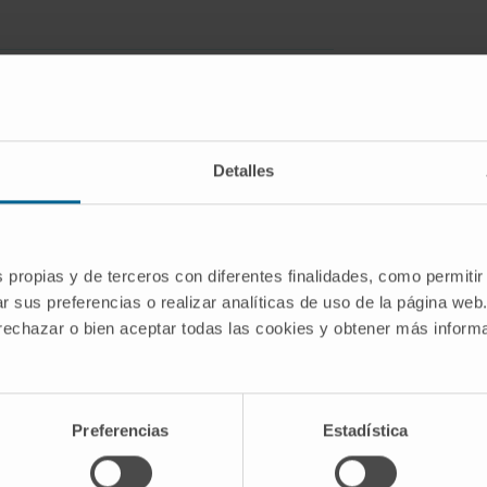
Detalles
 data, suitable statistical models that
diseases with genetic underpinnings are
resent SparseGMM, a statistical
s propias y de terceros con diferentes finalidades, como permitir
work discovery. SparseGMM uses latent
r sus preferencias o realizar analíticas de uso de la página web
straints to learn Gaussian mixtures
 rechazar o bien aceptar todas las cookies y obtener más infor
s with a Bayesian framework,
s confidence in regulators and
Preferencias
Estadística
ment by computing gene entropy. We
d normal liver tissue data and evaluate