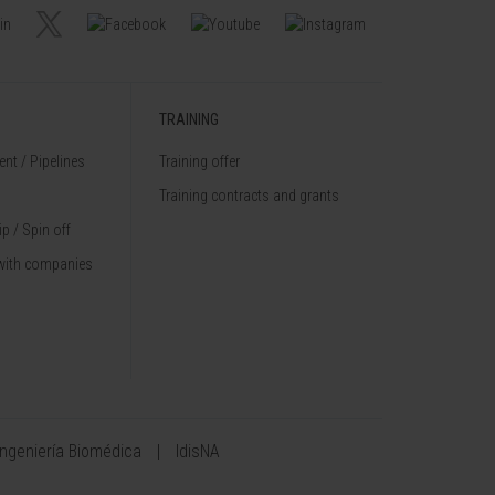
TRAINING
nt / Pipelines
Training offer
Training contracts and grants
p / Spin off
with companies
Ingeniería Biomédica
IdisNA