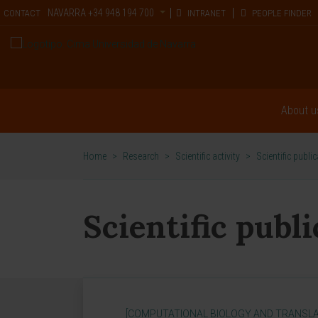
NAVARRA
+34 948 194 700
CONTACT
INTRANET
PEOPLE FINDER
About u
Home
>
Research
>
Scientific activity
>
Scientific publi
Scientific publ
[COMPUTATIONAL BIOLOGY AND TRANSLA