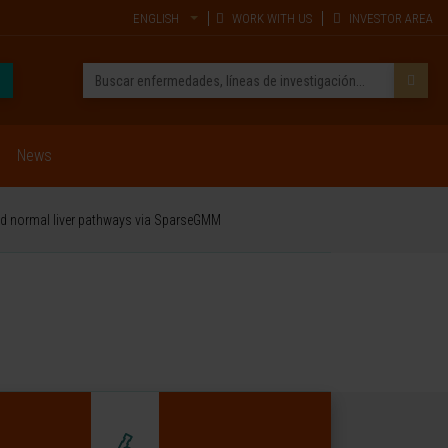
ENGLISH
WORK WITH US
INVESTOR AREA
News
and normal liver pathways via SparseGMM