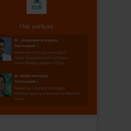
Our authors
Dr. Josepmaría Argemí
Curriculum
Researcher | Principal Investigator
Stress Responses and Liver Cancer
Immunotherapy Research Group
Dr. Mikel Hernáez
Curriculum
Researcher | Principal Investigator
Machine Learning in Biomedicine Research
Group