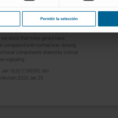
ependent single-cell RNA sequencing
Permitir la selección
regulator of angiogenesis and
s of immune response and blood
e, we show that more genes have
ncer compared with normal liver. Among
nctional components shared by critical
en signaling.
Jan 16;3(1):100392. doi:
llection 2023 Jan 23.