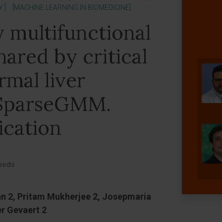
 ]
[MACHINE LEARNING IN BIOMEDICINE]
y multifunctional
ared by critical
mal liver
 SparseGMM.
ication
thods
an 2, Pritam Mukherjee 2, Josepmaria
er Gevaert 2