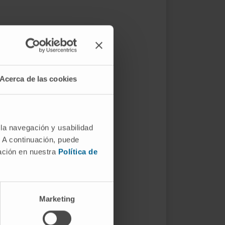
Acerca de las cookies
 la navegación y usabilidad
. A continuación, puede
mación en nuestra
Política de
Marketing