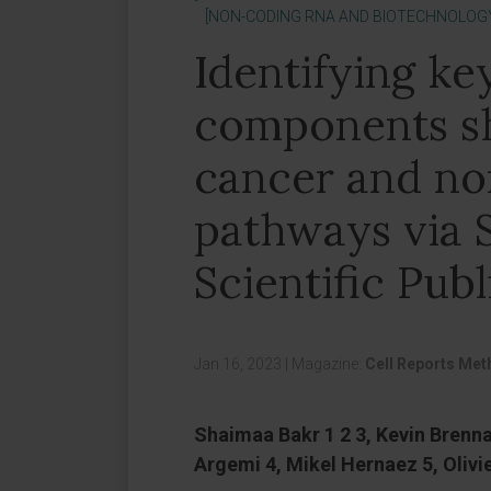
[NON-CODING RNA AND BIOTECHNOLOGY
Identifying ke
components sh
cancer and nor
pathways via
Scientific Publ
Jan 16, 2023
|
Magazine:
Cell Reports Me
Shaimaa Bakr 1 2 3, Kevin Brenn
Argemi 4, Mikel Hernaez 5, Olivi