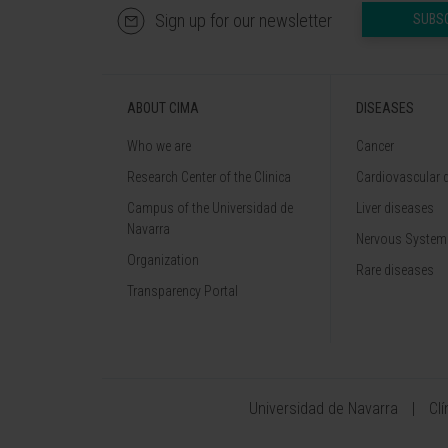
Sign up for our newsletter
SUBS
ABOUT CIMA
DISEASES
Who we are
Cancer
Research Center of the Clinica
Cardiovascular 
Campus of the Universidad de
Liver diseases
Navarra
Nervous System
Organization
Rare diseases
Transparency Portal
Universidad de Navarra
Cl