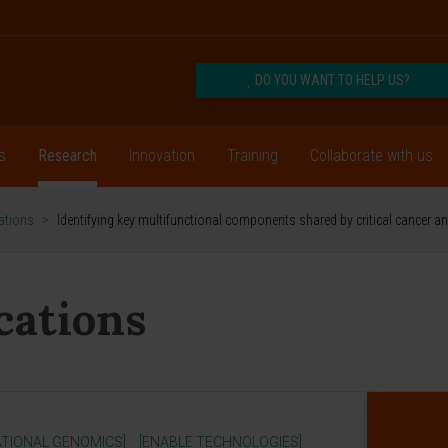
DO YOU WANT TO HELP US?
s
Research
Innovation
Training
Collaborate with us
cations
>
Identifying key multifunctional components shared by critical cancer 
ications
TIONAL GENOMICS]
[ENABLE TECHNOLOGIES]