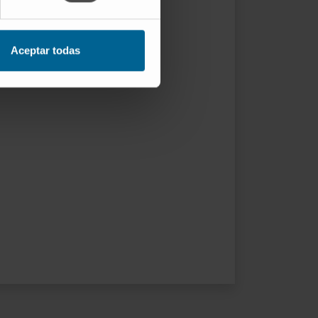
Aceptar todas