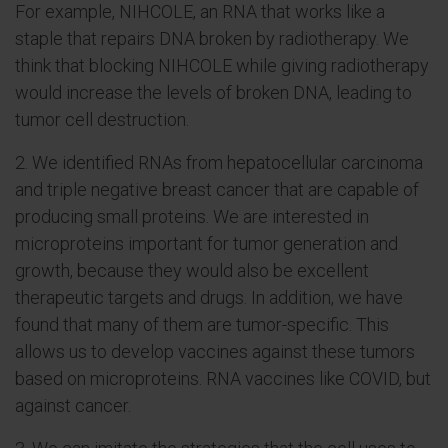
For example, NIHCOLE, an RNA that works like a
staple that repairs DNA broken by radiotherapy. We
think that blocking NIHCOLE while giving radiotherapy
would increase the levels of broken DNA, leading to
tumor cell destruction.
2. We identified RNAs from hepatocellular carcinoma
and triple negative breast cancer that are capable of
producing small proteins. We are interested in
microproteins important for tumor generation and
growth, because they would also be excellent
therapeutic targets and drugs. In addition, we have
found that many of them are tumor-specific. This
allows us to develop vaccines against these tumors
based on microproteins. RNA vaccines like COVID, but
against cancer.