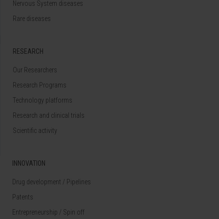
Nervous System diseases
Rare diseases
RESEARCH
Our Researchers
Research Programs
Technology platforms
Research and clinical trials
Scientific activity
INNOVATION
Drug development / Pipelines
Patents
Entrepreneurship / Spin off