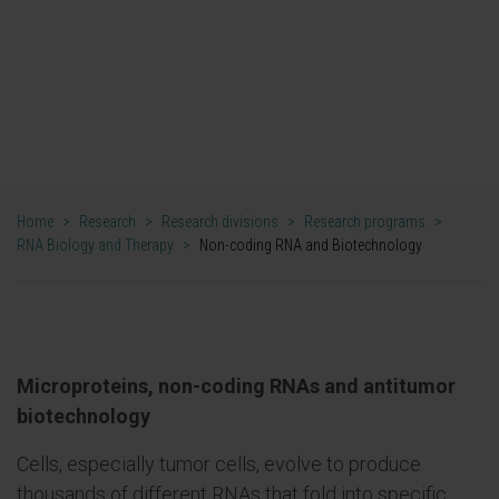
predicting a function from an RNA
sequence and translate this technology
to the clinic.".
DR. PURI FORTES ALONSO
Home
>
Research
>
Research divisions
>
Research programs
>
RNA Biology and Therapy
>
Non-coding RNA and Biotechnology
Microproteins, non-coding RNAs and antitumor
biotechnology
Cells, especially tumor cells, evolve to produce
thousands of different RNAs that fold into specific