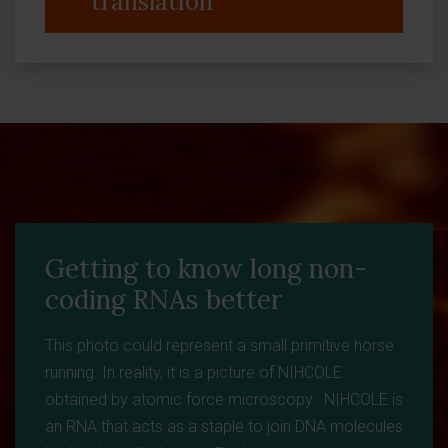
translation
Getting to know long non-
coding RNAs better
This photo could represent a small primitive horse
running. In reality, it is a picture of NIHCOLE
obtained by atomic force microscopy. NIHCOLE is
an RNA that acts as a staple to join DNA molecules