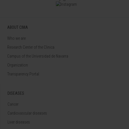
ABOUT CIMA
Who we are
Research Center of the Clinica
Campus of the Universidad de Navarra
Organization
Transparency Portal
DISEASES
Cancer
Cardiovascular diseases
Liver diseases