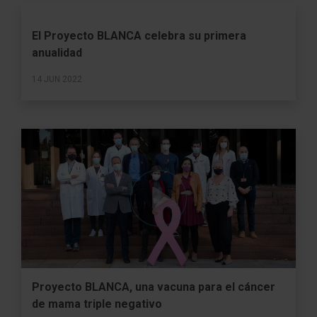
El Proyecto BLANCA celebra su primera
anualidad
14 JUN 2022
Proyecto BLANCA, una vacuna para el cáncer
de mama triple negativo