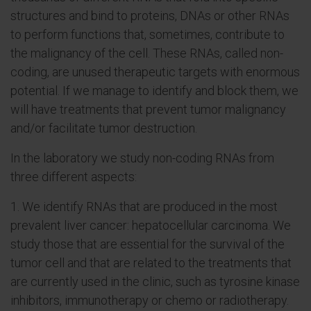
structures and bind to proteins, DNAs or other RNAs
to perform functions that, sometimes, contribute to
the malignancy of the cell. These RNAs, called non-
coding, are unused therapeutic targets with enormous
potential. If we manage to identify and block them, we
will have treatments that prevent tumor malignancy
and/or facilitate tumor destruction.
In the laboratory we study non-coding RNAs from
three different aspects:
1. We identify RNAs that are produced in the most
prevalent liver cancer: hepatocellular carcinoma. We
study those that are essential for the survival of the
tumor cell and that are related to the treatments that
are currently used in the clinic, such as tyrosine kinase
inhibitors, immunotherapy or chemo or radiotherapy.