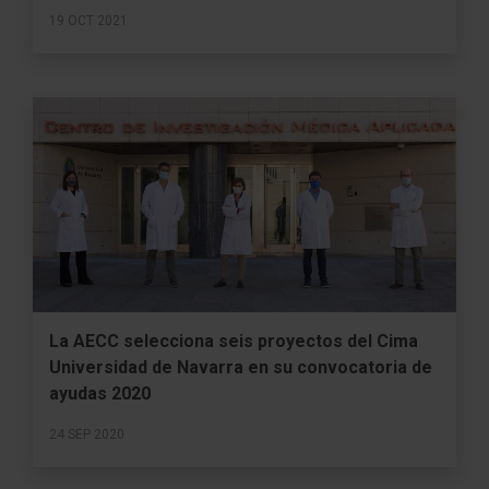
19 OCT 2021
La AECC selecciona seis proyectos del Cima
Universidad de Navarra en su convocatoria de
ayudas 2020
24 SEP 2020