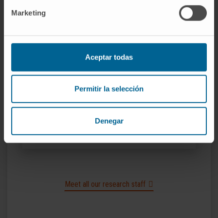
Non-coding RNA and Biotechnology Research
Marketing
Group
Nafiseh Khelghati
Aceptar todas
Predoctoral
Non-coding RNA and Biotechnology Research
Group
Permitir la selección
Idoia Artoleta Arrizabalaga
Predoctoral
Denegar
Non-coding RNA and Biotechnology Research
Group
Meet all our research staff