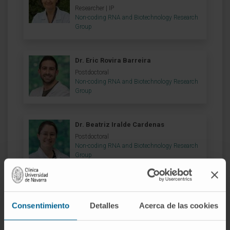
Researcher | IP
Non-coding RNA and Biotechnology Research
Group
Dr. Eric Rovira Barreira
Postdoctoral
Non-coding RNA and Biotechnology Research
Group
Dr. Beatriz Iralde Cardenas
Postdoctoral
Non-coding RNA and Biotechnology Research
Group
Dr. Juan Carlos Garcia Soriano
Postdoctoral
Consentimiento
Detalles
Acerca de las cookies
Non-coding RNA and Biotechnology Research
Group