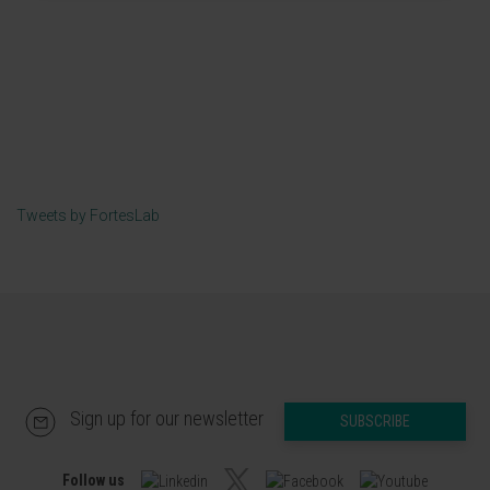
Tweets by FortesLab
Sign up for our newsletter
SUBSCRIBE
Follow us