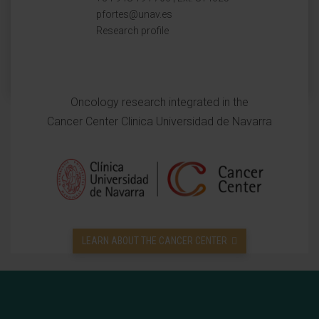
pfortes@unav.es
Research profile
Oncology research integrated in the
Cancer Center Clinica Universidad de Navarra
LEARN ABOUT THE CANCER CENTER