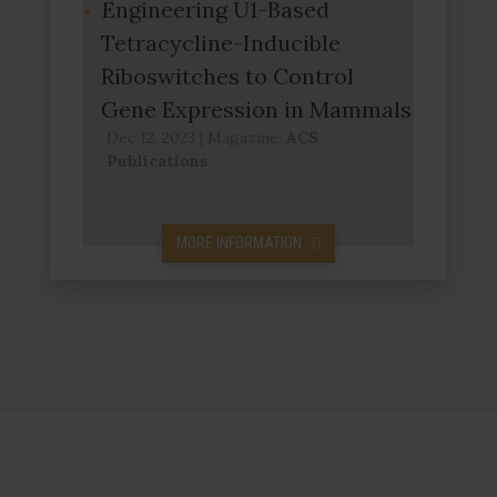
Engineering U1-Based
Tetracycline-Inducible
Riboswitches to Control
Gene Expression in Mammals
Dec 12, 2023
|
Magazine:
ACS
Publications
MORE INFORMATION