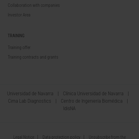
Collaboration with companies
Investor Area
TRAINING
Training offer
Training contracts and grants
Universidad de Navarra
Clínica Universidad de Navarra
Cima Lab Diagnostics
Centro de Ingeniería Biomédica
IdisNA
Legal Notice
Data protection policy
Unsubscribe from the