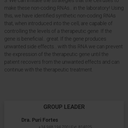
3. We can imitate the strategies that the cell uses to
make these non-coding RNAs... in the laboratory! Using
this, we have identified synthetic non-coding RNAs
that, when introduced into the cell, are capable of
controlling the levels of a therapeutic gene. If the
gene is beneficial... great. If the gene produces
unwanted side effects... with this RNA we can prevent
the expression of the therapeutic gene until the
patient recovers from the unwanted effects and can
continue with the therapeutic treatment.
GROUP LEADER
Dra. Puri Fortes
+34 948 194 700 | Ext. 814025