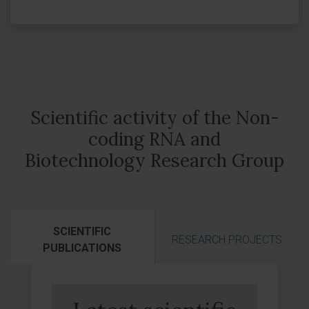
Scientific activity of the Non-
coding RNA and
Biotechnology Research Group
SCIENTIFIC
RESEARCH PROJECTS
PUBLICATIONS