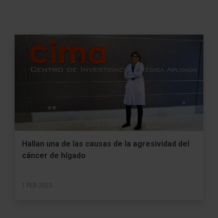
Hallan una de las causas de la agresividad del
cáncer de hígado
1 FEB 2023