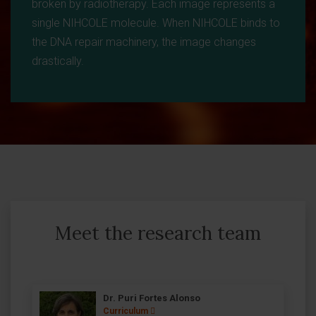
broken by radiotherapy. Each image represents a
single NIHCOLE molecule. When NIHCOLE binds to
the DNA repair machinery, the image changes
drastically.
Meet the research team
Dr. Puri Fortes Alonso
Curriculum