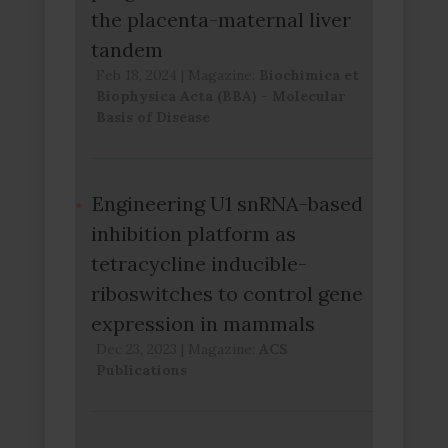
the placenta-maternal liver
tandem
Feb 18, 2024
|
Magazine:
Biochimica et
Biophysica Acta (BBA) - Molecular
Basis of Disease
Engineering U1 snRNA-based
inhibition platform as
tetracycline inducible-
riboswitches to control gene
expression in mammals
Dec 23, 2023
|
Magazine:
ACS
Publications