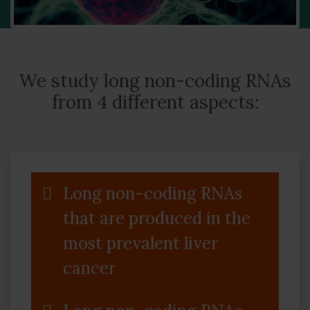
We study long non-coding RNAs
from 4 different aspects:
Long non-coding RNAs
that are produced in the
most prevalent liver
cancer