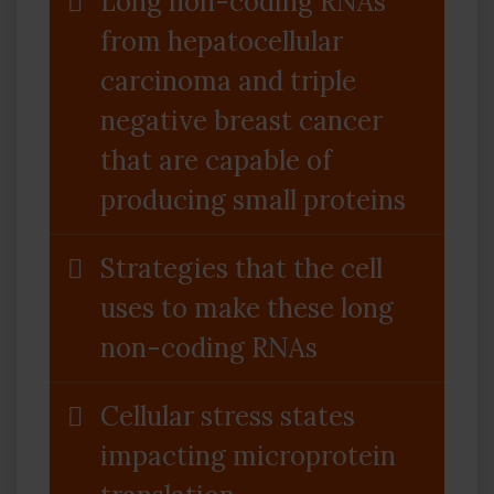
Long non-coding RNAs
from hepatocellular
carcinoma and triple
negative breast cancer
that are capable of
producing small proteins
Strategies that the cell
uses to make these long
non-coding RNAs
Cellular stress states
impacting microprotein