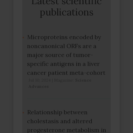
Latest scientific
publications
Microproteins encoded by
noncanonical ORFs are a
major source of tumor-
specific antigens in a liver
cancer patient meta-cohort
Jul 10, 2024
|
Magazine:
Science
Advances
Relationship between
cholestasis and altered
progesterone metabolism in