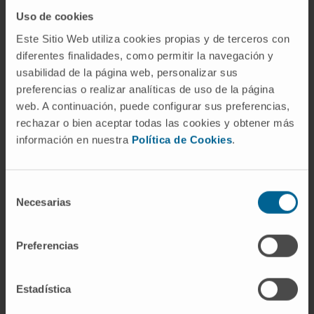
Uso de cookies
Amaya Abad
Este Sitio Web utiliza cookies propias y de terceros con
Laboratory technician
diferentes finalidades, como permitir la navegación y
Non-coding RNA and Biotechnology Research
usabilidad de la página web, personalizar sus
Group
preferencias o realizar analíticas de uso de la página
web. A continuación, puede configurar sus preferencias,
Nerea Razquin Erro
rechazar o bien aceptar todas las cookies y obtener más
Laboratory technician
información en nuestra
Política de Cookies
.
Non-coding RNA and Biotechnology Research
Group
Selección
Necesarias
de
Silvia Saez Valle
consentimiento
Laboratory technician
Non-coding RNA and Biotechnology Research
Preferencias
Group
Estadística
David Coronel Hamilton
Predoctoral