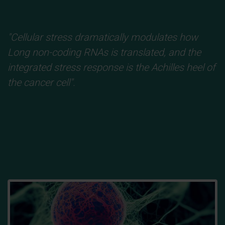
"Cellular stress dramatically modulates how
Long non-coding RNAs
is translated, and the
integrated stress response is the Achilles heel of
the cancer cell".